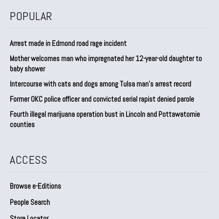
POPULAR
Arrest made in Edmond road rage incident
Mother welcomes man who impregnated her 12-year-old daughter to
baby shower
Intercourse with cats and dogs among Tulsa man’s arrest record
Former OKC police officer and convicted serial rapist denied parole
Fourth illegal marijuana operation bust in Lincoln and Pottawatomie
counties
ACCESS
Browse e-Editions
People Search
Store Locator