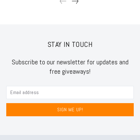
STAY IN TOUCH
Subscribe to our newsletter for updates and
free giveaways!
SIGN ME UP!