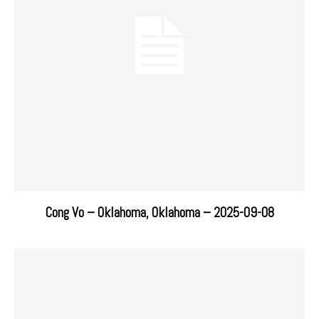
Cong Vo – Oklahoma, Oklahoma – 2025-09-08