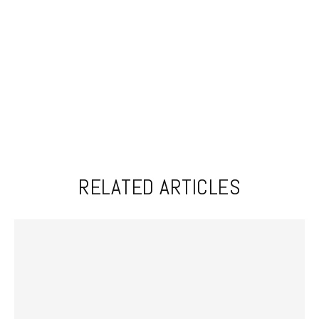
RELATED ARTICLES