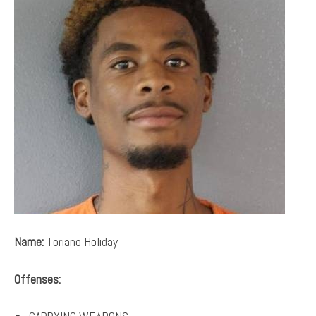
Name:
Toriano Holiday
Offenses: