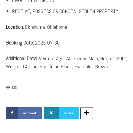
CARRYING WEAPONS
RECEIVE, POSSESS OR CONCEAL STOLEN PROPERTY
Location:
Oklahoma, Oklahoma
Booking Date:
2025-07-30
Additional Details:
Arrest Age: 24; Gender: Male; Height: 6’00”;
Weight: 140 lbs; Hair Color: Black; Eye Color: Brown
133
Facebook
Twitter