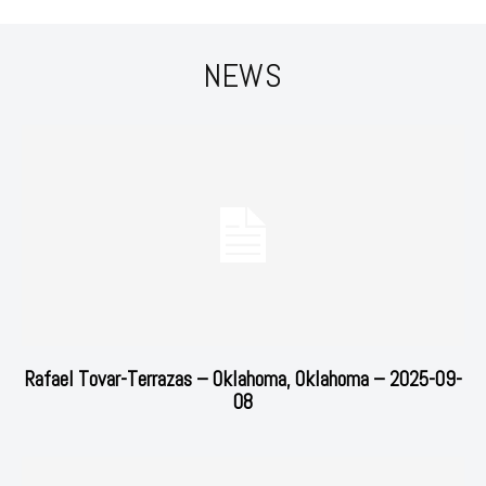
NEWS
Rafael Tovar-Terrazas – Oklahoma, Oklahoma – 2025-09-
08