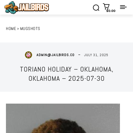
$0.00
HOME
MUGSHOTS
JULY 31, 2025
ADMIN@JAILBIRDS.CO
TORIANO HOLIDAY – OKLAHOMA,
OKLAHOMA – 2025-07-30