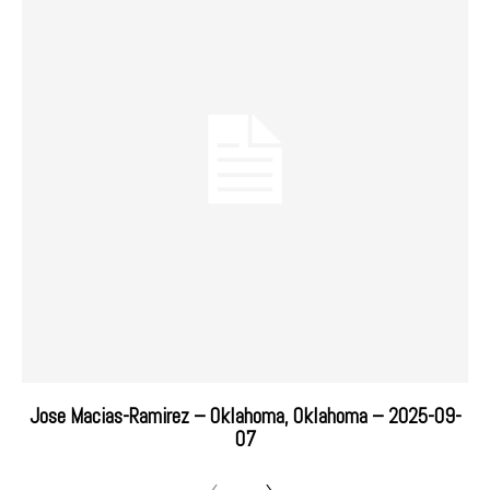
Jose Macias-Ramirez – Oklahoma, Oklahoma – 2025-09-
07