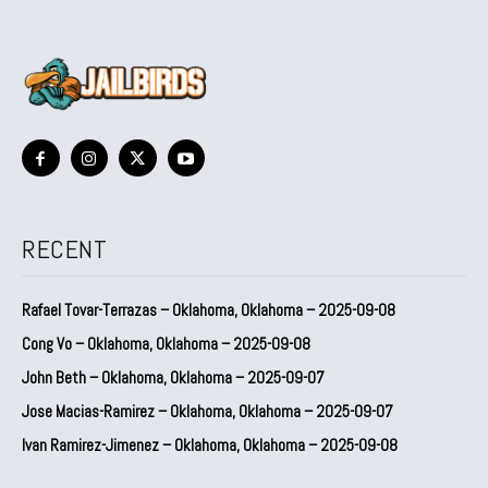
RECENT
Rafael Tovar-Terrazas – Oklahoma, Oklahoma – 2025-09-08
Cong Vo – Oklahoma, Oklahoma – 2025-09-08
John Beth – Oklahoma, Oklahoma – 2025-09-07
Jose Macias-Ramirez – Oklahoma, Oklahoma – 2025-09-07
Ivan Ramirez-Jimenez – Oklahoma, Oklahoma – 2025-09-08