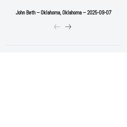
John Beth – Oklahoma, Oklahoma – 2025-09-07