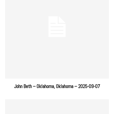
John Beth – Oklahoma, Oklahoma – 2025-09-07