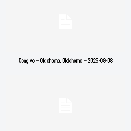
Cong Vo – Oklahoma, Oklahoma – 2025-09-08