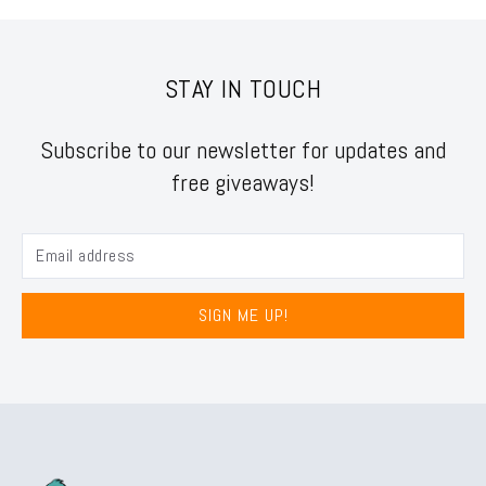
STAY IN TOUCH
Subscribe to our newsletter for updates and
free giveaways!
SIGN ME UP!