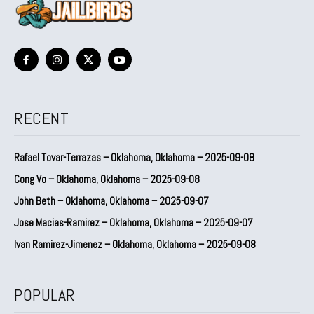
RECENT
Rafael Tovar-Terrazas – Oklahoma, Oklahoma – 2025-09-08
Cong Vo – Oklahoma, Oklahoma – 2025-09-08
John Beth – Oklahoma, Oklahoma – 2025-09-07
Jose Macias-Ramirez – Oklahoma, Oklahoma – 2025-09-07
Ivan Ramirez-Jimenez – Oklahoma, Oklahoma – 2025-09-08
POPULAR