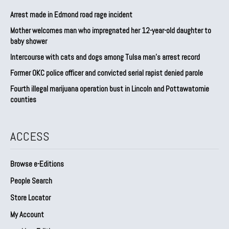
Arrest made in Edmond road rage incident
Mother welcomes man who impregnated her 12-year-old daughter to
baby shower
Intercourse with cats and dogs among Tulsa man’s arrest record
Former OKC police officer and convicted serial rapist denied parole
Fourth illegal marijuana operation bust in Lincoln and Pottawatomie
counties
ACCESS
Browse e-Editions
People Search
Store Locator
My Account