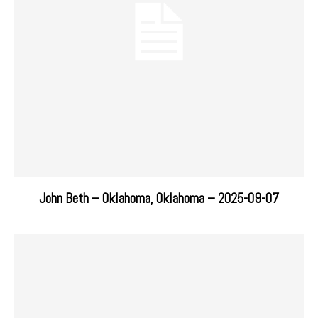
John Beth – Oklahoma, Oklahoma – 2025-09-07