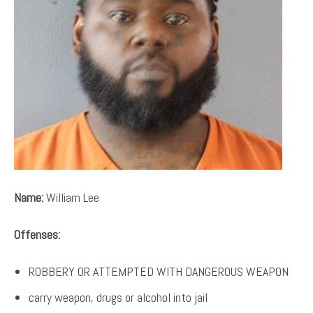
Name:
William Lee
Offenses:
ROBBERY OR ATTEMPTED WITH DANGEROUS WEAPON
carry weapon, drugs or alcohol into jail