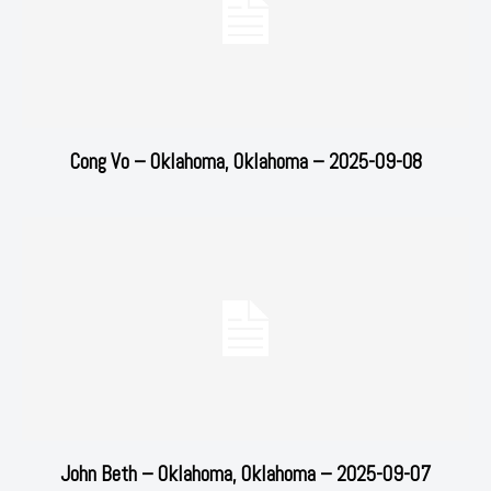
Cong Vo – Oklahoma, Oklahoma – 2025-09-08
John Beth – Oklahoma, Oklahoma – 2025-09-07