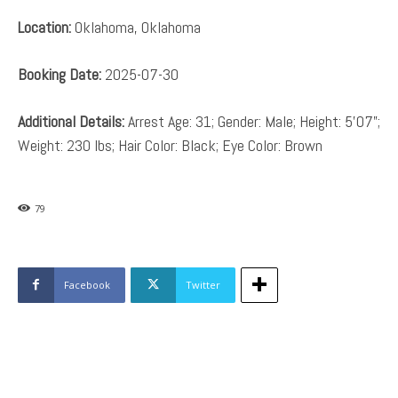
Location:
Oklahoma, Oklahoma
Booking Date:
2025-07-30
Additional Details:
Arrest Age: 31; Gender: Male; Height: 5’07”;
Weight: 230 lbs; Hair Color: Black; Eye Color: Brown
79
Facebook
Twitter