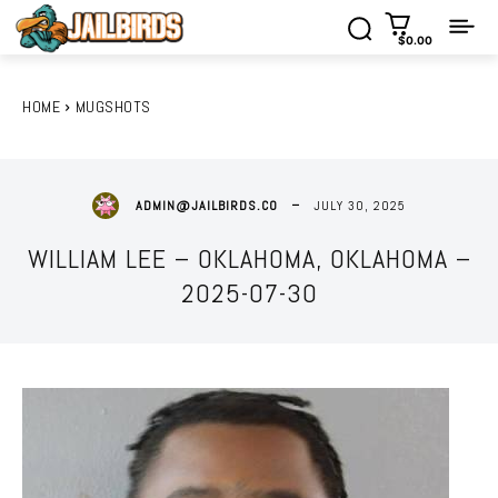
$0.00
HOME
MUGSHOTS
JULY 30, 2025
ADMIN@JAILBIRDS.CO
WILLIAM LEE – OKLAHOMA, OKLAHOMA –
2025-07-30