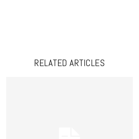
RELATED ARTICLES