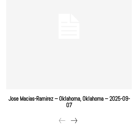
Jose Macias-Ramirez – Oklahoma, Oklahoma – 2025-09-
07