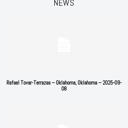
NEWS
Rafael Tovar-Terrazas – Oklahoma, Oklahoma – 2025-09-
08