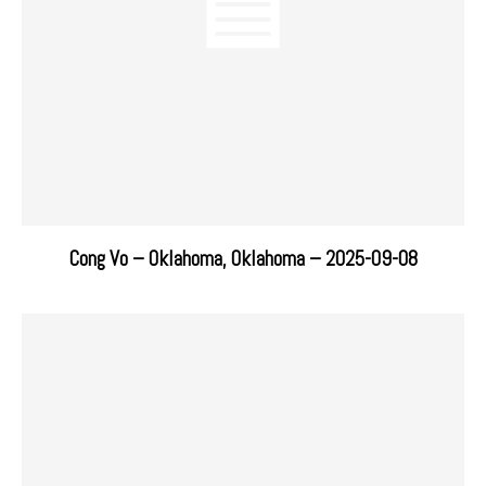
Cong Vo – Oklahoma, Oklahoma – 2025-09-08