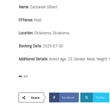
Name:
Zachariah Gilbert
Offense:
Hold
Location:
Oklahoma, Oklahoma
Booking Date:
2025-07-30
Additional Details:
Arrest Age: 23; Gender: Male; Height: 
506
Facebook
Twitter
Share