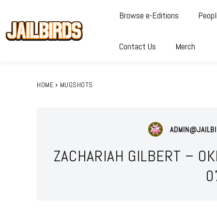
Browse e-Editions
Peopl
Contact Us
Merch
HOME
MUGSHOTS
ADMIN@JAILBI
ZACHARIAH GILBERT – O
0