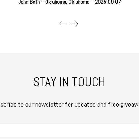
John Beth – Oklahoma, Oklahoma – 2025-09-07
STAY IN TOUCH
scribe to our newsletter for updates and free giveaw