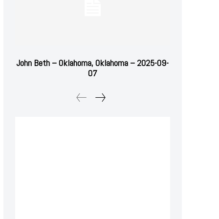
John Beth – Oklahoma, Oklahoma – 2025-09-
07