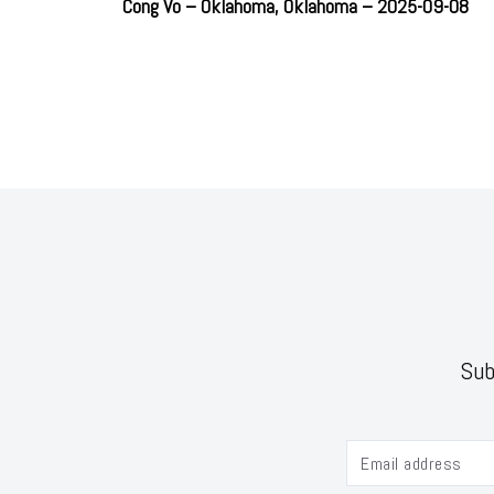
Cong Vo – Oklahoma, Oklahoma – 2025-09-08
Sub