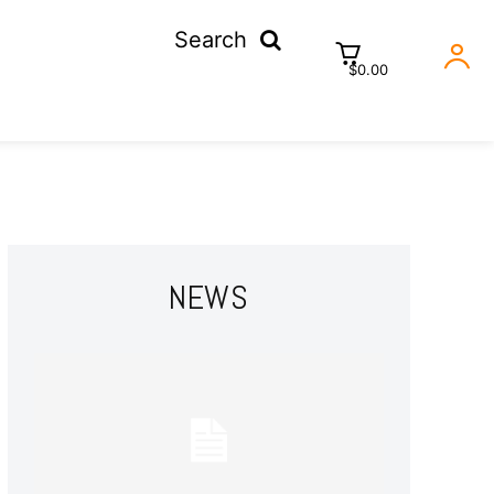
Search
$0.00
NEWS