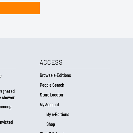
ACCESS
Browse e-Editions
e
People Search
regnated
Store Locator
by shower
My Account
s among
My e-Editions
onvicted
Shop