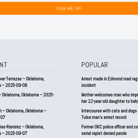
SIGN ME UP!
NT
POPULAR
var-Terrazas – Oklahoma,
Arrest made in Edmond road rag
a – 2025-09-08
incident
– Oklahoma, Oklahoma – 2025-
Mother welcomes man who imp
her 12-year-old daughter to ba
h – Oklahoma, Oklahoma –
Intercourse with cats and dog
-07
Tulsa man’s arrest record
ias-Ramirez – Oklahoma,
Former OKC police officer and c
a – 2025-09-07
serial rapist denied parole