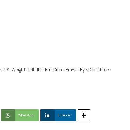
5’09”; Weight: 190 lbs; Hair Color: Brown; Eye Color: Green
WhatsApp
Linkedin