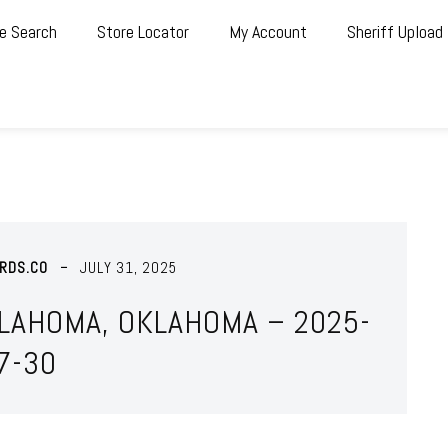
e Search
Store Locator
My Account
Sheriff Upload
RDS.CO
JULY 31, 2025
KLAHOMA, OKLAHOMA – 2025-
7-30