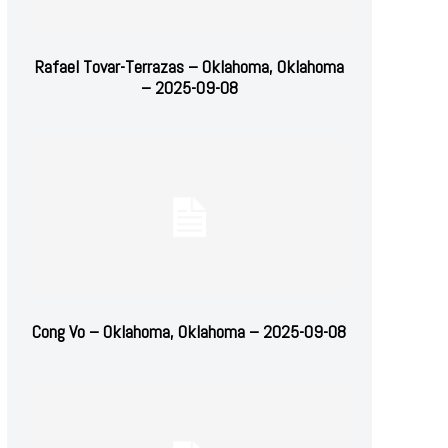
Rafael Tovar-Terrazas – Oklahoma, Oklahoma
– 2025-09-08
Cong Vo – Oklahoma, Oklahoma – 2025-09-08