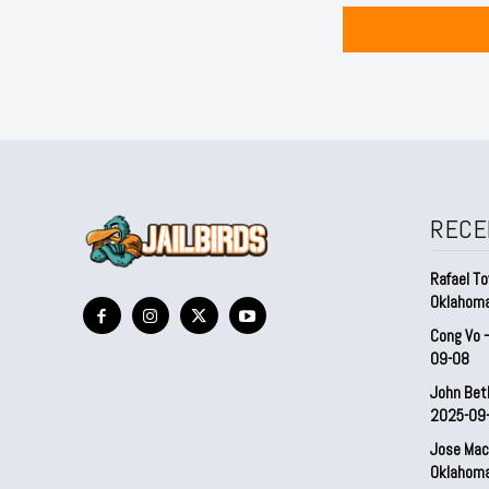
RECE
Rafael To
Oklahom
Cong Vo 
09-08
John Bet
2025-09
Jose Mac
Oklahom