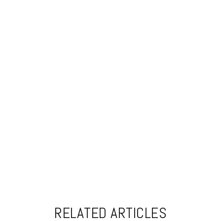
RELATED ARTICLES