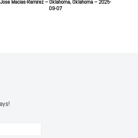
Jose Macias-Ramirez – Oklahoma, Oklahoma – 2025-
09-07
ays!