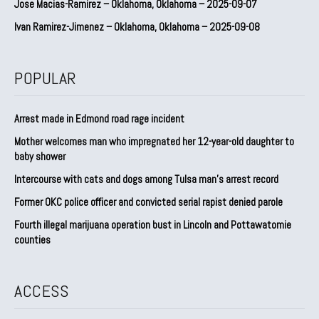
Jose Macias-Ramirez – Oklahoma, Oklahoma – 2025-09-07
Ivan Ramirez-Jimenez – Oklahoma, Oklahoma – 2025-09-08
POPULAR
Arrest made in Edmond road rage incident
Mother welcomes man who impregnated her 12-year-old daughter to
baby shower
Intercourse with cats and dogs among Tulsa man’s arrest record
Former OKC police officer and convicted serial rapist denied parole
Fourth illegal marijuana operation bust in Lincoln and Pottawatomie
counties
ACCESS