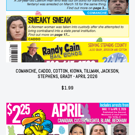
COMANCHE, CADDO, COTTON, KIOWA, TILLMAN, JACKSON,
STEPHENS, GRADY - APRIL 2026
$
1.99