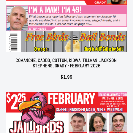
COMANCHE, CADDO, COTTON, KIOWA, TILLMAN, JACKSON,
STEPHENS, GRADY - FEBRUARY 2026
$
1.99