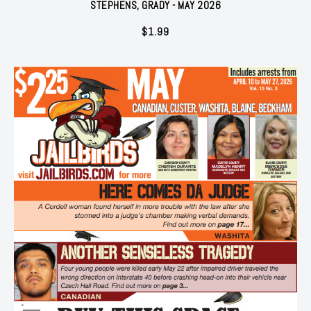
STEPHENS, GRADY - MAY 2026
$
1.99