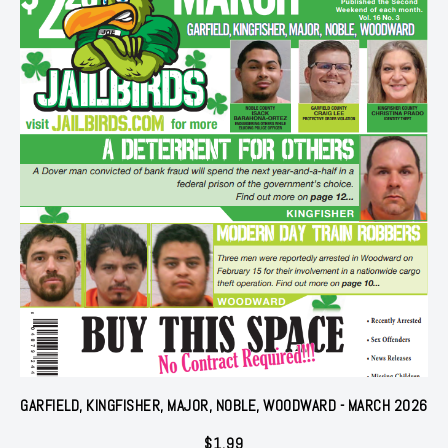
GARFIELD, KINGFISHER, MAJOR, NOBLE, WOODWARD - MARCH 2026
$
1.99