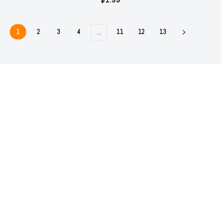
1
2
3
4
11
12
13
…