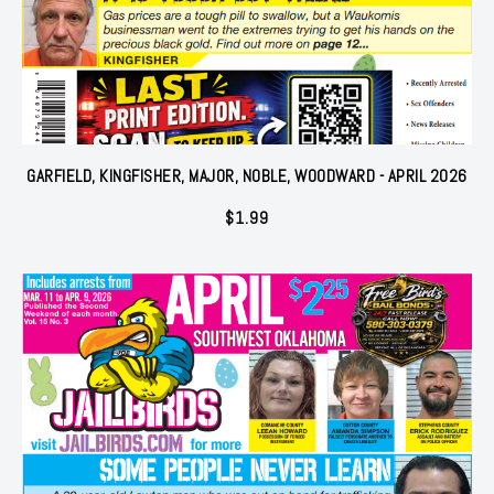
GARFIELD, KINGFISHER, MAJOR, NOBLE, WOODWARD - APRIL 2026
$
1.99