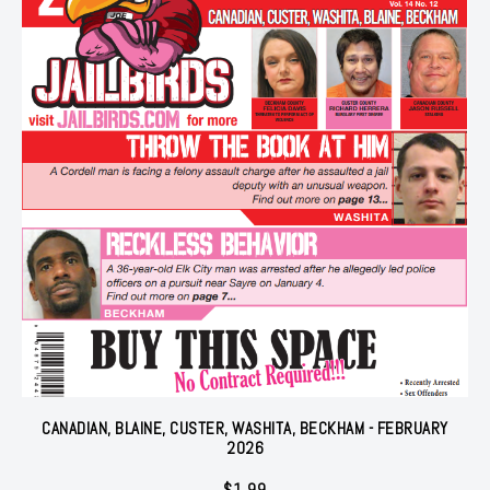
CANADIAN, BLAINE, CUSTER, WASHITA, BECKHAM - FEBRUARY
2026
$
1.99