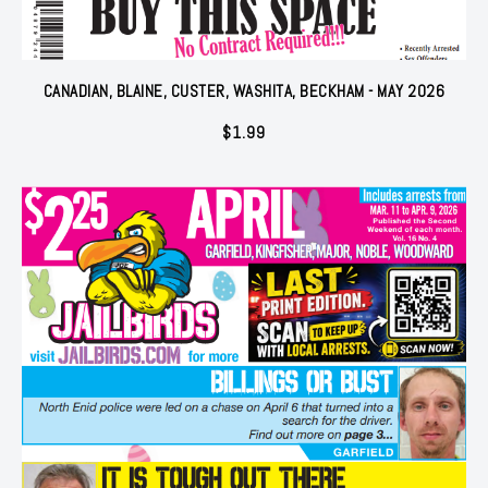
CANADIAN, BLAINE, CUSTER, WASHITA, BECKHAM - MAY 2026
$
1.99