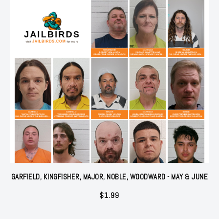
GARFIELD, KINGFISHER, MAJOR, NOBLE, WOODWARD - MAY & JUNE
$
1.99