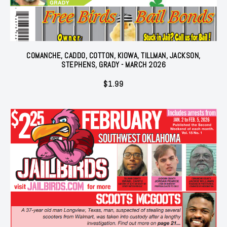
COMANCHE, CADDO, COTTON, KIOWA, TILLMAN, JACKSON,
STEPHENS, GRADY - MARCH 2026
$
1.99