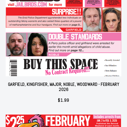
GARFIELD, KINGFISHER, MAJOR, NOBLE, WOODWARD - FEBRUARY
2026
$
1.99