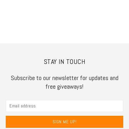
STAY IN TOUCH
Subscribe to our newsletter for updates and
free giveaways!
SIGN ME UP!