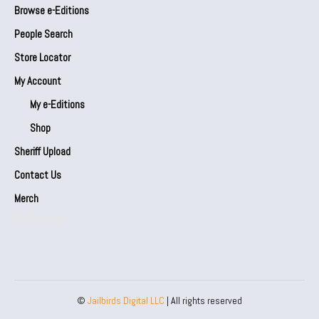
Browse e-Editions
People Search
Store Locator
My Account
My e-Editions
Shop
Sheriff Upload
Contact Us
Merch
Our Partners
©
Jailbirds Digital LLC
| All rights reserved