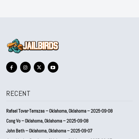
RECENT
Rafael Tovar-Terrazas – Oklahoma, Oklahoma – 2025-09-08
Cong Vo – Oklahoma, Oklahoma – 2025-09-08
John Beth – Oklahoma, Oklahoma – 2025-09-07