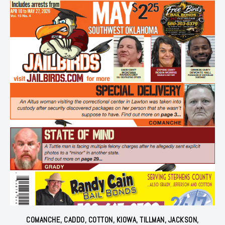
COMANCHE, CADDO, COTTON, KIOWA, TILLMAN, JACKSON,