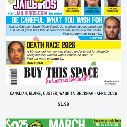
CANADIAN, BLAINE, CUSTER, WASHITA, BECKHAM - APRIL 2026
$
1.99