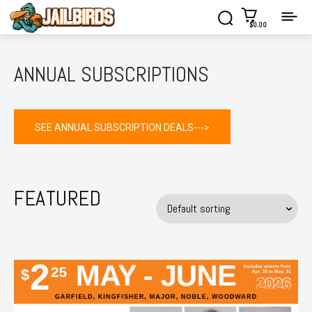
$0.00
ANNUAL SUBSCRIPTIONS
SEE ANNUAL SUBSCRIPTION DEALS--->
FEATURED