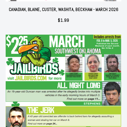
CANADIAN, BLAINE, CUSTER, WASHITA, BECKHAM - MARCH 2026
$
1.99