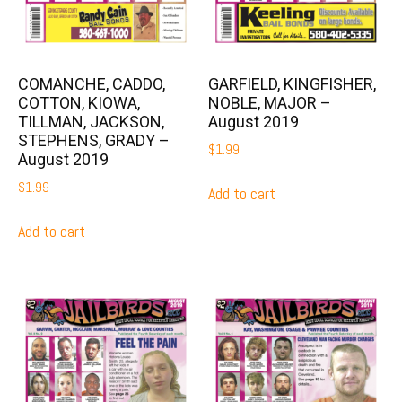
COMANCHE, CADDO,
GARFIELD, KINGFISHER,
COTTON, KIOWA,
NOBLE, MAJOR –
TILLMAN, JACKSON,
August 2019
STEPHENS, GRADY –
$
1.99
August 2019
$
1.99
Add to cart
Add to cart