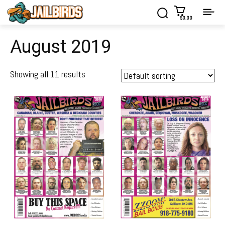
$0.00
August 2019
Showing all 11 results