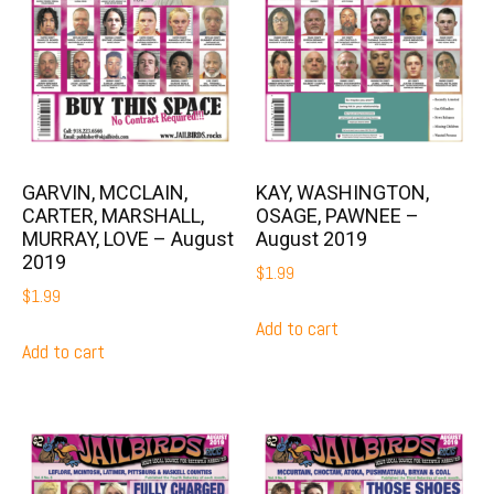
GARVIN, MCCLAIN,
KAY, WASHINGTON,
CARTER, MARSHALL,
OSAGE, PAWNEE –
MURRAY, LOVE – August
August 2019
2019
$
1.99
$
1.99
Add to cart
Add to cart