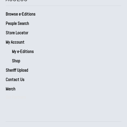
Browse e-Editions
People Search
Store Locator
My Account
My e-Editions
Shop
Sheriff Upload
Contact Us
Merch
Our Partners