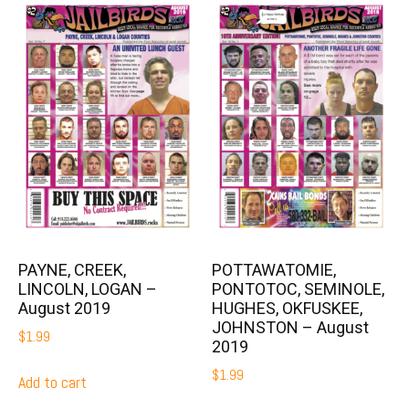
PAYNE, CREEK,
POTTAWATOMIE,
LINCOLN, LOGAN –
PONTOTOC, SEMINOLE,
August 2019
HUGHES, OKFUSKEE,
JOHNSTON – August
$
1.99
2019
$
1.99
Add to cart