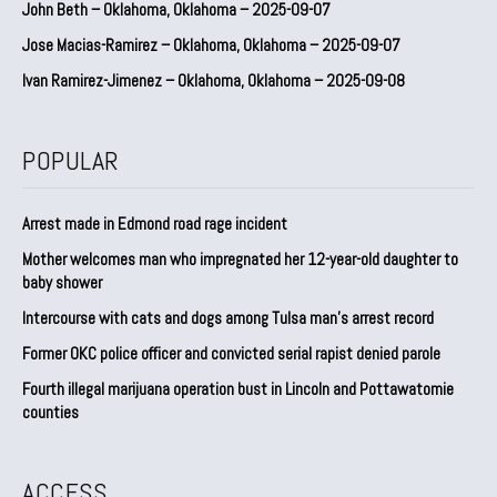
John Beth – Oklahoma, Oklahoma – 2025-09-07
Jose Macias-Ramirez – Oklahoma, Oklahoma – 2025-09-07
Ivan Ramirez-Jimenez – Oklahoma, Oklahoma – 2025-09-08
POPULAR
Arrest made in Edmond road rage incident
Mother welcomes man who impregnated her 12-year-old daughter to
baby shower
Intercourse with cats and dogs among Tulsa man’s arrest record
Former OKC police officer and convicted serial rapist denied parole
Fourth illegal marijuana operation bust in Lincoln and Pottawatomie
counties
ACCESS