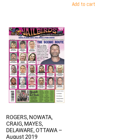
Add to cart
ROGERS, NOWATA,
CRAIG, MAYES,
DELAWARE, OTTAWA –
August 2019