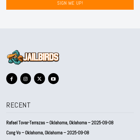
SIGN ME UP!
RECENT
Rafael Tovar-Terrazas – Oklahoma, Oklahoma – 2025-09-08
Cong Vo – Oklahoma, Oklahoma – 2025-09-08