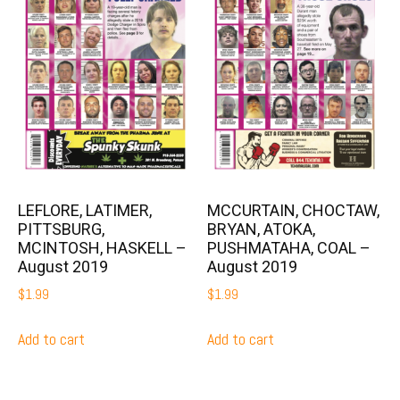
LEFLORE, LATIMER,
MCCURTAIN, CHOCTAW,
PITTSBURG,
BRYAN, ATOKA,
MCINTOSH, HASKELL –
PUSHMATAHA, COAL –
August 2019
August 2019
$
1.99
$
1.99
Add to cart
Add to cart