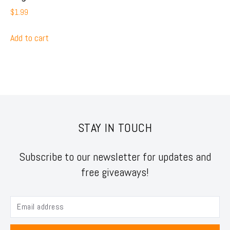
$
1.99
Add to cart
STAY IN TOUCH
Subscribe to our newsletter for updates and
free giveaways!