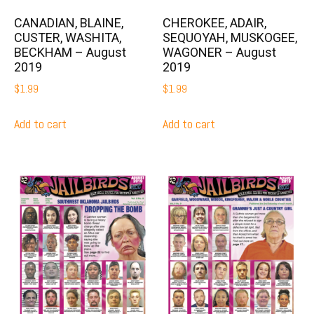
CANADIAN, BLAINE,
CHEROKEE, ADAIR,
CUSTER, WASHITA,
SEQUOYAH, MUSKOGEE,
BECKHAM – August
WAGONER – August
2019
2019
$
1.99
$
1.99
Add to cart
Add to cart