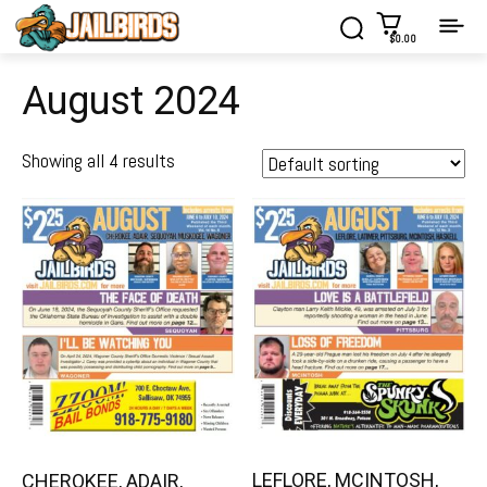
$0.00
August 2024
Showing all 4 results
LEFLORE, MCINTOSH,
CHEROKEE, ADAIR,