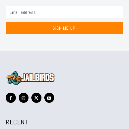
SIGN ME UP!
RECENT