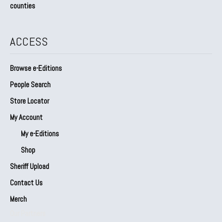
counties
ACCESS
Browse e-Editions
People Search
Store Locator
My Account
My e-Editions
Shop
Sheriff Upload
Contact Us
Merch
Our Partners