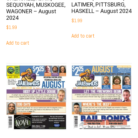
LATIMER, PITTSBURG,
SEQUOYAH, MUSKOGEE,
HASKELL – August 2024
WAGONER – August
2024
$
1.99
$
1.99
Add to cart
Add to cart