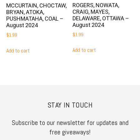
ROGERS, NOWATA,
MCCURTAIN, CHOCTAW,
CRAIG, MAYES,
BRYAN, ATOKA,
DELAWARE, OTTAWA –
PUSHMATAHA, COAL –
August 2024
August 2024
$
1.99
$
1.99
Add to cart
Add to cart
STAY IN TOUCH
Subscribe to our newsletter for updates and
free giveaways!