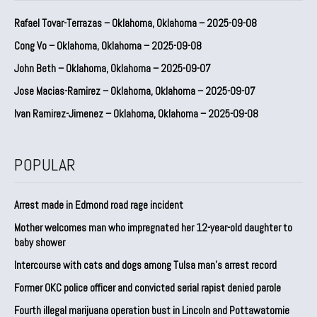
Rafael Tovar-Terrazas – Oklahoma, Oklahoma – 2025-09-08
Cong Vo – Oklahoma, Oklahoma – 2025-09-08
John Beth – Oklahoma, Oklahoma – 2025-09-07
Jose Macias-Ramirez – Oklahoma, Oklahoma – 2025-09-07
Ivan Ramirez-Jimenez – Oklahoma, Oklahoma – 2025-09-08
POPULAR
Arrest made in Edmond road rage incident
Mother welcomes man who impregnated her 12-year-old daughter to
baby shower
Intercourse with cats and dogs among Tulsa man’s arrest record
Former OKC police officer and convicted serial rapist denied parole
Fourth illegal marijuana operation bust in Lincoln and Pottawatomie