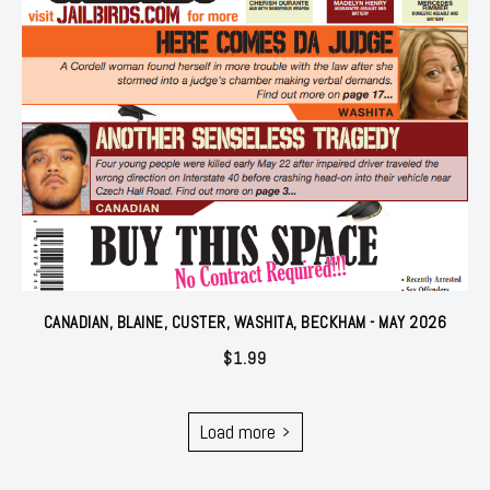
CANADIAN, BLAINE, CUSTER, WASHITA, BECKHAM - MAY 2026
$
1.99
Load more