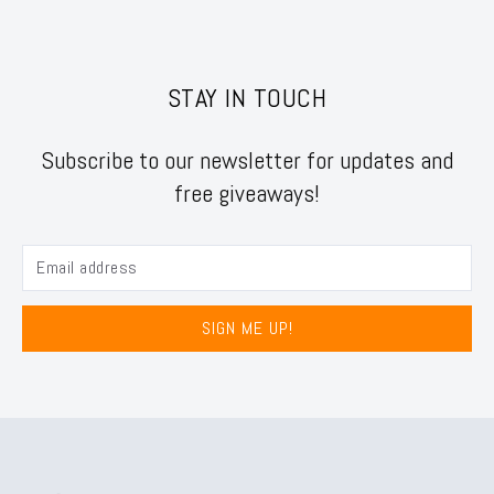
STAY IN TOUCH
Subscribe to our newsletter for updates and
free giveaways!
SIGN ME UP!