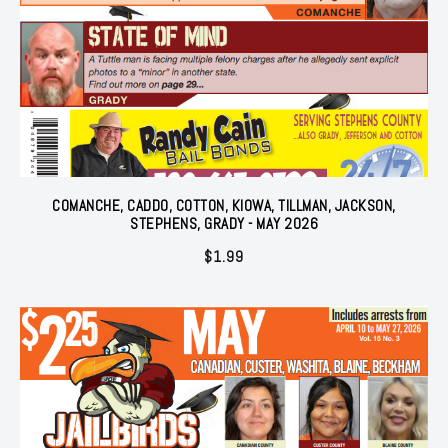
COMANCHE, CADDO, COTTON, KIOWA, TILLMAN, JACKSON,
STEPHENS, GRADY - MAY 2026
$
1.99