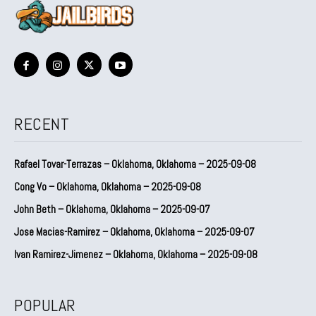
RECENT
Rafael Tovar-Terrazas – Oklahoma, Oklahoma – 2025-09-08
Cong Vo – Oklahoma, Oklahoma – 2025-09-08
John Beth – Oklahoma, Oklahoma – 2025-09-07
Jose Macias-Ramirez – Oklahoma, Oklahoma – 2025-09-07
Ivan Ramirez-Jimenez – Oklahoma, Oklahoma – 2025-09-08
POPULAR