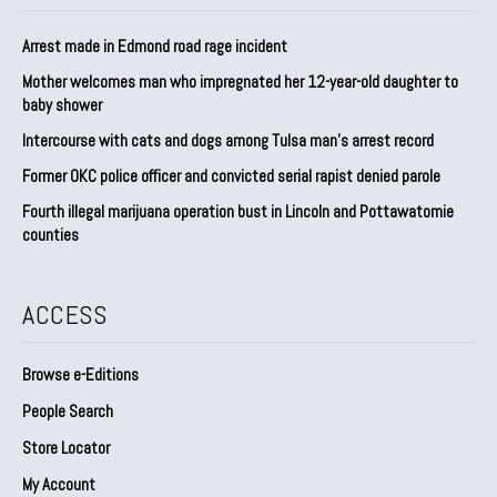
Arrest made in Edmond road rage incident
Mother welcomes man who impregnated her 12-year-old daughter to
baby shower
Intercourse with cats and dogs among Tulsa man’s arrest record
Former OKC police officer and convicted serial rapist denied parole
Fourth illegal marijuana operation bust in Lincoln and Pottawatomie
counties
ACCESS
Browse e-Editions
People Search
Store Locator
My Account