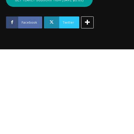
PUSHMATAHA,
COAL
-
August
Facebook
Twitter
2024
quantity