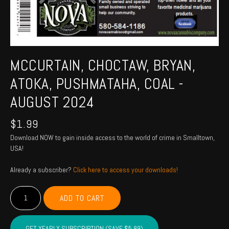
MCCURTAIN, CHOCTAW, BRYAN,
ATOKA, PUSHMATAHA, COAL -
AUGUST 2024
$
1.99
Download NOW to gain inside access to the world of crime in Smalltown,
USA!
Already a subscriber?
Click here to access your downloads!
MCCURTAIN,
ADD TO CART
CHOCTAW,
BRYAN,
ATOKA,
GET YEARLY SUBSCRIPTION (SAVE $5.89)