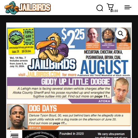
$0.00