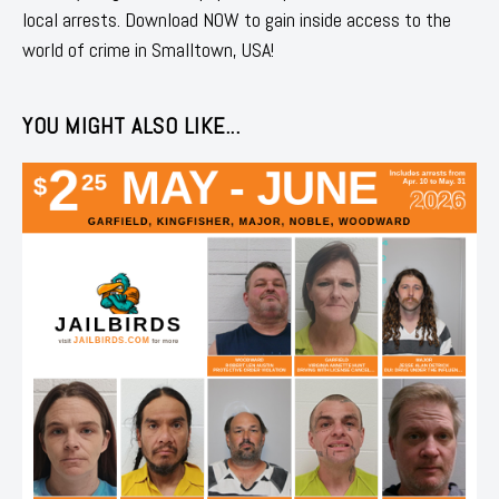
local arrests. Download NOW to gain inside access to the
world of crime in Smalltown, USA!
YOU MIGHT ALSO LIKE...