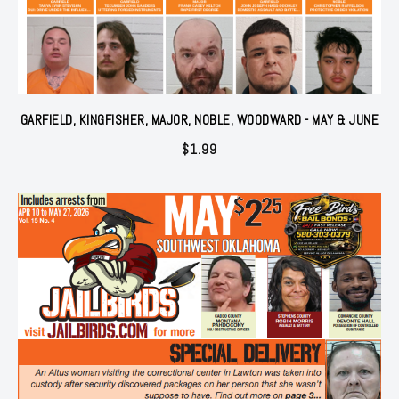
GARFIELD, KINGFISHER, MAJOR, NOBLE, WOODWARD - MAY & JUNE
$
1.99