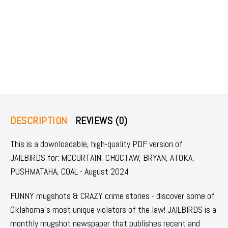
DESCRIPTION
REVIEWS (0)
This is a downloadable, high-quality PDF version of
JAILBIRDS for: MCCURTAIN, CHOCTAW, BRYAN, ATOKA,
PUSHMATAHA, COAL - August 2024
FUNNY mugshots & CRAZY crime stories - discover some of
Oklahoma's most unique violators of the law! JAILBIRDS is a
monthly mugshot newspaper that publishes recent and