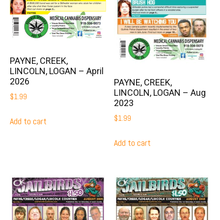
PAYNE, CREEK,
LINCOLN, LOGAN – April
2026
PAYNE, CREEK,
LINCOLN, LOGAN – Aug
$
1.99
2023
$
1.99
Add to cart
Add to cart