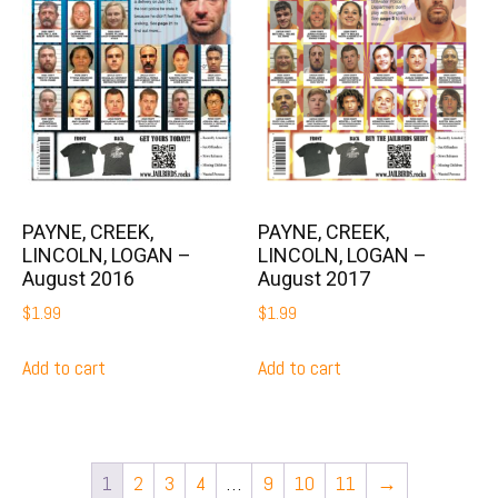
PAYNE, CREEK,
PAYNE, CREEK,
LINCOLN, LOGAN –
LINCOLN, LOGAN –
August 2016
August 2017
$
1.99
$
1.99
Add to cart
Add to cart
1
2
3
4
…
9
10
11
→