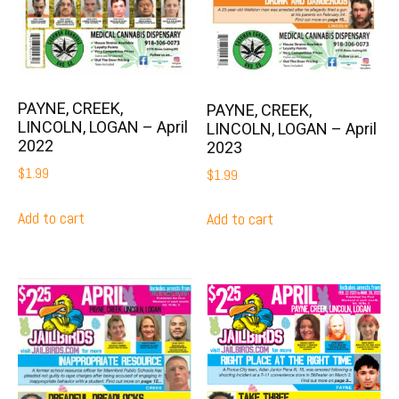
PAYNE, CREEK,
PAYNE, CREEK,
LINCOLN, LOGAN – April
LINCOLN, LOGAN – April
2022
2023
$
1.99
$
1.99
Add to cart
Add to cart