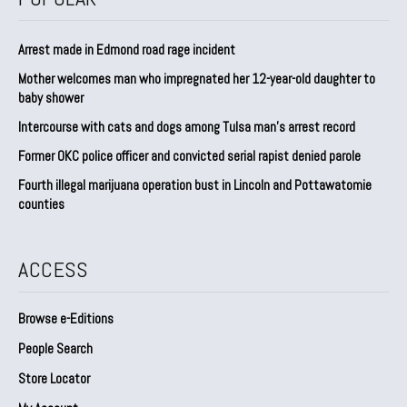
Arrest made in Edmond road rage incident
Mother welcomes man who impregnated her 12-year-old daughter to
baby shower
Intercourse with cats and dogs among Tulsa man’s arrest record
Former OKC police officer and convicted serial rapist denied parole
Fourth illegal marijuana operation bust in Lincoln and Pottawatomie
counties
ACCESS
Browse e-Editions
People Search
Store Locator