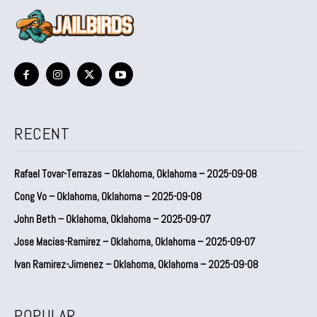
RECENT
Rafael Tovar-Terrazas – Oklahoma, Oklahoma – 2025-09-08
Cong Vo – Oklahoma, Oklahoma – 2025-09-08
John Beth – Oklahoma, Oklahoma – 2025-09-07
Jose Macias-Ramirez – Oklahoma, Oklahoma – 2025-09-07
Ivan Ramirez-Jimenez – Oklahoma, Oklahoma – 2025-09-08
POPULAR