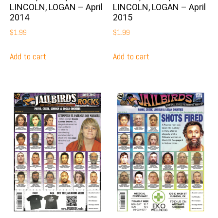
LINCOLN, LOGAN – April
LINCOLN, LOGAN – April
2014
2015
$
1.99
$
1.99
Add to cart
Add to cart