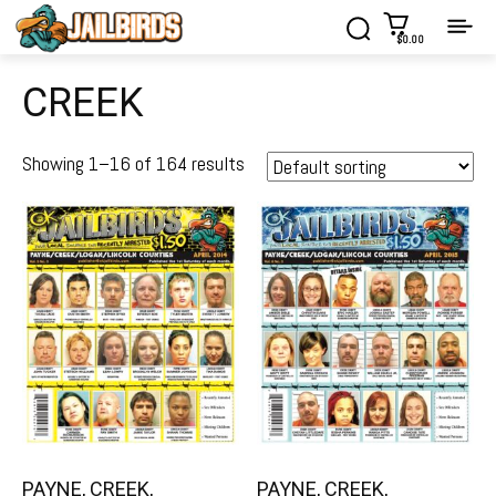
$0.00
CREEK
Showing 1–16 of 164 results
PAYNE, CREEK,
PAYNE, CREEK,