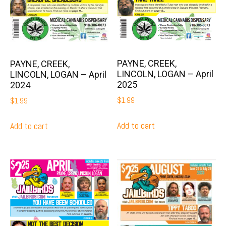
PAYNE, CREEK,
PAYNE, CREEK,
LINCOLN, LOGAN – April
LINCOLN, LOGAN – April
2025
2024
$
1.99
$
1.99
Add to cart
Add to cart