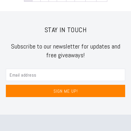
STAY IN TOUCH
Subscribe to our newsletter for updates and
free giveaways!
SIGN ME UP!