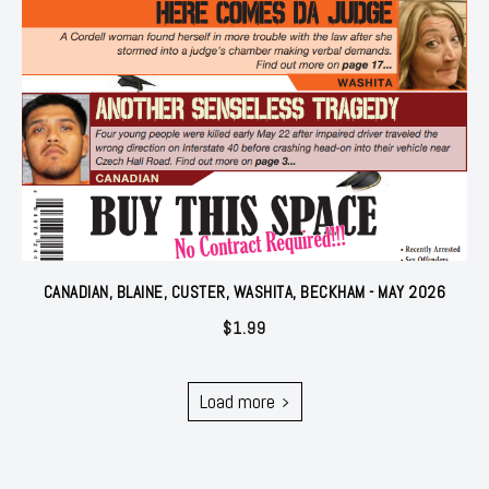
CANADIAN, BLAINE, CUSTER, WASHITA, BECKHAM - MAY 2026
$
1.99
Load more