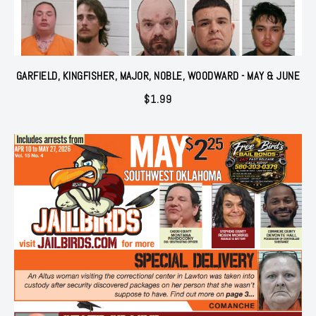
GARFIELD, KINGFISHER, MAJOR, NOBLE, WOODWARD - MAY & JUNE
$
1.99