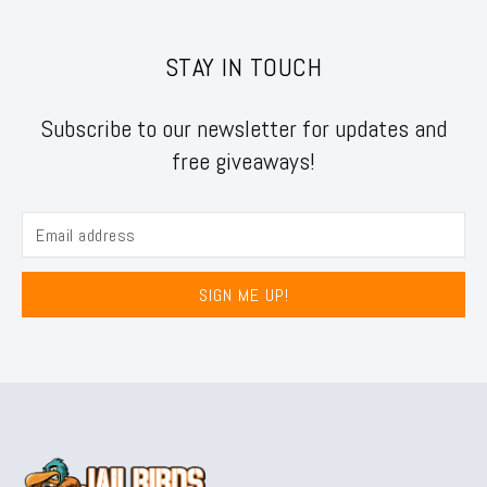
STAY IN TOUCH
Subscribe to our newsletter for updates and
free giveaways!
SIGN ME UP!