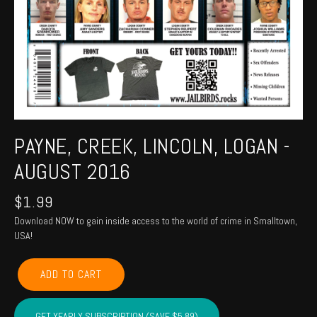
PAYNE, CREEK, LINCOLN, LOGAN -
AUGUST 2016
$
1.99
Download NOW to gain inside access to the world of crime in Smalltown,
USA!
PAYNE,
ADD TO CART
CREEK,
LINCOLN,
LOGAN
GET YEARLY SUBSCRIPTION (SAVE $5.89)