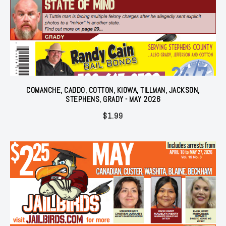
COMANCHE, CADDO, COTTON, KIOWA, TILLMAN, JACKSON,
STEPHENS, GRADY - MAY 2026
$
1.99