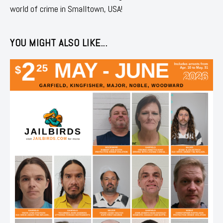
world of crime in Smalltown, USA!
YOU MIGHT ALSO LIKE...