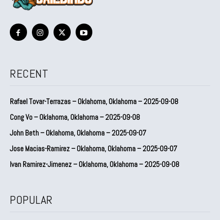
RECENT
Rafael Tovar-Terrazas – Oklahoma, Oklahoma – 2025-09-08
Cong Vo – Oklahoma, Oklahoma – 2025-09-08
John Beth – Oklahoma, Oklahoma – 2025-09-07
Jose Macias-Ramirez – Oklahoma, Oklahoma – 2025-09-07
Ivan Ramirez-Jimenez – Oklahoma, Oklahoma – 2025-09-08
POPULAR