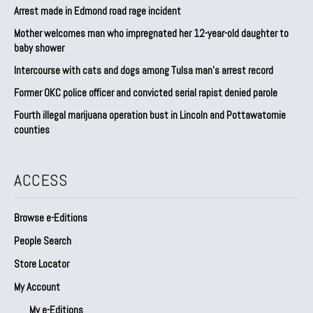
Arrest made in Edmond road rage incident
Mother welcomes man who impregnated her 12-year-old daughter to
baby shower
Intercourse with cats and dogs among Tulsa man’s arrest record
Former OKC police officer and convicted serial rapist denied parole
Fourth illegal marijuana operation bust in Lincoln and Pottawatomie
counties
ACCESS
Browse e-Editions
People Search
Store Locator
My Account
My e-Editions