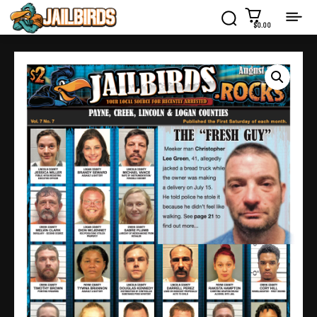
$0.00