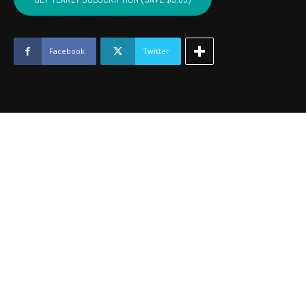
-
August
2016
quantity
Facebook
Twitter