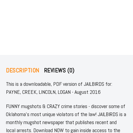
DESCRIPTION
REVIEWS (0)
This is a downloadable, PDF version of JAILBIRDS for:
PAYNE, CREEK, LINCOLN, LOGAN - August 2016
FUNNY mugshots & CRAZY crime stories - discover some of
Oklahoma's most unique violators of the law! JAILBIRDS is a
monthly mugshot newspaper that publishes recent and
local arrests. Download NOW to gain inside access to the