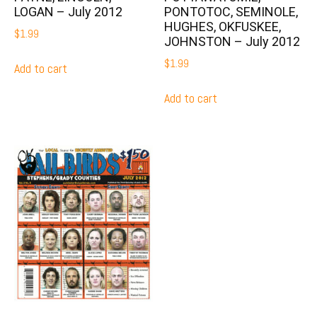
LOGAN – July 2012
PONTOTOC, SEMINOLE,
HUGHES, OKFUSKEE,
$
1.99
JOHNSTON – July 2012
$
1.99
Add to cart
Add to cart