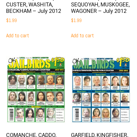
CUSTER, WASHITA,
SEQUOYAH, MUSKOGEE,
BECKHAM – July 2012
WAGONER – July 2012
$
1.99
$
1.99
Add to cart
Add to cart
COMANCHE, CADDO,
GARFIELD, KINGFISHER,