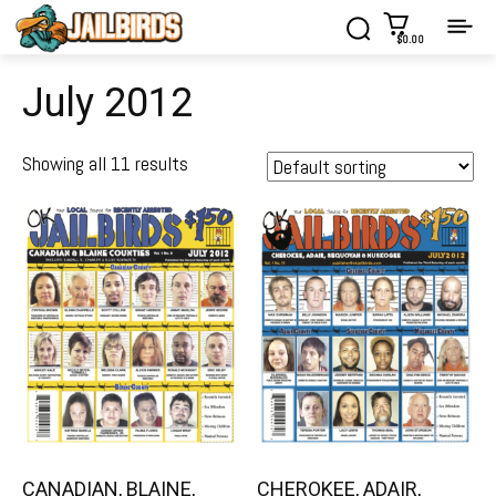
$0.00
July 2012
Showing all 11 results
CANADIAN, BLAINE,
CHEROKEE, ADAIR,