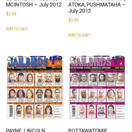
MCINTOSH – July 2012
ATOKA, PUSHMATAHA –
July 2012
$
1.99
$
1.99
Add to cart
Add to cart
PAYNE, LINCOLN,
POTTAWATOMIE,