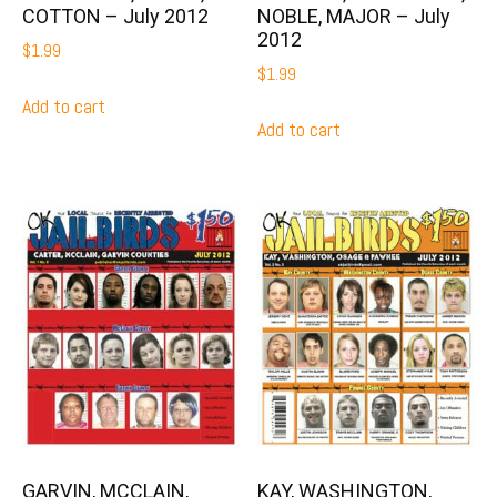
COTTON – July 2012
NOBLE, MAJOR – July
2012
$
1.99
$
1.99
Add to cart
Add to cart
GARVIN, MCCLAIN,
KAY, WASHINGTON,