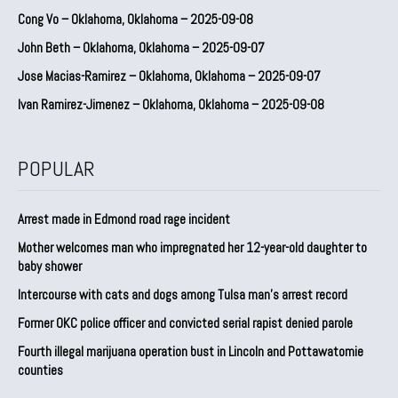
Cong Vo – Oklahoma, Oklahoma – 2025-09-08
John Beth – Oklahoma, Oklahoma – 2025-09-07
Jose Macias-Ramirez – Oklahoma, Oklahoma – 2025-09-07
Ivan Ramirez-Jimenez – Oklahoma, Oklahoma – 2025-09-08
POPULAR
Arrest made in Edmond road rage incident
Mother welcomes man who impregnated her 12-year-old daughter to
baby shower
Intercourse with cats and dogs among Tulsa man’s arrest record
Former OKC police officer and convicted serial rapist denied parole
Fourth illegal marijuana operation bust in Lincoln and Pottawatomie
counties