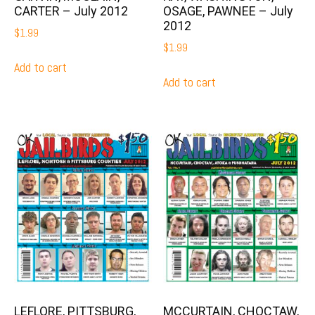
CARTER – July 2012
OSAGE, PAWNEE – July
2012
$
1.99
$
1.99
Add to cart
Add to cart
LEFLORE, PITTSBURG,
MCCURTAIN, CHOCTAW,