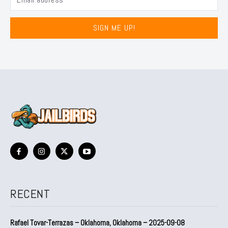
SIGN ME UP!
RECENT
Rafael Tovar-Terrazas – Oklahoma, Oklahoma – 2025-09-08