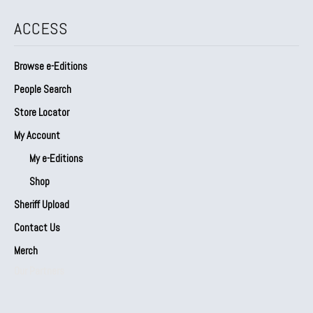
ACCESS
Browse e-Editions
People Search
Store Locator
My Account
My e-Editions
Shop
Sheriff Upload
Contact Us
Merch
Our Partners