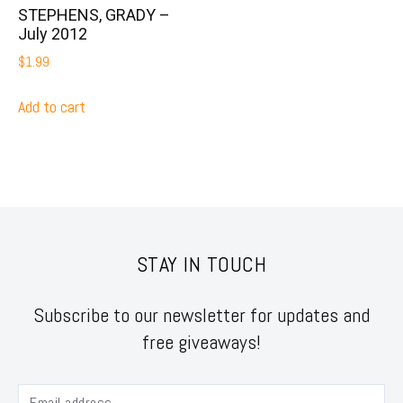
STEPHENS, GRADY –
July 2012
$
1.99
Add to cart
STAY IN TOUCH
Subscribe to our newsletter for updates and
free giveaways!