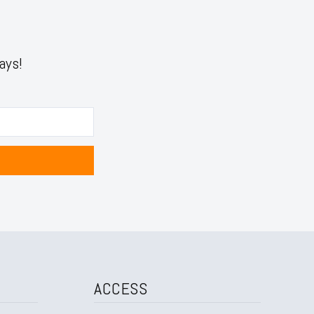
ays!
ACCESS