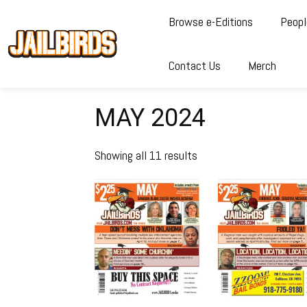
Browse e-Editions
Peopl
Contact Us
Merch
MAY 2024
Showing all 11 results