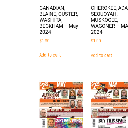
CANADIAN,
CHEROKEE, ADAI
BLAINE, CUSTER,
SEQUOYAH,
WASHITA,
MUSKOGEE,
BECKHAM – May
WAGONER – M
2024
2024
$
1.99
$
1.99
Add to cart
Add to cart