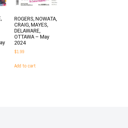
,
ROGERS, NOWATA,
CRAIG, MAYES,
DELAWARE,
OTTAWA – May
ay
2024
$
1.99
Add to cart