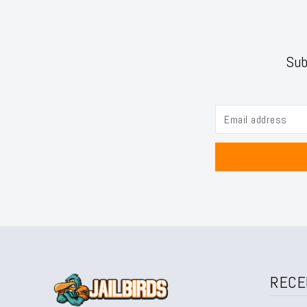
Sub
RECE