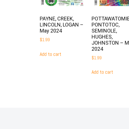
POTTAWATOMIE
PAYNE, CREEK,
PONTOTOC,
LINCOLN, LOGAN –
SEMINOLE,
May 2024
HUGHES,
$
1.99
JOHNSTON – M
2024
Add to cart
$
1.99
Add to cart