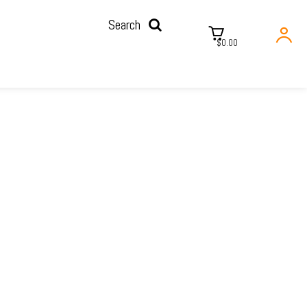
Search
$0.00