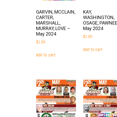
GARVIN, MCCLAIN,
KAY,
CARTER,
WASHINGTON,
MARSHALL,
OSAGE, PAWNEE
MURRAY, LOVE –
May 2024
May 2024
$
1.99
$
1.99
Add to cart
Add to cart