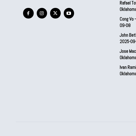
Rafael To
Oklahom
Cong Vo 
09-08
John Bet
2025-09
Jose Mac
Oklahom
Ivan Ram
Oklahom