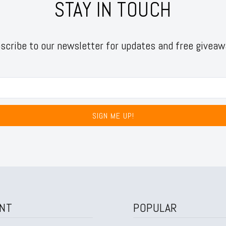
STAY IN TOUCH
scribe to our newsletter for updates and free giveaw
SIGN ME UP!
NT
POPULAR