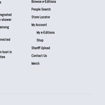
Browse e-Editions
e
People Search
regnated
Store Locator
by shower
My Account
s among
My e-Editions
onvicted
Shop
Sheriff Upload
n bust in
Contact Us
ties
Merch
Our Partners