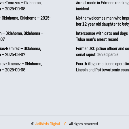
var-Terrazas – Oklahoma,
Arrest made in Edmond road rag
a – 2025-09-08
incident
– Oklahoma, Oklahoma – 2025-
Mother welcomes man who imp
her 12-year-old daughter to ba
h – Oklahoma, Oklahoma –
Intercourse with cats and dog
-07
Tulsa man’s arrest record
ias-Ramirez – Oklahoma,
Former OKC police officer and c
a – 2025-09-07
serial rapist denied parole
irez-Jimenez – Oklahoma,
Fourth illegal marijuana operatio
a – 2025-09-08
Lincoln and Pottawatomie coun
©
Jailbirds Digital LLC
| All rights reserved