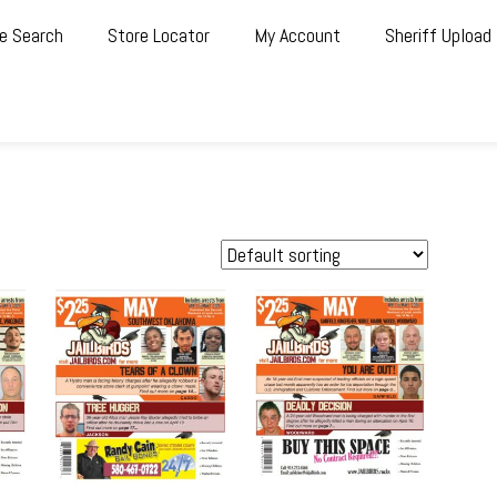
e Search
Store Locator
My Account
Sheriff Upload