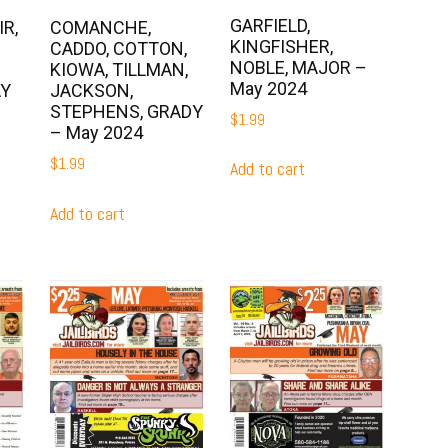
GARFIELD,
R,
COMANCHE,
KINGFISHER,
CADDO, COTTON,
NOBLE, MAJOR –
KIOWA, TILLMAN,
May 2024
AY
JACKSON,
STEPHENS, GRADY
$
1.99
– May 2024
$
1.99
Add to cart
Add to cart