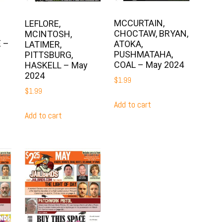
MCCURTAIN,
LEFLORE,
CHOCTAW, BRYAN,
MCINTOSH,
 –
ATOKA,
LATIMER,
PUSHMATAHA,
PITTSBURG,
COAL – May 2024
HASKELL – May
2024
$
1.99
$
1.99
Add to cart
Add to cart