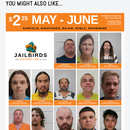
YOU MIGHT ALSO LIKE...