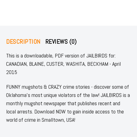
DESCRIPTION
REVIEWS (0)
This is a downloadable, PDF version of JAILBIRDS for:
CANADIAN, BLAINE, CUSTER, WASHITA, BECKHAM - April
2015
FUNNY mugshots & CRAZY crime stories - discover some of
Oklahoma's most unique violators of the law! JAILBIRDS is a
monthly mugshot newspaper that publishes recent and
local arrests. Download NOW to gain inside access to the
world of crime in Smalltown, USA!