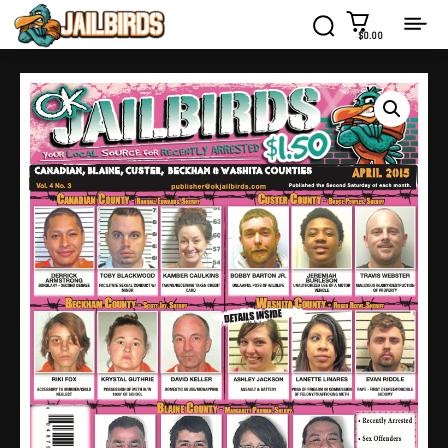
$0.00