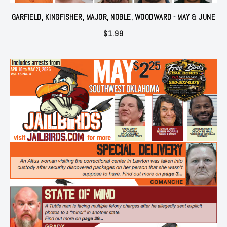
GARFIELD, KINGFISHER, MAJOR, NOBLE, WOODWARD - MAY & JUNE
$
1.99