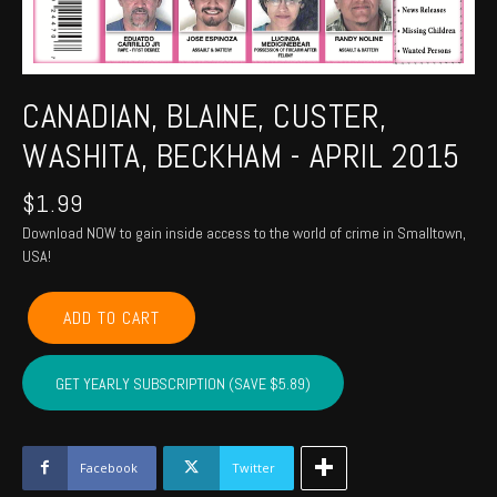
CANADIAN, BLAINE, CUSTER,
WASHITA, BECKHAM - APRIL 2015
$
1.99
Download NOW to gain inside access to the world of crime in Smalltown,
USA!
CANADIAN,
ADD TO CART
BLAINE,
CUSTER,
WASHITA,
GET YEARLY SUBSCRIPTION (SAVE $5.89)
BECKHAM
-
April
2015
Facebook
Twitter
quantity