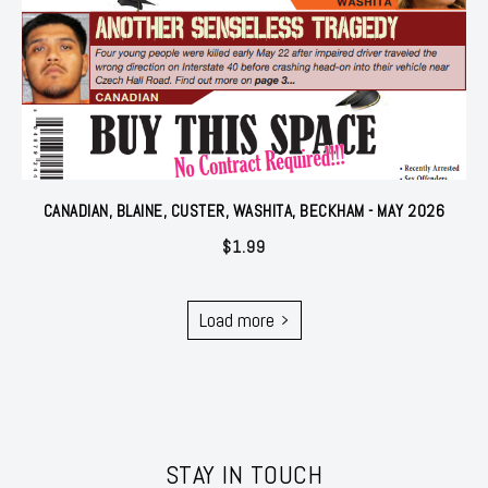
CANADIAN, BLAINE, CUSTER, WASHITA, BECKHAM - MAY 2026
$
1.99
Load more
STAY IN TOUCH