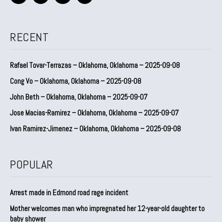
RECENT
Rafael Tovar-Terrazas – Oklahoma, Oklahoma – 2025-09-08
Cong Vo – Oklahoma, Oklahoma – 2025-09-08
John Beth – Oklahoma, Oklahoma – 2025-09-07
Jose Macias-Ramirez – Oklahoma, Oklahoma – 2025-09-07
Ivan Ramirez-Jimenez – Oklahoma, Oklahoma – 2025-09-08
POPULAR
Arrest made in Edmond road rage incident
Mother welcomes man who impregnated her 12-year-old daughter to
baby shower