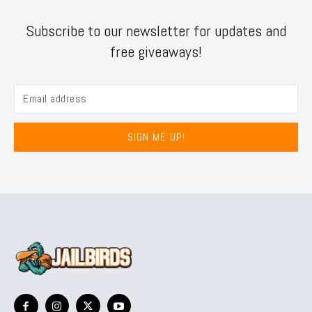
Subscribe to our newsletter for updates and
free giveaways!
SIGN ME UP!