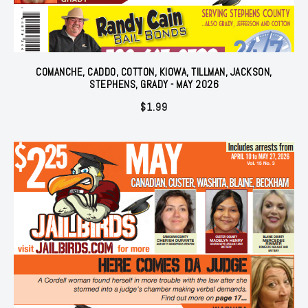
COMANCHE, CADDO, COTTON, KIOWA, TILLMAN, JACKSON,
STEPHENS, GRADY - MAY 2026
$
1.99