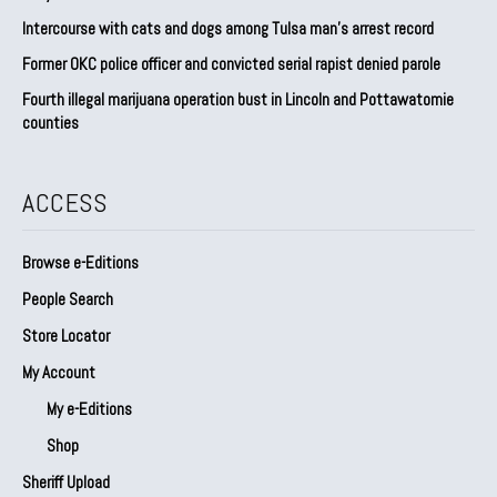
Intercourse with cats and dogs among Tulsa man’s arrest record
Former OKC police officer and convicted serial rapist denied parole
Fourth illegal marijuana operation bust in Lincoln and Pottawatomie
counties
ACCESS
Browse e-Editions
People Search
Store Locator
My Account
My e-Editions
Shop
Sheriff Upload