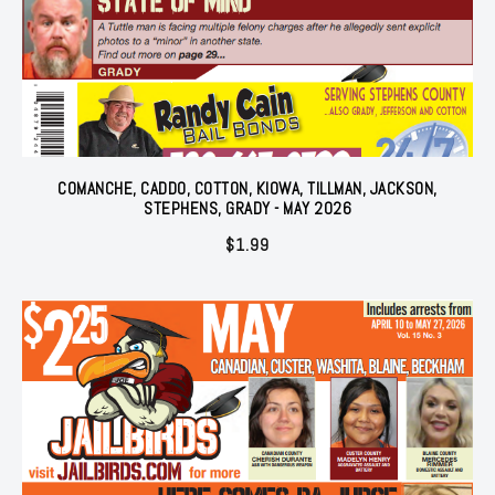
COMANCHE, CADDO, COTTON, KIOWA, TILLMAN, JACKSON,
STEPHENS, GRADY - MAY 2026
$
1.99