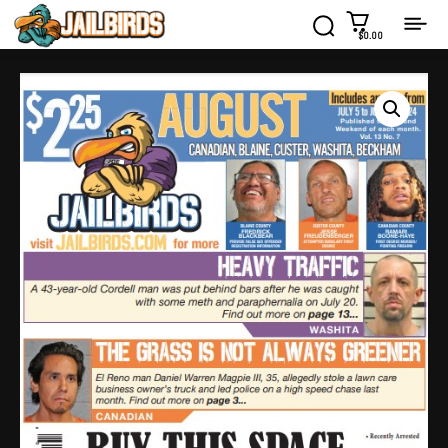
$0.00