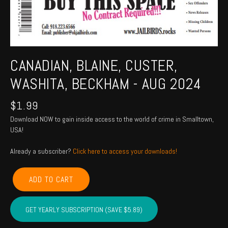
CANADIAN, BLAINE, CUSTER,
WASHITA, BECKHAM - AUG 2024
$
1.99
Download NOW to gain inside access to the world of crime in Smalltown,
USA!
Already a subscriber?
Click here to access your downloads!
CANADIAN,
ADD TO CART
BLAINE,
CUSTER,
WASHITA,
GET YEARLY SUBSCRIPTION (SAVE $5.89)
BECKHAM
-