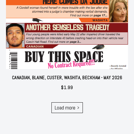
CANADIAN, BLAINE, CUSTER, WASHITA, BECKHAM - MAY 2026
$
1.99
Load more