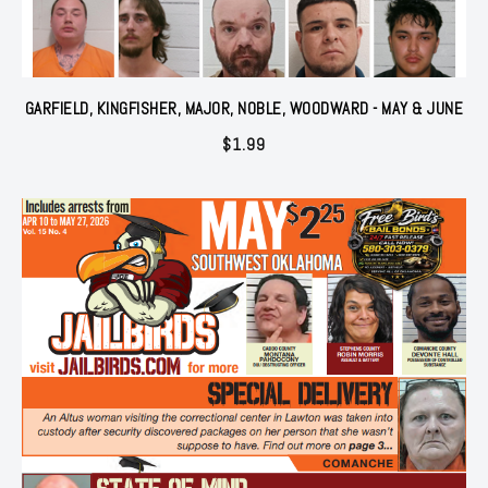
GARFIELD, KINGFISHER, MAJOR, NOBLE, WOODWARD - MAY & JUNE
$
1.99