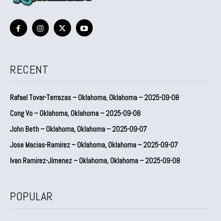
RECENT
Rafael Tovar-Terrazas – Oklahoma, Oklahoma – 2025-09-08
Cong Vo – Oklahoma, Oklahoma – 2025-09-08
John Beth – Oklahoma, Oklahoma – 2025-09-07
Jose Macias-Ramirez – Oklahoma, Oklahoma – 2025-09-07
Ivan Ramirez-Jimenez – Oklahoma, Oklahoma – 2025-09-08
POPULAR