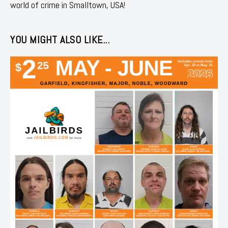
world of crime in Smalltown, USA!
YOU MIGHT ALSO LIKE...