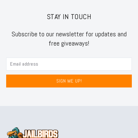
STAY IN TOUCH
Subscribe to our newsletter for updates and
free giveaways!
SIGN ME UP!