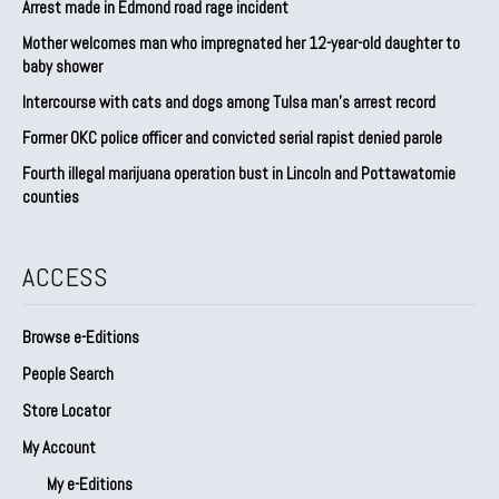
Arrest made in Edmond road rage incident
Mother welcomes man who impregnated her 12-year-old daughter to
baby shower
Intercourse with cats and dogs among Tulsa man’s arrest record
Former OKC police officer and convicted serial rapist denied parole
Fourth illegal marijuana operation bust in Lincoln and Pottawatomie
counties
ACCESS
Browse e-Editions
People Search
Store Locator
My Account
My e-Editions