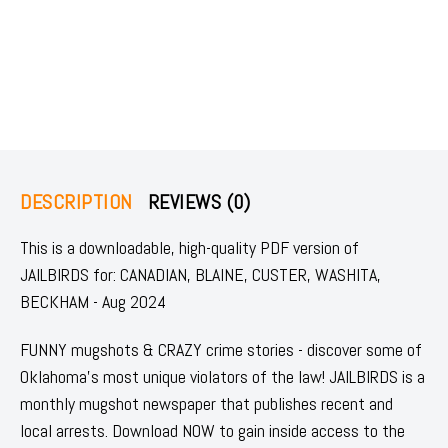
DESCRIPTION
REVIEWS (0)
This is a downloadable, high-quality PDF version of
JAILBIRDS for: CANADIAN, BLAINE, CUSTER, WASHITA,
BECKHAM - Aug 2024
FUNNY mugshots & CRAZY crime stories - discover some of
Oklahoma's most unique violators of the law! JAILBIRDS is a
monthly mugshot newspaper that publishes recent and
local arrests. Download NOW to gain inside access to the