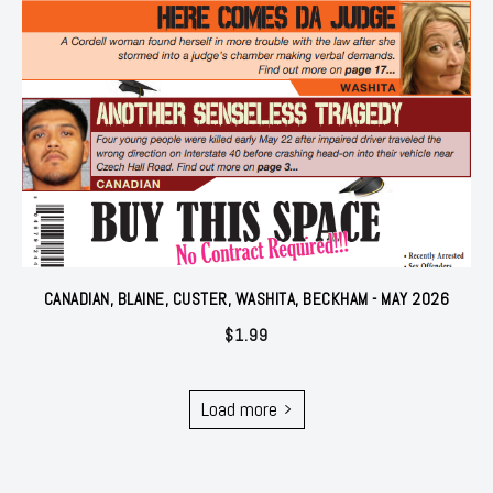
CANADIAN, BLAINE, CUSTER, WASHITA, BECKHAM - MAY 2026
$
1.99
Load more