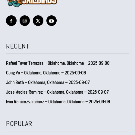
RECENT
Rafael Tovar-Terrazas – Oklahoma, Oklahoma – 2025-09-08
Cong Vo – Oklahoma, Oklahoma – 2025-09-08
John Beth – Oklahoma, Oklahoma – 2025-09-07
Jose Macias-Ramirez – Oklahoma, Oklahoma – 2025-09-07
Ivan Ramirez-Jimenez – Oklahoma, Oklahoma – 2025-09-08
POPULAR