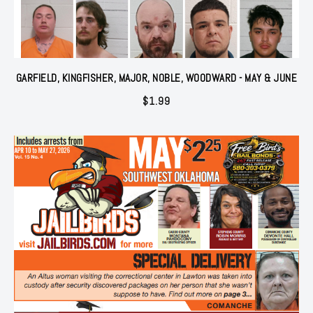
GARFIELD, KINGFISHER, MAJOR, NOBLE, WOODWARD - MAY & JUNE
$
1.99