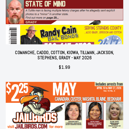
COMANCHE, CADDO, COTTON, KIOWA, TILLMAN, JACKSON,
STEPHENS, GRADY - MAY 2026
$
1.99