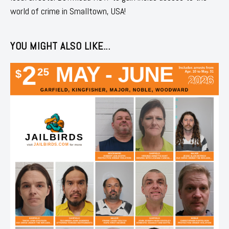
world of crime in Smalltown, USA!
YOU MIGHT ALSO LIKE...