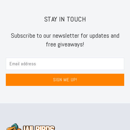
STAY IN TOUCH
Subscribe to our newsletter for updates and
free giveaways!
SIGN ME UP!