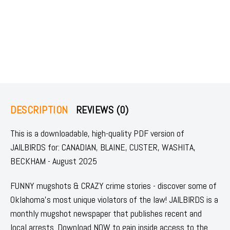
DESCRIPTION
REVIEWS (0)
This is a downloadable, high-quality PDF version of
JAILBIRDS for: CANADIAN, BLAINE, CUSTER, WASHITA,
BECKHAM - August 2025
FUNNY mugshots & CRAZY crime stories - discover some of
Oklahoma's most unique violators of the law! JAILBIRDS is a
monthly mugshot newspaper that publishes recent and
local arrests. Download NOW to gain inside access to the