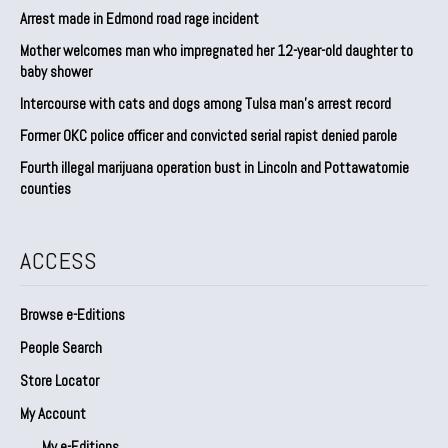
Arrest made in Edmond road rage incident
Mother welcomes man who impregnated her 12-year-old daughter to
baby shower
Intercourse with cats and dogs among Tulsa man’s arrest record
Former OKC police officer and convicted serial rapist denied parole
Fourth illegal marijuana operation bust in Lincoln and Pottawatomie
counties
ACCESS
Browse e-Editions
People Search
Store Locator
My Account
My e-Editions