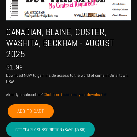
CANADIAN, BLAINE, CUSTER,
WASHITA, BECKHAM - AUGUST
2025
$
1.99
Download NOW to gain inside access to the world of crime in Smalltown,
USA!
Already a subscriber?
Click here to access your downloads!
CANADIAN,
ADD TO CART
BLAINE,
CUSTER,
WASHITA,
GET YEARLY SUBSCRIPTION (SAVE $5.89)
BECKHAM