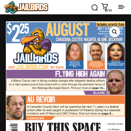
$0.00