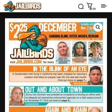
$0.00