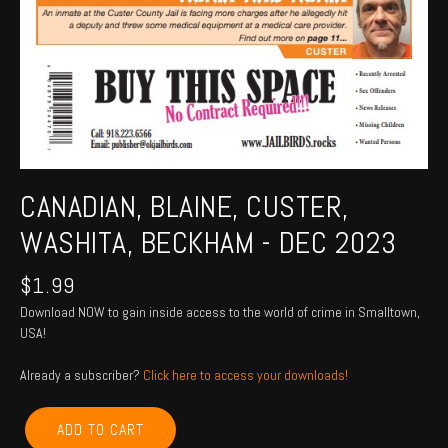
CANADIAN, BLAINE, CUSTER,
WASHITA, BECKHAM - DEC 2023
$
1.99
Download NOW to gain inside access to the world of crime in Smalltown,
USA!
Already a subscriber?
Click here to access your downloads!
CANADIAN,
ADD TO CART
BLAINE,