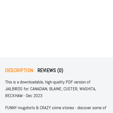
DESCRIPTION
REVIEWS (0)
This is a downloadable, high-quality PDF version of
JAILBIRDS for: CANADIAN, BLAINE, CUSTER, WASHITA,
BECKHAM - Dec 2023
FUNNY mugshots & CRAZY crime stories - discover some of