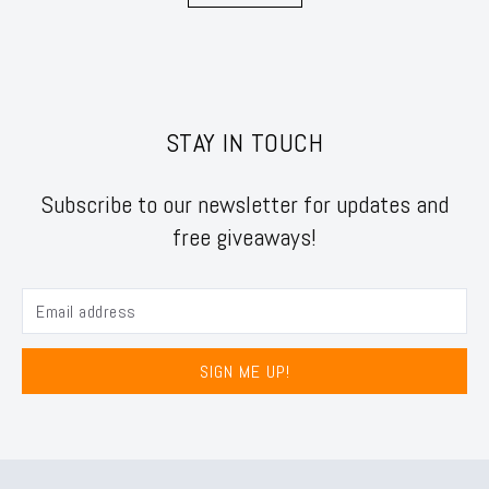
STAY IN TOUCH
Subscribe to our newsletter for updates and
free giveaways!
SIGN ME UP!