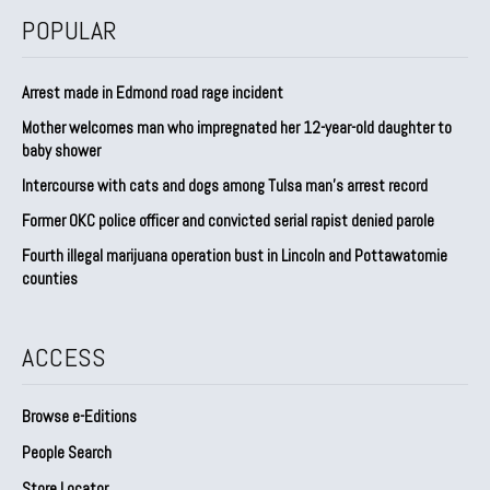
POPULAR
Arrest made in Edmond road rage incident
Mother welcomes man who impregnated her 12-year-old daughter to
baby shower
Intercourse with cats and dogs among Tulsa man’s arrest record
Former OKC police officer and convicted serial rapist denied parole
Fourth illegal marijuana operation bust in Lincoln and Pottawatomie
counties
ACCESS
Browse e-Editions
People Search
Store Locator