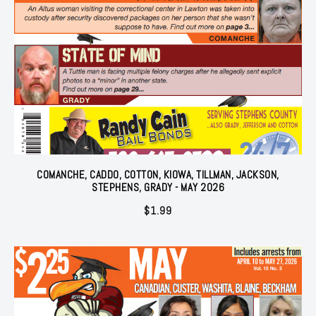
COMANCHE, CADDO, COTTON, KIOWA, TILLMAN, JACKSON,
STEPHENS, GRADY - MAY 2026
$
1.99