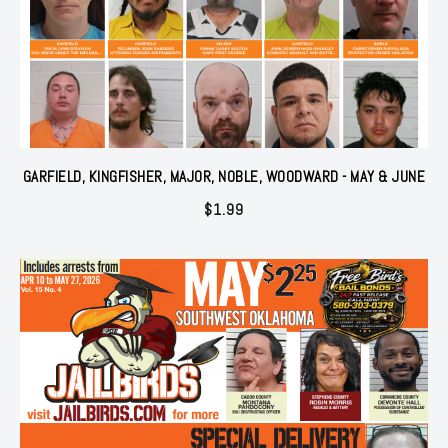
GARFIELD, KINGFISHER, MAJOR, NOBLE, WOODWARD - MAY & JUNE
$
1.99