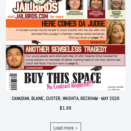
CANADIAN, BLAINE, CUSTER, WASHITA, BECKHAM - MAY 2026
$
1.99
Load more