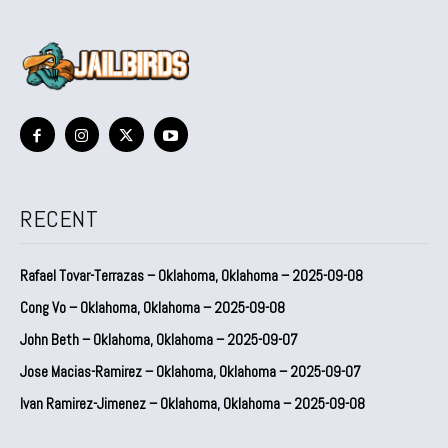
RECENT
Rafael Tovar-Terrazas – Oklahoma, Oklahoma – 2025-09-08
Cong Vo – Oklahoma, Oklahoma – 2025-09-08
John Beth – Oklahoma, Oklahoma – 2025-09-07
Jose Macias-Ramirez – Oklahoma, Oklahoma – 2025-09-07
Ivan Ramirez-Jimenez – Oklahoma, Oklahoma – 2025-09-08