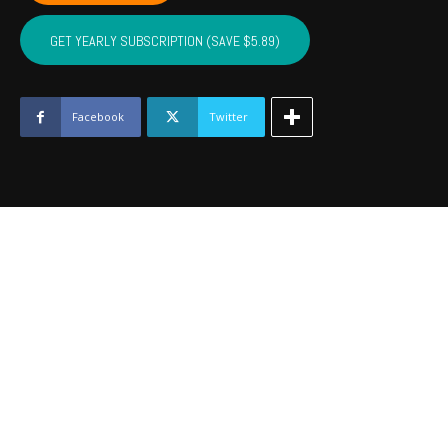
CUSTER,
WASHITA,
GET YEARLY SUBSCRIPTION (SAVE $5.89)
BECKHAM
-
Dec
2023
Facebook
Twitter
quantity