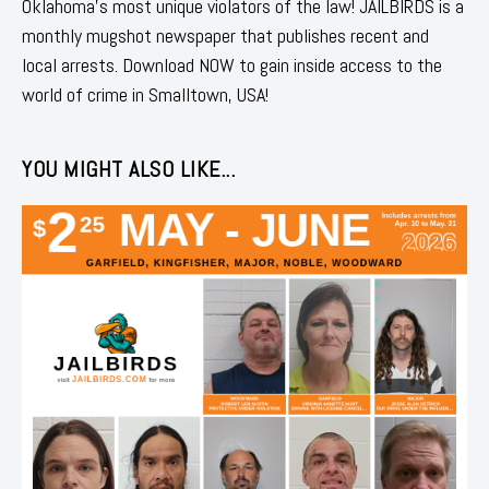
Oklahoma's most unique violators of the law! JAILBIRDS is a
monthly mugshot newspaper that publishes recent and
local arrests. Download NOW to gain inside access to the
world of crime in Smalltown, USA!
YOU MIGHT ALSO LIKE...