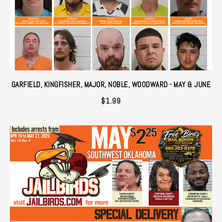
GARFIELD, KINGFISHER, MAJOR, NOBLE, WOODWARD - MAY & JUNE
$
1.99