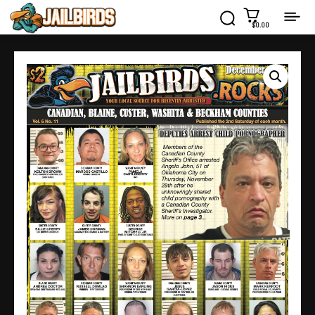
$0.00