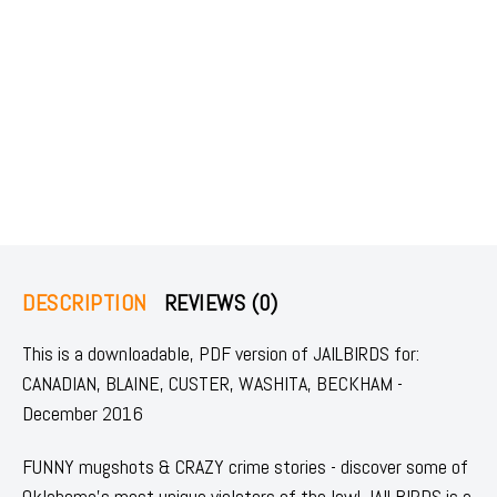
DESCRIPTION
REVIEWS (0)
This is a downloadable, PDF version of JAILBIRDS for:
CANADIAN, BLAINE, CUSTER, WASHITA, BECKHAM -
December 2016
FUNNY mugshots & CRAZY crime stories - discover some of
Oklahoma's most unique violators of the law! JAILBIRDS is a