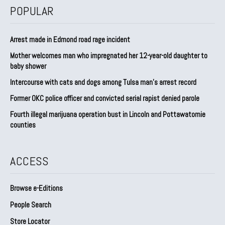
POPULAR
Arrest made in Edmond road rage incident
Mother welcomes man who impregnated her 12-year-old daughter to
baby shower
Intercourse with cats and dogs among Tulsa man’s arrest record
Former OKC police officer and convicted serial rapist denied parole
Fourth illegal marijuana operation bust in Lincoln and Pottawatomie
counties
ACCESS
Browse e-Editions
People Search
Store Locator