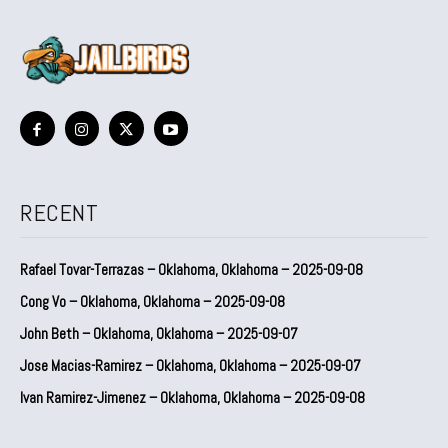
RECENT
Rafael Tovar-Terrazas – Oklahoma, Oklahoma – 2025-09-08
Cong Vo – Oklahoma, Oklahoma – 2025-09-08
John Beth – Oklahoma, Oklahoma – 2025-09-07
Jose Macias-Ramirez – Oklahoma, Oklahoma – 2025-09-07
Ivan Ramirez-Jimenez – Oklahoma, Oklahoma – 2025-09-08