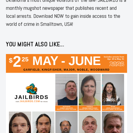
monthly mugshot newspaper that publishes recent and
local arrests. Download NOW to gain inside access to the
world of crime in Smalltown, USA!
YOU MIGHT ALSO LIKE...