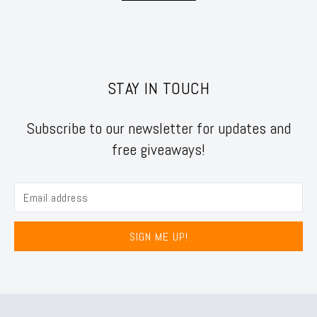
STAY IN TOUCH
Subscribe to our newsletter for updates and
free giveaways!
SIGN ME UP!