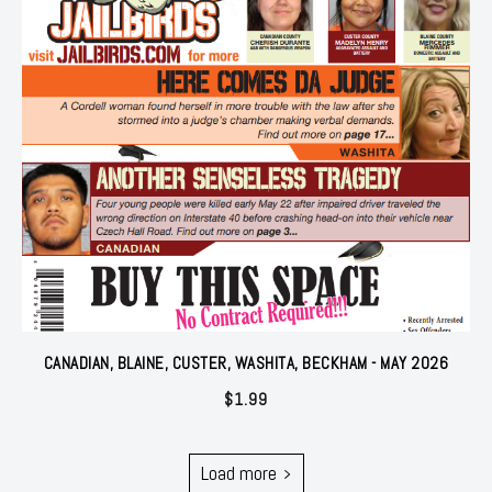
CANADIAN, BLAINE, CUSTER, WASHITA, BECKHAM - MAY 2026
$
1.99
Load more