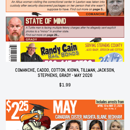
COMANCHE, CADDO, COTTON, KIOWA, TILLMAN, JACKSON,
STEPHENS, GRADY - MAY 2026
$
1.99