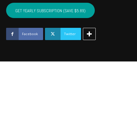
CUSTER,
WASHITA,
GET YEARLY SUBSCRIPTION (SAVE $5.89)
BECKHAM
-
December
2016
Facebook
Twitter
quantity