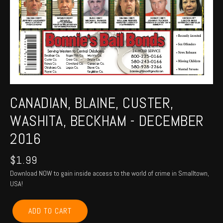
CANADIAN, BLAINE, CUSTER,
WASHITA, BECKHAM - DECEMBER
2016
$
1.99
Download NOW to gain inside access to the world of crime in Smalltown,
USA!
CANADIAN,
ADD TO CART
BLAINE,