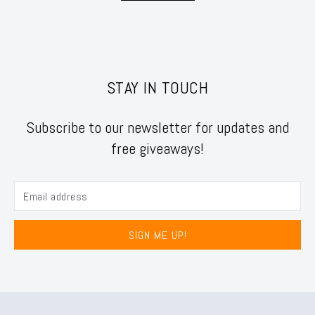
STAY IN TOUCH
Subscribe to our newsletter for updates and
free giveaways!
SIGN ME UP!