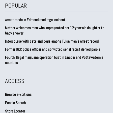
POPULAR
Arrest made in Edmond road rage incident
Mother welcomes man who impregnated her 12-year-old daughter to
baby shower
Intercourse with cats and dogs among Tulsa man’s arrest record
Former OKC police officer and convicted serial rapist denied parole
Fourth illegal marijuana operation bust in Lincoln and Pottawatomie
counties
ACCESS
Browse e-Editions
People Search
Store Locator