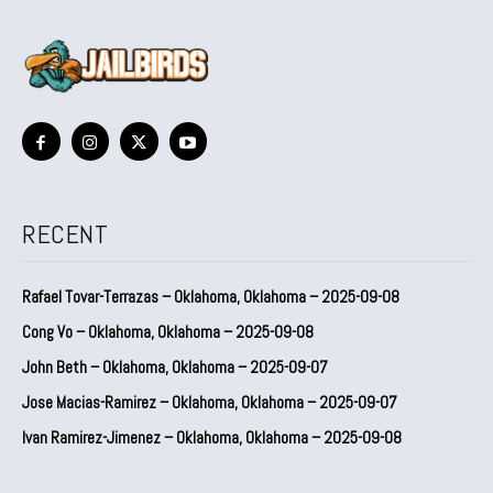
RECENT
Rafael Tovar-Terrazas – Oklahoma, Oklahoma – 2025-09-08
Cong Vo – Oklahoma, Oklahoma – 2025-09-08
John Beth – Oklahoma, Oklahoma – 2025-09-07
Jose Macias-Ramirez – Oklahoma, Oklahoma – 2025-09-07
Ivan Ramirez-Jimenez – Oklahoma, Oklahoma – 2025-09-08