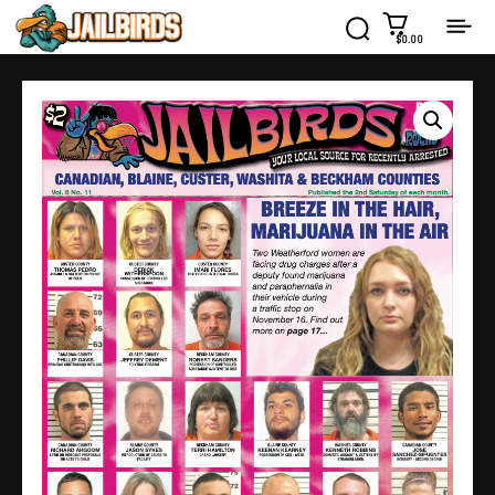
$0.00