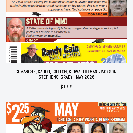
COMANCHE, CADDO, COTTON, KIOWA, TILLMAN, JACKSON,
STEPHENS, GRADY - MAY 2026
$
1.99