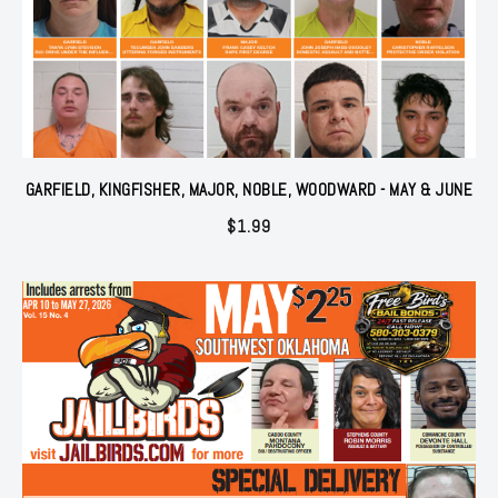
GARFIELD, KINGFISHER, MAJOR, NOBLE, WOODWARD - MAY & JUNE
$
1.99