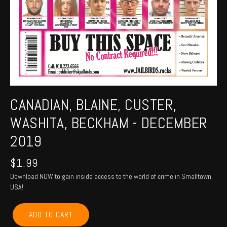
CANADIAN, BLAINE, CUSTER,
WASHITA, BECKHAM - DECEMBER
2019
$
1.99
Download NOW to gain inside access to the world of crime in Smalltown,
USA!
CANADIAN,
ADD TO CART
BLAINE,