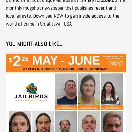
monthly mugshot newspaper that publishes recent and
local arrests. Download NOW to gain inside access to the
world of crime in Smalltown, USA!
YOU MIGHT ALSO LIKE...