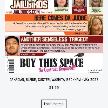
CANADIAN, BLAINE, CUSTER, WASHITA, BECKHAM - MAY 2026
$
1.99
Load more