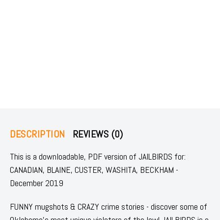
DESCRIPTION
REVIEWS (0)
This is a downloadable, PDF version of JAILBIRDS for:
CANADIAN, BLAINE, CUSTER, WASHITA, BECKHAM -
December 2019
FUNNY mugshots & CRAZY crime stories - discover some of
Oklahoma's most unique violators of the law! JAILBIRDS is a