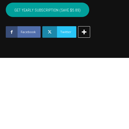
CUSTER,
WASHITA,
GET YEARLY SUBSCRIPTION (SAVE $5.89)
BECKHAM
-
December
2019
Facebook
Twitter
quantity