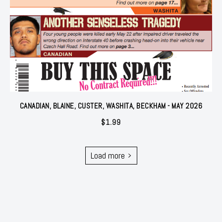
CANADIAN, BLAINE, CUSTER, WASHITA, BECKHAM - MAY 2026
$
1.99
Load more