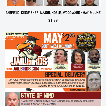
GARFIELD, KINGFISHER, MAJOR, NOBLE, WOODWARD - MAY & JUNE
$
1.99