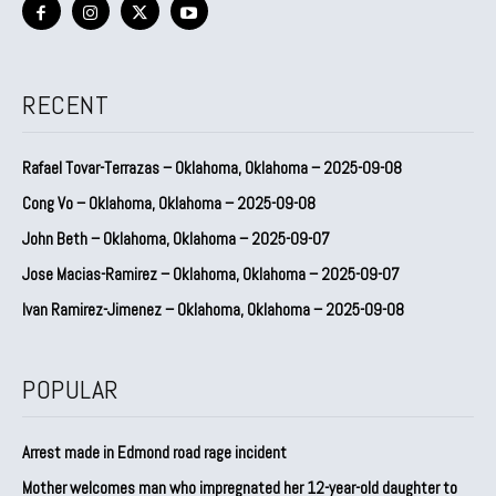
RECENT
Rafael Tovar-Terrazas – Oklahoma, Oklahoma – 2025-09-08
Cong Vo – Oklahoma, Oklahoma – 2025-09-08
John Beth – Oklahoma, Oklahoma – 2025-09-07
Jose Macias-Ramirez – Oklahoma, Oklahoma – 2025-09-07
Ivan Ramirez-Jimenez – Oklahoma, Oklahoma – 2025-09-08
POPULAR
Arrest made in Edmond road rage incident
Mother welcomes man who impregnated her 12-year-old daughter to