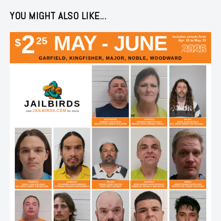
YOU MIGHT ALSO LIKE...