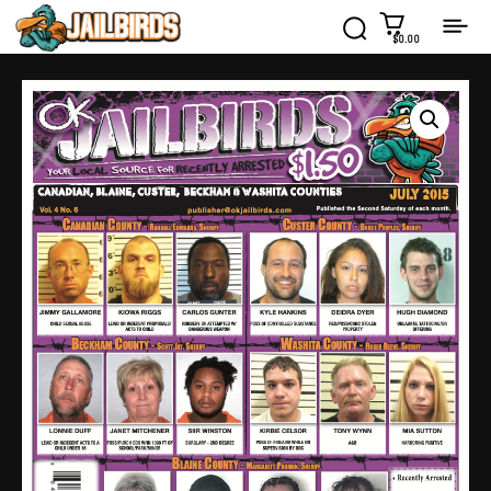
$0.00