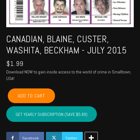
CANADIAN, BLAINE, CUSTER,
WASHITA, BECKHAM - JULY 2015
$
1.99
Download NOW to gain inside access to the world of crime in Smalltown,
USA!
CANADIAN,
ADD TO CART
BLAINE,
CUSTER,
WASHITA,
GET YEARLY SUBSCRIPTION (SAVE $5.89)
BECKHAM
-
July
2015
Facebook
Twitter