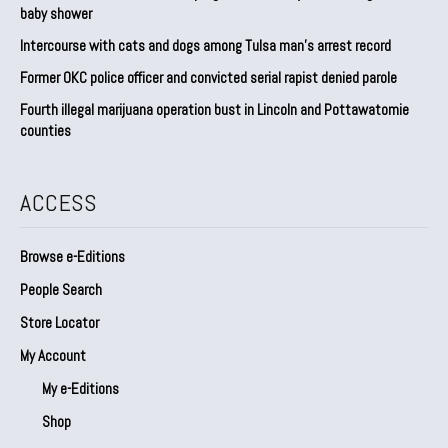
baby shower
Intercourse with cats and dogs among Tulsa man’s arrest record
Former OKC police officer and convicted serial rapist denied parole
Fourth illegal marijuana operation bust in Lincoln and Pottawatomie
counties
ACCESS
Browse e-Editions
People Search
Store Locator
My Account
My e-Editions
Shop