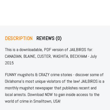
DESCRIPTION
REVIEWS (0)
This is a downloadable, PDF version of JAILBIRDS for:
CANADIAN, BLAINE, CUSTER, WASHITA, BECKHAM - July
2015
FUNNY mugshots & CRAZY crime stories - discover some of
Oklahoma's most unique violators of the law! JAILBIRDS is a
monthly mugshot newspaper that publishes recent and
local arrests. Download NOW to gain inside access to the
world of crime in Smalltown, USA!