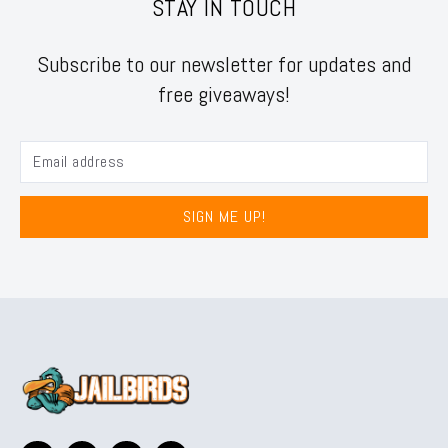
STAY IN TOUCH
Subscribe to our newsletter for updates and
free giveaways!
SIGN ME UP!