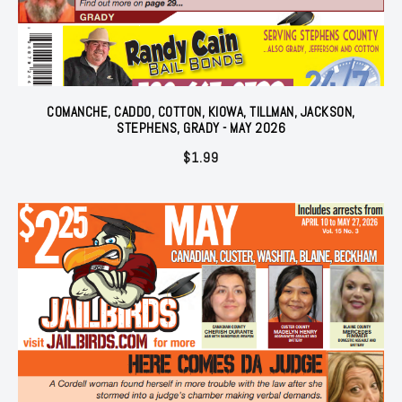
COMANCHE, CADDO, COTTON, KIOWA, TILLMAN, JACKSON,
STEPHENS, GRADY - MAY 2026
$
1.99