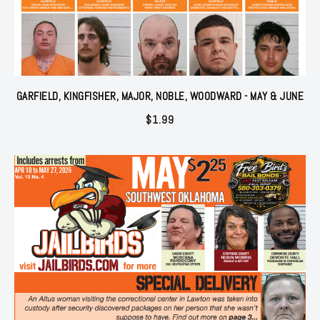
GARFIELD, KINGFISHER, MAJOR, NOBLE, WOODWARD - MAY & JUNE
$
1.99