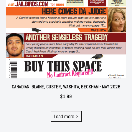
CANADIAN, BLAINE, CUSTER, WASHITA, BECKHAM - MAY 2026
$
1.99
Load more