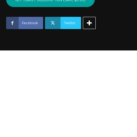
BECKHAM
-
July
2017
Facebook
Twitter
quantity