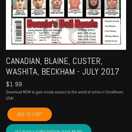
CANADIAN, BLAINE, CUSTER,
WASHITA, BECKHAM - JULY 2017
$
1.99
Download NOW to gain inside access to the world of crime in Smalltown,
USA!
CANADIAN,
ADD TO CART
BLAINE,
CUSTER,
WASHITA,
GET YEARLY SUBSCRIPTION (SAVE $5.89)