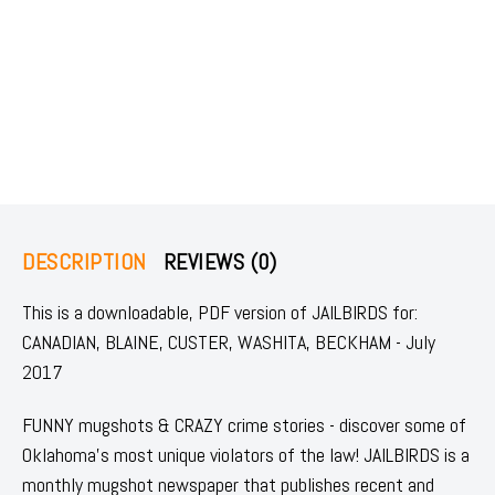
DESCRIPTION
REVIEWS (0)
This is a downloadable, PDF version of JAILBIRDS for:
CANADIAN, BLAINE, CUSTER, WASHITA, BECKHAM - July
2017
FUNNY mugshots & CRAZY crime stories - discover some of
Oklahoma's most unique violators of the law! JAILBIRDS is a
monthly mugshot newspaper that publishes recent and