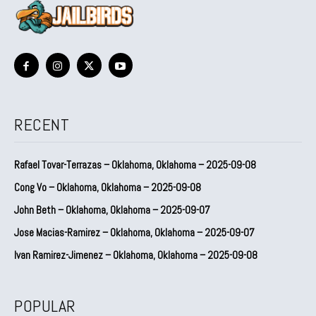
RECENT
Rafael Tovar-Terrazas – Oklahoma, Oklahoma – 2025-09-08
Cong Vo – Oklahoma, Oklahoma – 2025-09-08
John Beth – Oklahoma, Oklahoma – 2025-09-07
Jose Macias-Ramirez – Oklahoma, Oklahoma – 2025-09-07
Ivan Ramirez-Jimenez – Oklahoma, Oklahoma – 2025-09-08
POPULAR