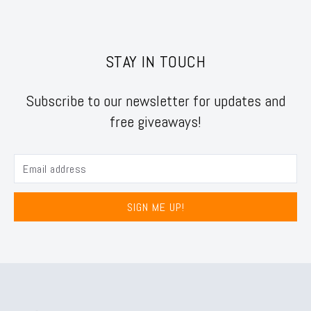
STAY IN TOUCH
Subscribe to our newsletter for updates and
free giveaways!
SIGN ME UP!