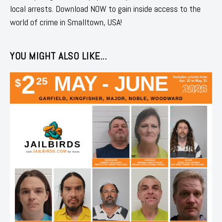
local arrests. Download NOW to gain inside access to the
world of crime in Smalltown, USA!
YOU MIGHT ALSO LIKE...