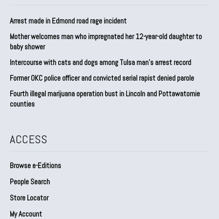
Arrest made in Edmond road rage incident
Mother welcomes man who impregnated her 12-year-old daughter to
baby shower
Intercourse with cats and dogs among Tulsa man’s arrest record
Former OKC police officer and convicted serial rapist denied parole
Fourth illegal marijuana operation bust in Lincoln and Pottawatomie
counties
ACCESS
Browse e-Editions
People Search
Store Locator
My Account