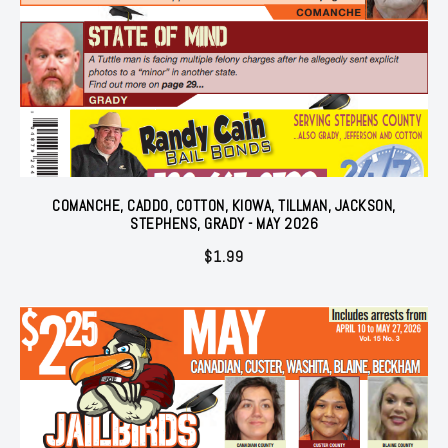
COMANCHE, CADDO, COTTON, KIOWA, TILLMAN, JACKSON,
STEPHENS, GRADY - MAY 2026
$
1.99