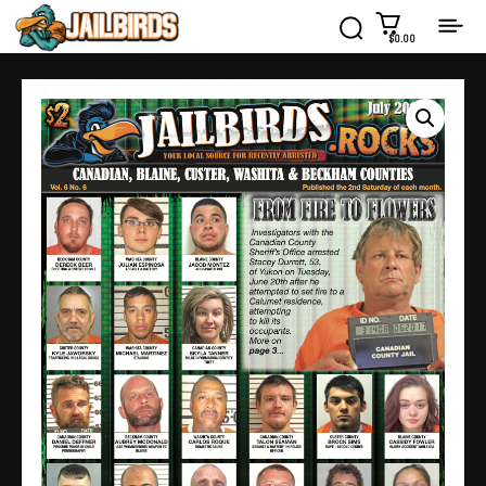
$0.00