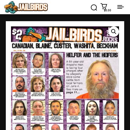
$0.00