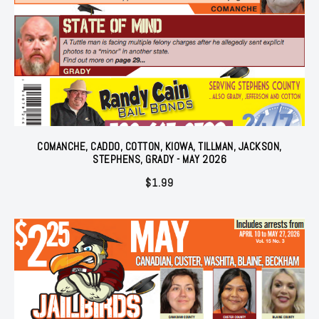
COMANCHE, CADDO, COTTON, KIOWA, TILLMAN, JACKSON,
STEPHENS, GRADY - MAY 2026
$
1.99