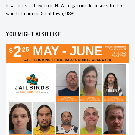
local arrests. Download NOW to gain inside access to the
world of crime in Smalltown, USA!
YOU MIGHT ALSO LIKE...