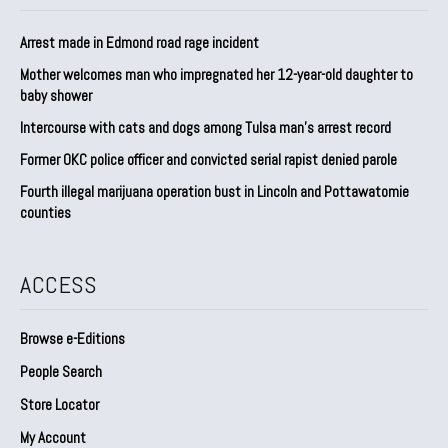
Arrest made in Edmond road rage incident
Mother welcomes man who impregnated her 12-year-old daughter to
baby shower
Intercourse with cats and dogs among Tulsa man’s arrest record
Former OKC police officer and convicted serial rapist denied parole
Fourth illegal marijuana operation bust in Lincoln and Pottawatomie
counties
ACCESS
Browse e-Editions
People Search
Store Locator
My Account