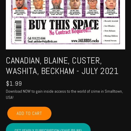
CANADIAN, BLAINE, CUSTER,
WASHITA, BECKHAM - JULY 2021
$
1.99
Download NOW to gain inside access to the world of crime in Smalltown,
USA!
CANADIAN,
ADD TO CART
BLAINE,
CUSTER,
WASHITA,
GET YEARLY SUBSCRIPTION (SAVE $5.89)