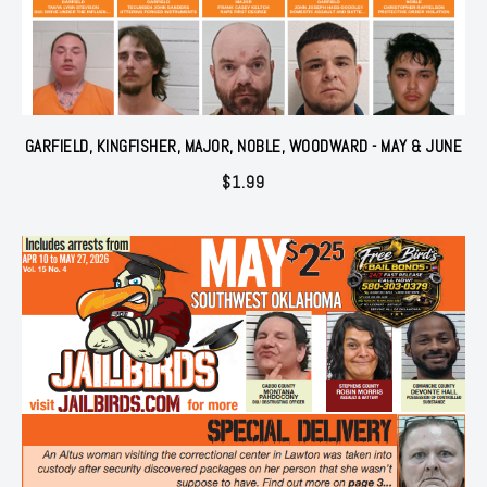
GARFIELD, KINGFISHER, MAJOR, NOBLE, WOODWARD - MAY & JUNE
$
1.99