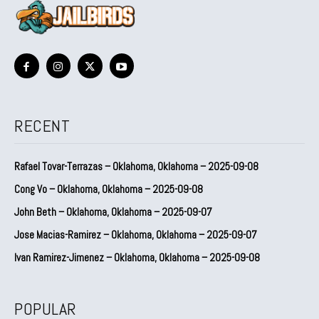
RECENT
Rafael Tovar-Terrazas – Oklahoma, Oklahoma – 2025-09-08
Cong Vo – Oklahoma, Oklahoma – 2025-09-08
John Beth – Oklahoma, Oklahoma – 2025-09-07
Jose Macias-Ramirez – Oklahoma, Oklahoma – 2025-09-07
Ivan Ramirez-Jimenez – Oklahoma, Oklahoma – 2025-09-08
POPULAR