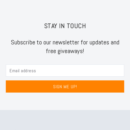
STAY IN TOUCH
Subscribe to our newsletter for updates and
free giveaways!
SIGN ME UP!