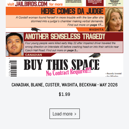
CANADIAN, BLAINE, CUSTER, WASHITA, BECKHAM - MAY 2026
$
1.99
Load more