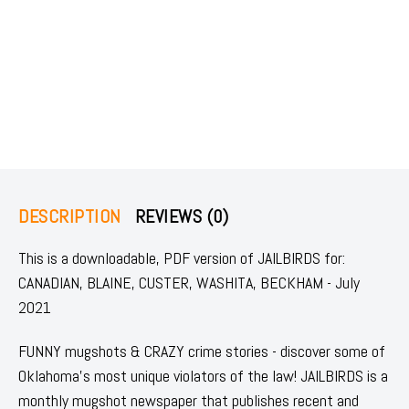
DESCRIPTION
REVIEWS (0)
This is a downloadable, PDF version of JAILBIRDS for:
CANADIAN, BLAINE, CUSTER, WASHITA, BECKHAM - July
2021
FUNNY mugshots & CRAZY crime stories - discover some of
Oklahoma's most unique violators of the law! JAILBIRDS is a
monthly mugshot newspaper that publishes recent and