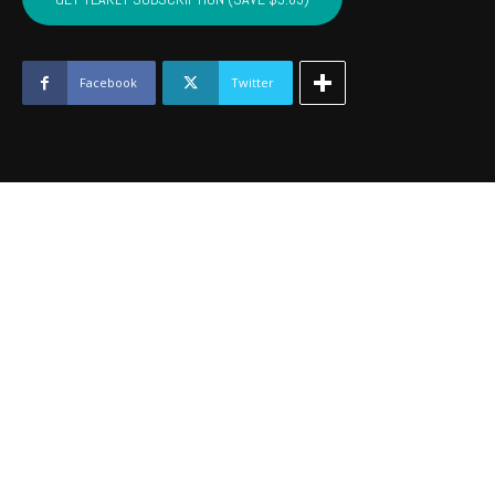
BECKHAM
-
July
2021
Facebook
Twitter
quantity