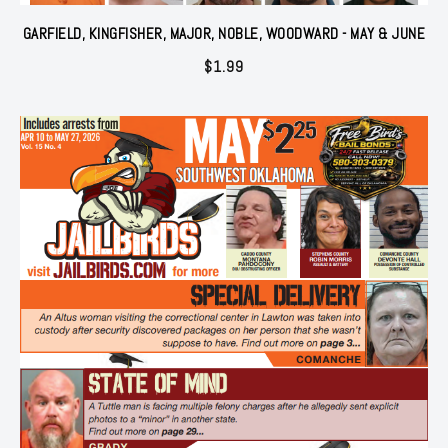
GARFIELD, KINGFISHER, MAJOR, NOBLE, WOODWARD - MAY & JUNE
$
1.99