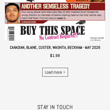
CANADIAN, BLAINE, CUSTER, WASHITA, BECKHAM - MAY 2026
$
1.99
Load more
STAY IN TOUCH