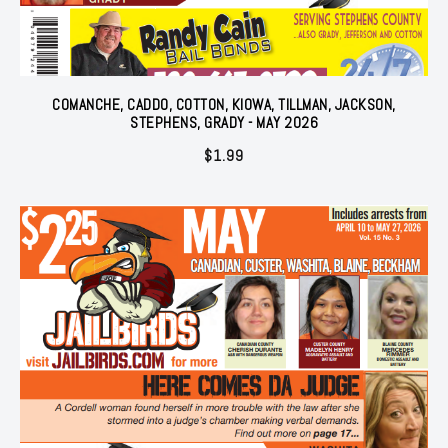
COMANCHE, CADDO, COTTON, KIOWA, TILLMAN, JACKSON,
STEPHENS, GRADY - MAY 2026
$
1.99