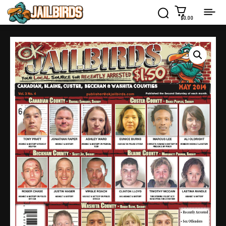
$0.00