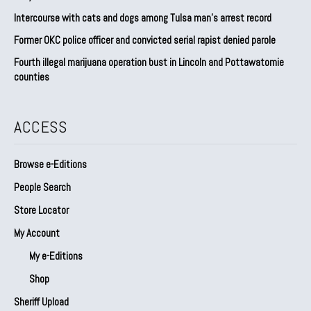
Intercourse with cats and dogs among Tulsa man’s arrest record
Former OKC police officer and convicted serial rapist denied parole
Fourth illegal marijuana operation bust in Lincoln and Pottawatomie
counties
ACCESS
Browse e-Editions
People Search
Store Locator
My Account
My e-Editions
Shop
Sheriff Upload