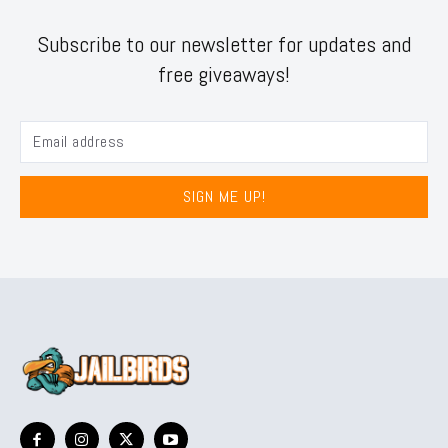
Subscribe to our newsletter for updates and
free giveaways!
SIGN ME UP!