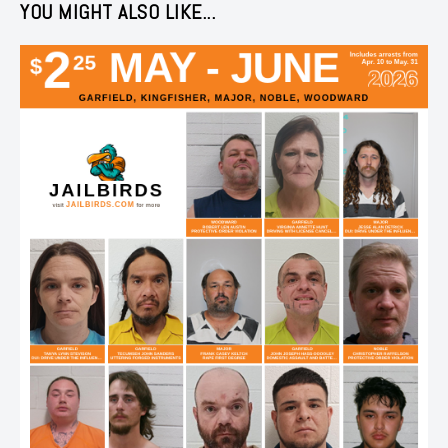
YOU MIGHT ALSO LIKE...