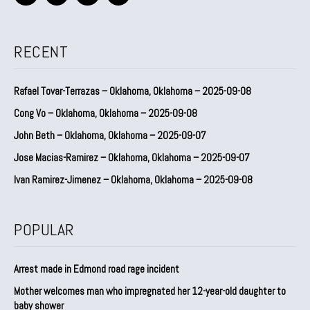
RECENT
Rafael Tovar-Terrazas – Oklahoma, Oklahoma – 2025-09-08
Cong Vo – Oklahoma, Oklahoma – 2025-09-08
John Beth – Oklahoma, Oklahoma – 2025-09-07
Jose Macias-Ramirez – Oklahoma, Oklahoma – 2025-09-07
Ivan Ramirez-Jimenez – Oklahoma, Oklahoma – 2025-09-08
POPULAR
Arrest made in Edmond road rage incident
Mother welcomes man who impregnated her 12-year-old daughter to
baby shower