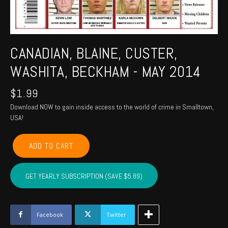
CANADIAN, BLAINE, CUSTER,
WASHITA, BECKHAM - MAY 2014
$
1.99
Download NOW to gain inside access to the world of crime in Smalltown,
USA!
CANADIAN,
ADD TO CART
BLAINE,
CUSTER,
WASHITA,
GET YEARLY SUBSCRIPTION (SAVE $5.89)
BECKHAM
-
May
2014
Facebook
Twitter
quantity