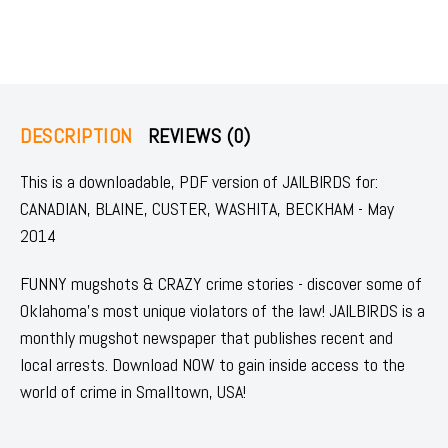
DESCRIPTION
REVIEWS (0)
This is a downloadable, PDF version of JAILBIRDS for:
CANADIAN, BLAINE, CUSTER, WASHITA, BECKHAM - May
2014
FUNNY mugshots & CRAZY crime stories - discover some of
Oklahoma's most unique violators of the law! JAILBIRDS is a
monthly mugshot newspaper that publishes recent and
local arrests. Download NOW to gain inside access to the
world of crime in Smalltown, USA!