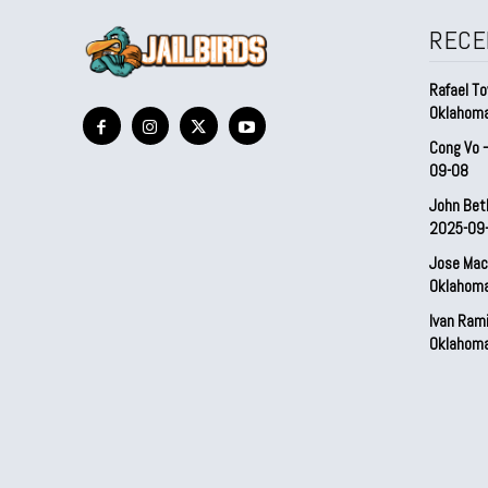
RECE
Rafael To
Oklahom
Cong Vo 
09-08
John Bet
2025-09
Jose Mac
Oklahom
Ivan Ram
Oklahom