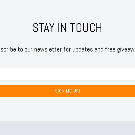
STAY IN TOUCH
scribe to our newsletter for updates and free giveaw
SIGN ME UP!