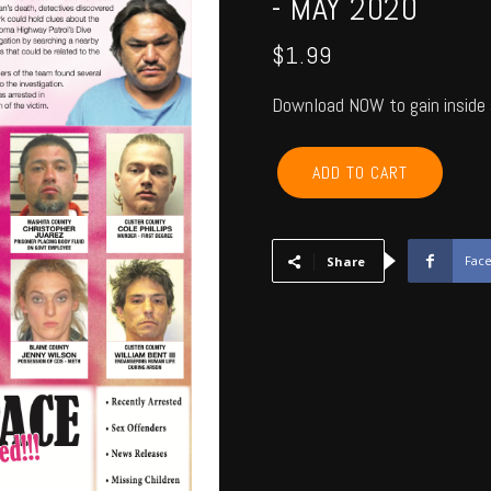
- MAY 2020
$
1.99
Download NOW to gain inside 
CANADIAN,
ADD TO CART
BLAINE,
CUSTER,
WASHITA,
BECKHAM
Fac
Share
-
May
2020
quantity