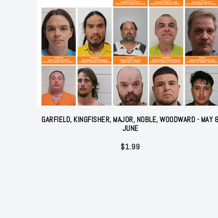
GARFIELD, KINGFISHER, MAJOR, NOBLE, WOODWARD - MAY 
JUNE
$
1.99