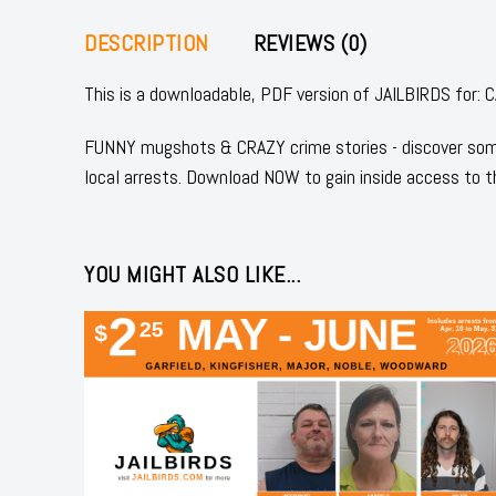
DESCRIPTION
REVIEWS (0)
This is a downloadable, PDF version of JAILBIRDS fo
FUNNY mugshots & CRAZY crime stories - discover some
local arrests. Download NOW to gain inside access to t
YOU MIGHT ALSO LIKE...