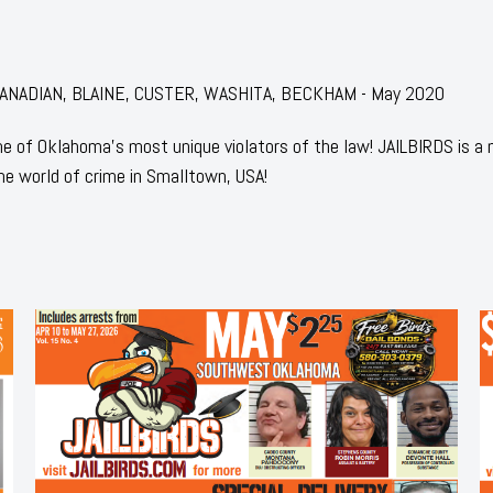
r: CANADIAN, BLAINE, CUSTER, WASHITA, BECKHAM - May 2020
 of Oklahoma's most unique violators of the law! JAILBIRDS is a
he world of crime in Smalltown, USA!