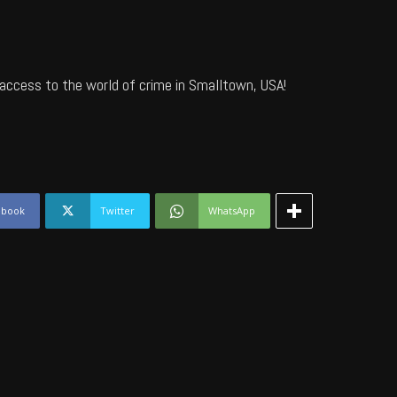
access to the world of crime in Smalltown, USA!
ebook
Twitter
WhatsApp