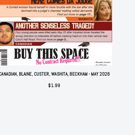
CANADIAN, BLAINE, CUSTER, WASHITA, BECKHAM - MAY 2026
$
1.99