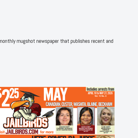
 monthly mugshot newspaper that publishes recent and