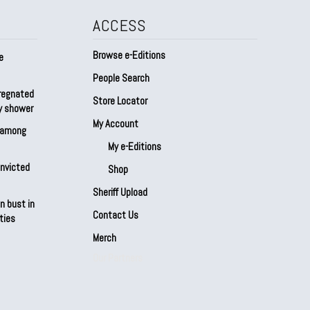
ACCESS
Browse e-Editions
e
People Search
regnated
Store Locator
by shower
My Account
s among
My e-Editions
onvicted
Shop
Sheriff Upload
n bust in
Contact Us
ties
Merch
Our Partners