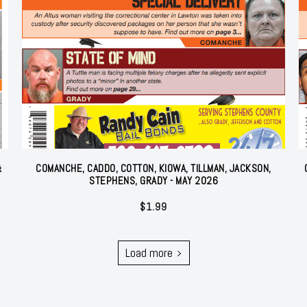
&
COMANCHE, CADDO, COTTON, KIOWA, TILLMAN, JACKSON,
STEPHENS, GRADY - MAY 2026
$
1.99
Load more