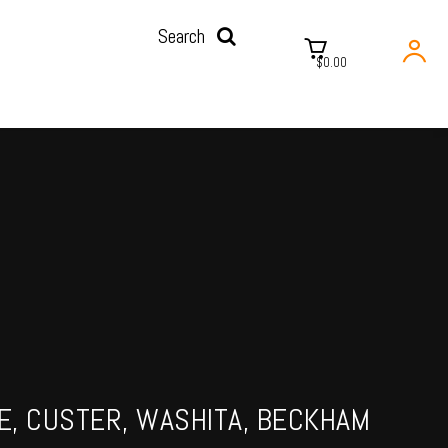
Search
$0.00
NE, CUSTER, WASHITA, BECKHAM