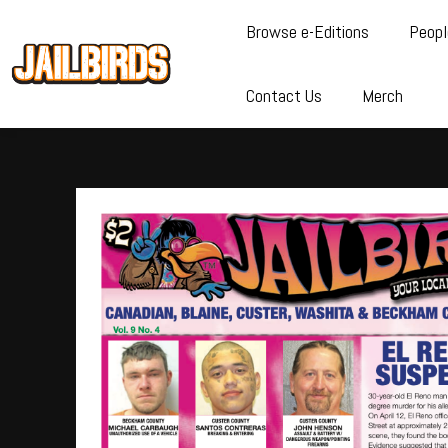
Browse e-Editions
Peopl
Contact Us
Merch