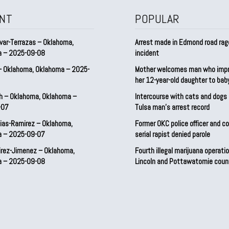
NT
POPULAR
var-Terrazas – Oklahoma,
Arrest made in Edmond road rag
a – 2025-09-08
incident
– Oklahoma, Oklahoma – 2025-
Mother welcomes man who imp
her 12-year-old daughter to ba
h – Oklahoma, Oklahoma –
Intercourse with cats and dog
-07
Tulsa man’s arrest record
ias-Ramirez – Oklahoma,
Former OKC police officer and c
a – 2025-09-07
serial rapist denied parole
irez-Jimenez – Oklahoma,
Fourth illegal marijuana operatio
a – 2025-09-08
Lincoln and Pottawatomie coun