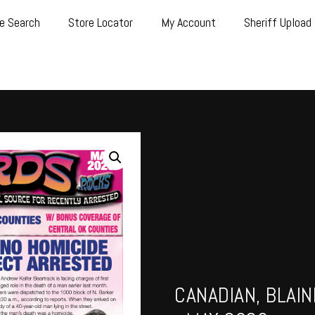
e Search
Store Locator
My Account
Sheriff Upload
CANADIAN, BLAI