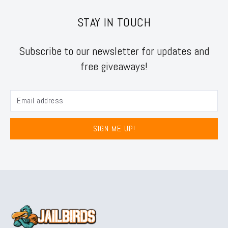
STAY IN TOUCH
Subscribe to our newsletter for updates and
free giveaways!
SIGN ME UP!