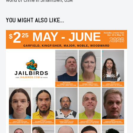
YOU MIGHT ALSO LIKE...