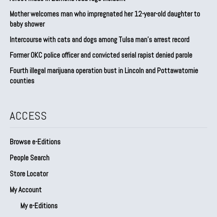
Mother welcomes man who impregnated her 12-year-old daughter to
baby shower
Intercourse with cats and dogs among Tulsa man’s arrest record
Former OKC police officer and convicted serial rapist denied parole
Fourth illegal marijuana operation bust in Lincoln and Pottawatomie
counties
ACCESS
Browse e-Editions
People Search
Store Locator
My Account
My e-Editions