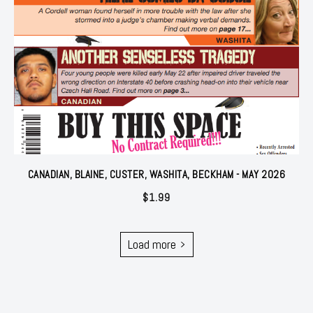
CANADIAN, BLAINE, CUSTER, WASHITA, BECKHAM - MAY 2026
$
1.99
Load more