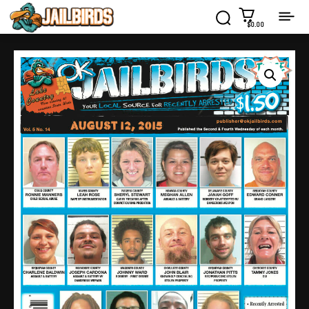
$0.00