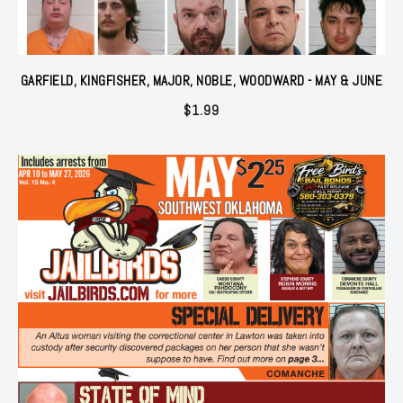
GARFIELD, KINGFISHER, MAJOR, NOBLE, WOODWARD - MAY & JUNE
$
1.99