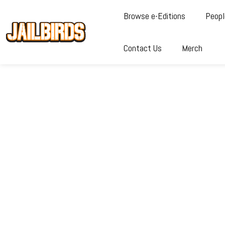
Browse e-Editions
Peopl
Contact Us
Merch