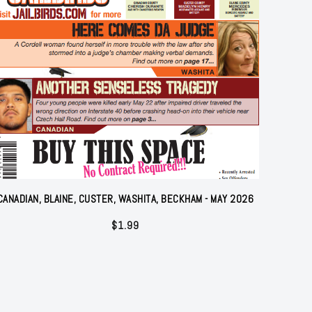
CANADIAN, BLAINE, CUSTER, WASHITA, BECKHAM - MAY 2026
$
1.99