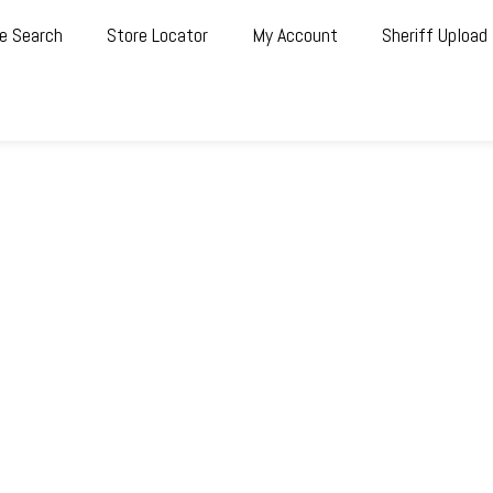
e Search
Store Locator
My Account
Sheriff Upload