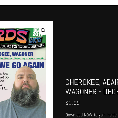
CHEROKEE, ADAI
WAGONER - DEC
$
1.99
Download NOW to gain inside 