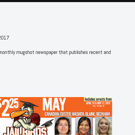
 2017
 monthly mugshot newspaper that publishes recent and