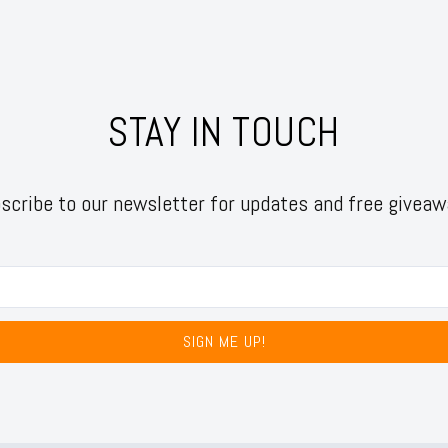
STAY IN TOUCH
scribe to our newsletter for updates and free giveaw
SIGN ME UP!