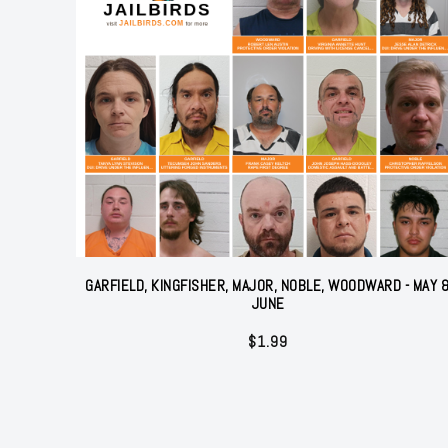
GARFIELD, KINGFISHER, MAJOR, NOBLE, WOODWARD - MAY 
JUNE
$
1.99