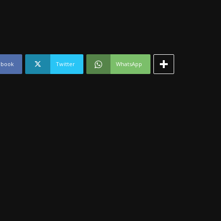
ebook
Twitter
WhatsApp