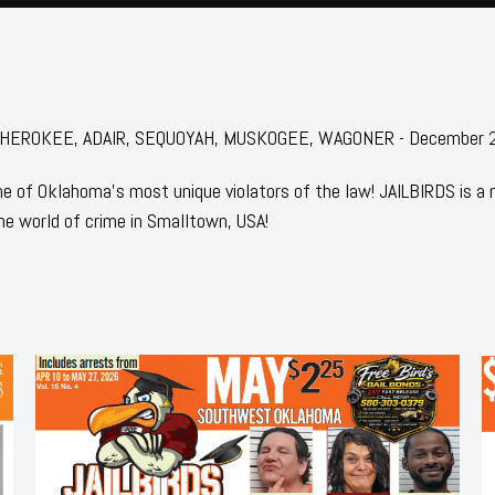
for: CHEROKEE, ADAIR, SEQUOYAH, MUSKOGEE, WAGONER - December
 of Oklahoma's most unique violators of the law! JAILBIRDS is a
he world of crime in Smalltown, USA!