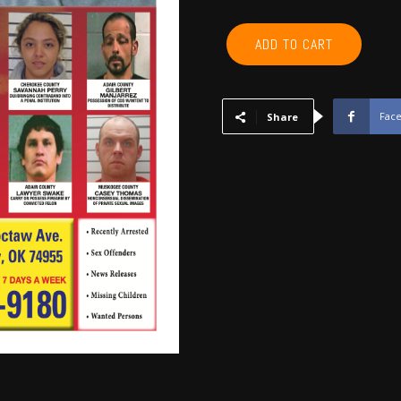
CHEROKEE,
ADD TO CART
ADAIR,
SEQUOYAH,
MUSKOGEE,
WAGONER
Fac
Share
-
December
2017
quantity