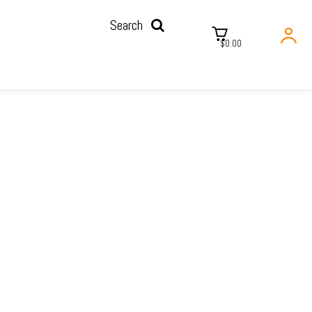
Search
$0.00