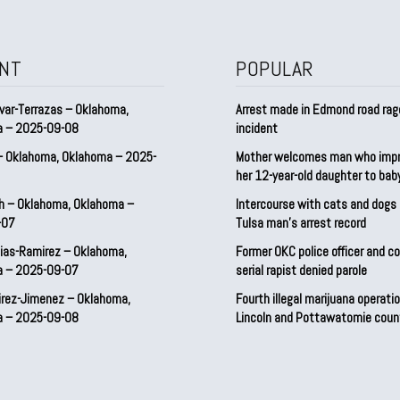
NT
POPULAR
var-Terrazas – Oklahoma,
Arrest made in Edmond road rag
a – 2025-09-08
incident
– Oklahoma, Oklahoma – 2025-
Mother welcomes man who imp
her 12-year-old daughter to ba
h – Oklahoma, Oklahoma –
Intercourse with cats and dog
-07
Tulsa man’s arrest record
ias-Ramirez – Oklahoma,
Former OKC police officer and c
a – 2025-09-07
serial rapist denied parole
irez-Jimenez – Oklahoma,
Fourth illegal marijuana operatio
a – 2025-09-08
Lincoln and Pottawatomie coun