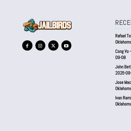
RECE
Rafael To
Oklahom
Cong Vo 
09-08
John Bet
2025-09
Jose Mac
Oklahom
Ivan Ram
Oklahom