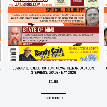
&
COMANCHE, CADDO, COTTON, KIOWA, TILLMAN, JACKSON,
STEPHENS, GRADY - MAY 2026
$
1.99
Load more