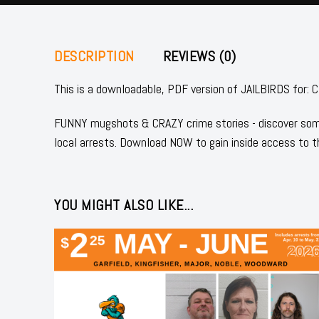
DESCRIPTION
REVIEWS (0)
This is a downloadable, PDF version of JAILBIRDS 
FUNNY mugshots & CRAZY crime stories - discover some
local arrests. Download NOW to gain inside access to t
YOU MIGHT ALSO LIKE...