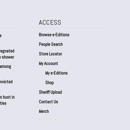
ACCESS
Browse e-Editions
e
People Search
regnated
Store Locator
by shower
My Account
s among
My e-Editions
onvicted
Shop
Sheriff Upload
n bust in
Contact Us
ties
Merch
Our Partners