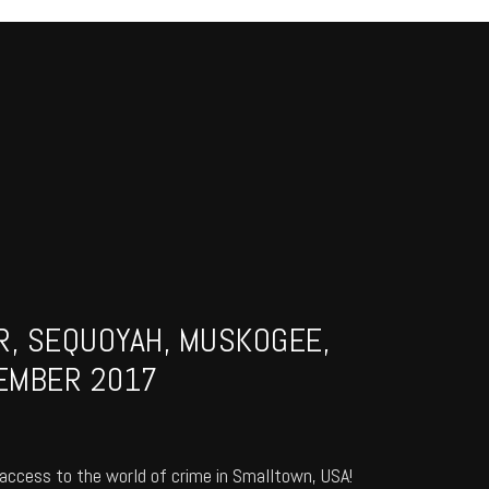
R, SEQUOYAH, MUSKOGEE,
EMBER 2017
access to the world of crime in Smalltown, USA!