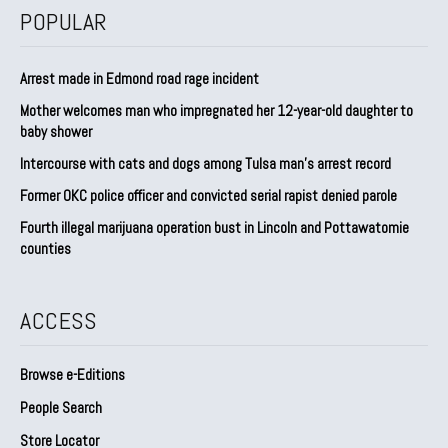
POPULAR
Arrest made in Edmond road rage incident
Mother welcomes man who impregnated her 12-year-old daughter to
baby shower
Intercourse with cats and dogs among Tulsa man’s arrest record
Former OKC police officer and convicted serial rapist denied parole
Fourth illegal marijuana operation bust in Lincoln and Pottawatomie
counties
ACCESS
Browse e-Editions
People Search
Store Locator