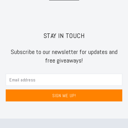
STAY IN TOUCH
Subscribe to our newsletter for updates and
free giveaways!
SIGN ME UP!