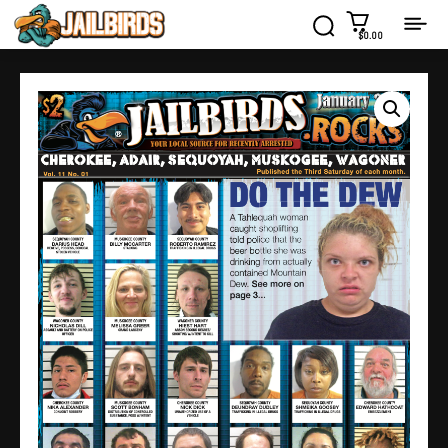
$0.00