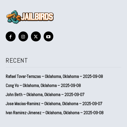
RECENT
Rafael Tovar-Terrazas – Oklahoma, Oklahoma – 2025-09-08
Cong Vo – Oklahoma, Oklahoma – 2025-09-08
John Beth – Oklahoma, Oklahoma – 2025-09-07
Jose Macias-Ramirez – Oklahoma, Oklahoma – 2025-09-07
Ivan Ramirez-Jimenez – Oklahoma, Oklahoma – 2025-09-08