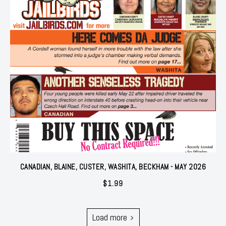
CANADIAN, BLAINE, CUSTER, WASHITA, BECKHAM - MAY 2026
$
1.99
Load more