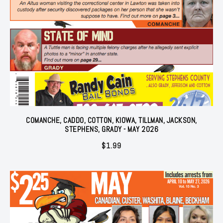
COMANCHE, CADDO, COTTON, KIOWA, TILLMAN, JACKSON,
STEPHENS, GRADY - MAY 2026
$
1.99