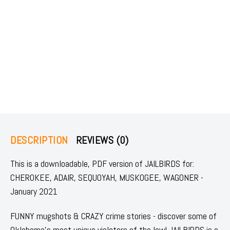
DESCRIPTION
REVIEWS (0)
This is a downloadable, PDF version of JAILBIRDS for:
CHEROKEE, ADAIR, SEQUOYAH, MUSKOGEE, WAGONER -
January 2021
FUNNY mugshots & CRAZY crime stories - discover some of
Oklahoma's most unique violators of the law! JAILBIRDS is a