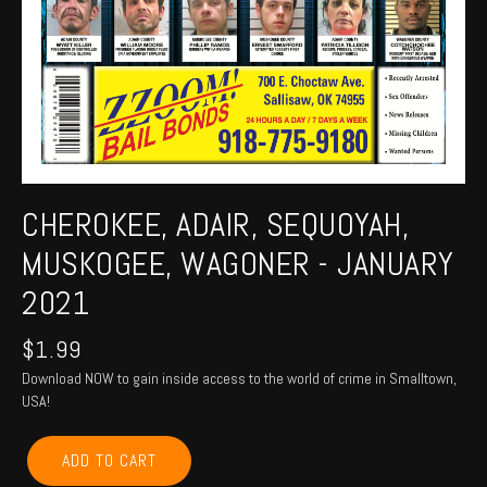
CHEROKEE, ADAIR, SEQUOYAH,
MUSKOGEE, WAGONER - JANUARY
2021
$
1.99
Download NOW to gain inside access to the world of crime in Smalltown,
USA!
CHEROKEE,
ADD TO CART
ADAIR,