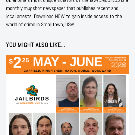
monthly mugshot newspaper that publishes recent and
local arrests. Download NOW to gain inside access to the
world of crime in Smalltown, USA!
YOU MIGHT ALSO LIKE...