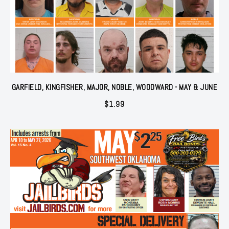
GARFIELD, KINGFISHER, MAJOR, NOBLE, WOODWARD - MAY & JUNE
$
1.99