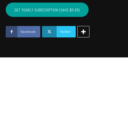
SEQUOYAH,
MUSKOGEE,
GET YEARLY SUBSCRIPTION (SAVE $5.89)
WAGONER
-
January
2021
Facebook
Twitter
quantity