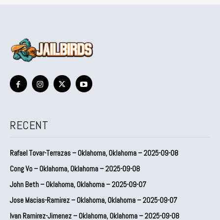
RECENT
Rafael Tovar-Terrazas – Oklahoma, Oklahoma – 2025-09-08
Cong Vo – Oklahoma, Oklahoma – 2025-09-08
John Beth – Oklahoma, Oklahoma – 2025-09-07
Jose Macias-Ramirez – Oklahoma, Oklahoma – 2025-09-07
Ivan Ramirez-Jimenez – Oklahoma, Oklahoma – 2025-09-08