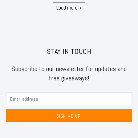
Load more
STAY IN TOUCH
Subscribe to our newsletter for updates and
free giveaways!
SIGN ME UP!