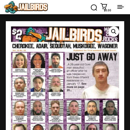
$0.00