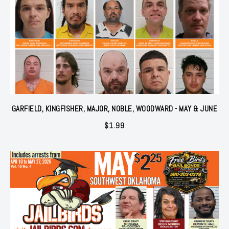
GARFIELD, KINGFISHER, MAJOR, NOBLE, WOODWARD - MAY & JUNE
$
1.99