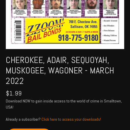
CHEROKEE, ADAIR, SEQUOYAH,
MUSKOGEE, WAGONER - MARCH
2022
$
1.99
Download NOW to gain inside access to the world of crime in Smalltown,
USA!
Already a subscriber?
Click here to access your downloads!