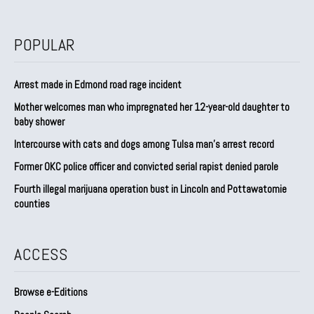
POPULAR
Arrest made in Edmond road rage incident
Mother welcomes man who impregnated her 12-year-old daughter to
baby shower
Intercourse with cats and dogs among Tulsa man’s arrest record
Former OKC police officer and convicted serial rapist denied parole
Fourth illegal marijuana operation bust in Lincoln and Pottawatomie
counties
ACCESS
Browse e-Editions