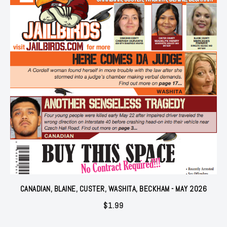
CANADIAN, BLAINE, CUSTER, WASHITA, BECKHAM - MAY 2026
$
1.99