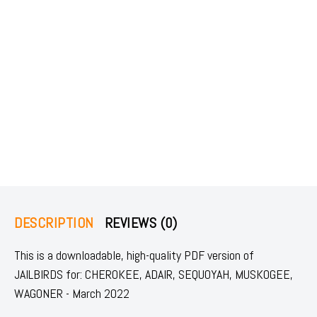
DESCRIPTION
REVIEWS (0)
This is a downloadable, high-quality PDF version of
JAILBIRDS for: CHEROKEE, ADAIR, SEQUOYAH, MUSKOGEE,
WAGONER - March 2022