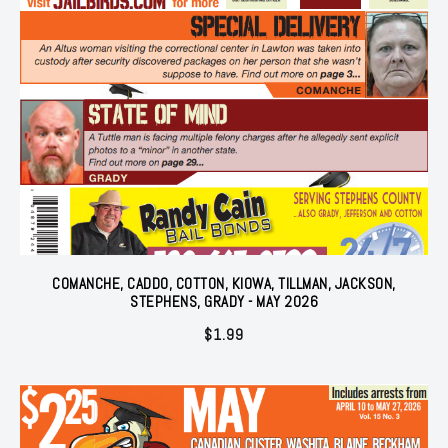
COMANCHE, CADDO, COTTON, KIOWA, TILLMAN, JACKSON,
STEPHENS, GRADY - MAY 2026
$
1.99