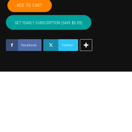
CHEROKEE,
ADD TO CART
ADAIR,
SEQUOYAH,
MUSKOGEE,
GET YEARLY SUBSCRIPTION (SAVE $5.89)
WAGONER
-
March
2022
Facebook
Twitter
quantity