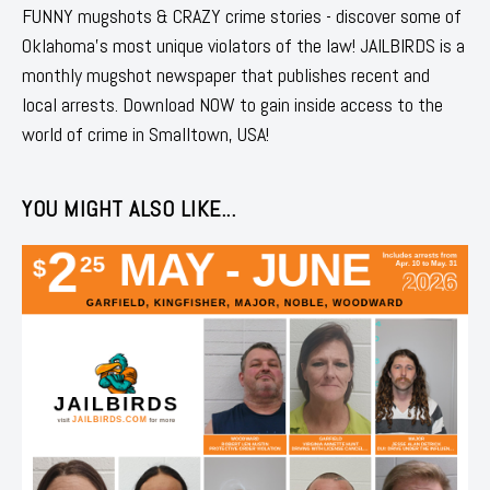
FUNNY mugshots & CRAZY crime stories - discover some of
Oklahoma's most unique violators of the law! JAILBIRDS is a
monthly mugshot newspaper that publishes recent and
local arrests. Download NOW to gain inside access to the
world of crime in Smalltown, USA!
YOU MIGHT ALSO LIKE...