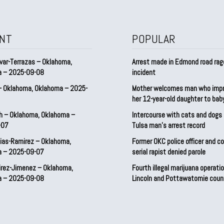
NT
POPULAR
var-Terrazas – Oklahoma,
Arrest made in Edmond road rag
a – 2025-09-08
incident
– Oklahoma, Oklahoma – 2025-
Mother welcomes man who imp
her 12-year-old daughter to ba
h – Oklahoma, Oklahoma –
Intercourse with cats and dog
-07
Tulsa man’s arrest record
ias-Ramirez – Oklahoma,
Former OKC police officer and c
a – 2025-09-07
serial rapist denied parole
irez-Jimenez – Oklahoma,
Fourth illegal marijuana operatio
a – 2025-09-08
Lincoln and Pottawatomie coun