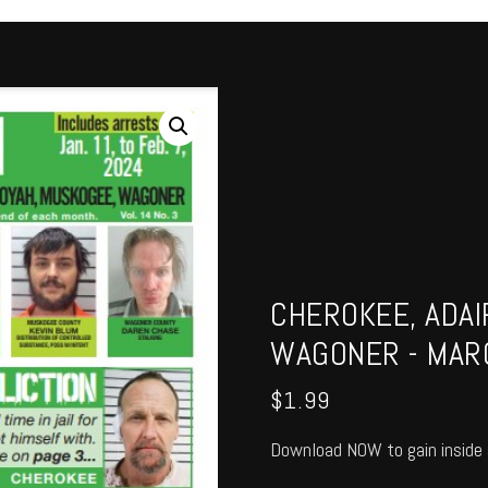
CHEROKEE, ADAI
WAGONER - MAR
$
1.99
Download NOW to gain inside 