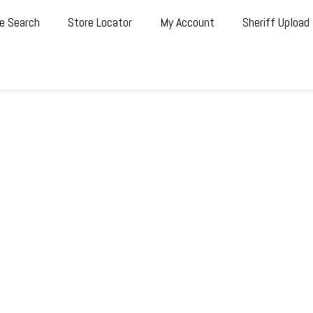
e Search
Store Locator
My Account
Sheriff Upload