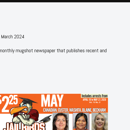
- March 2024
 monthly mugshot newspaper that publishes recent and