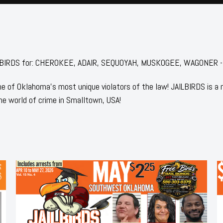
 JAILBIRDS for: CHEROKEE, ADAIR, SEQUOYAH, MUSKOGEE, WAGONER 
 of Oklahoma's most unique violators of the law! JAILBIRDS is a
he world of crime in Smalltown, USA!