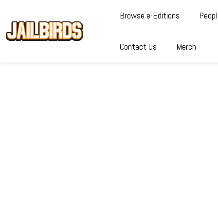
Browse e-Editions
Peopl
Contact Us
Merch