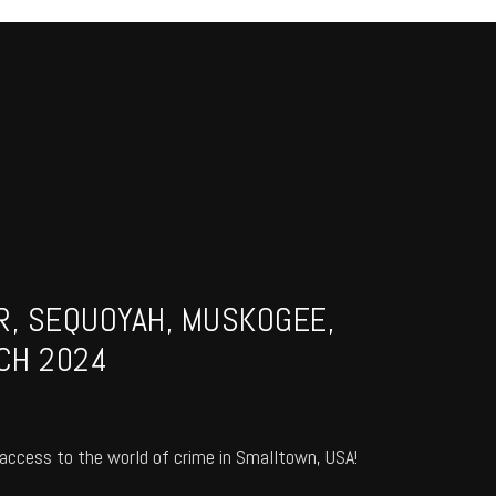
R, SEQUOYAH, MUSKOGEE,
CH 2024
access to the world of crime in Smalltown, USA!