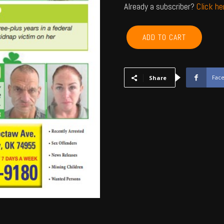
Already a subscriber?
Click h
CHEROKEE,
ADD TO CART
ADAIR,
SEQUOYAH,
MUSKOGEE,
WAGONER
Fac
Share
-
March
2024
quantity