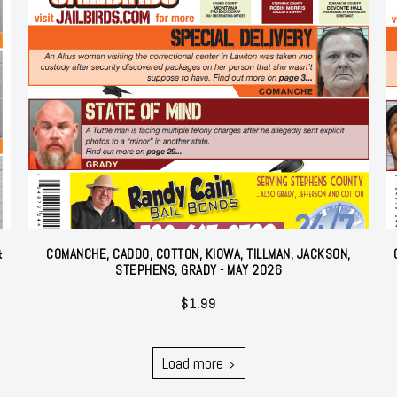
&
COMANCHE, CADDO, COTTON, KIOWA, TILLMAN, JACKSON,
STEPHENS, GRADY - MAY 2026
$
1.99
Load more