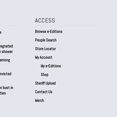
ACCESS
Browse e-Editions
e
People Search
regnated
Store Locator
by shower
My Account
s among
My e-Editions
onvicted
Shop
Sheriff Upload
n bust in
Contact Us
ties
Merch
Our Partners