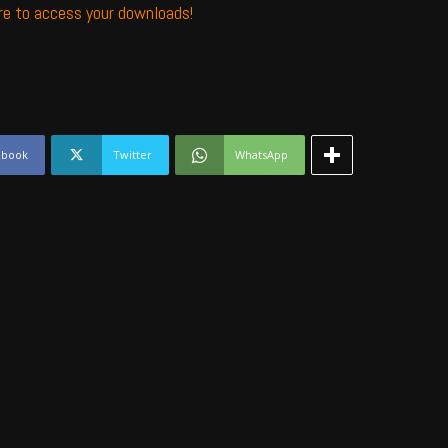
ere to access your downloads!
ebook
Twitter
WhatsApp