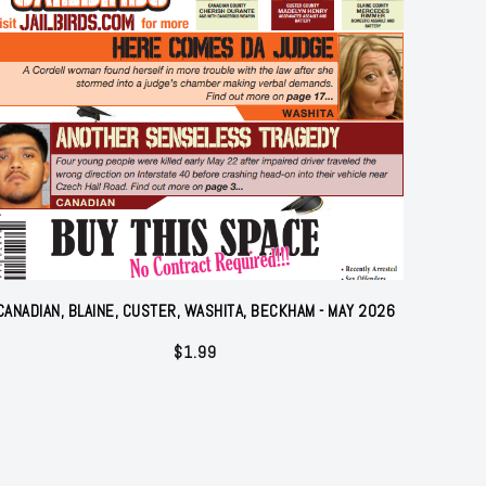
CANADIAN, BLAINE, CUSTER, WASHITA, BECKHAM - MAY 2026
$
1.99