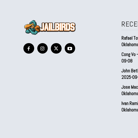
RECE
Rafael To
Oklahom
Cong Vo 
09-08
John Bet
2025-09
Jose Mac
Oklahom
Ivan Ram
Oklahom