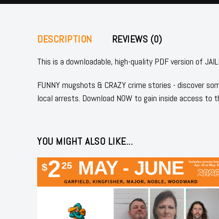
DESCRIPTION
REVIEWS (0)
This is a downloadable, high-quality PDF version of
FUNNY mugshots & CRAZY crime stories - discover some
local arrests. Download NOW to gain inside access to t
YOU MIGHT ALSO LIKE...