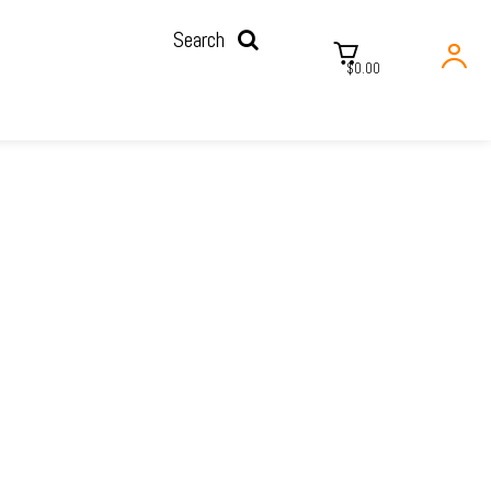
Search
$0.00