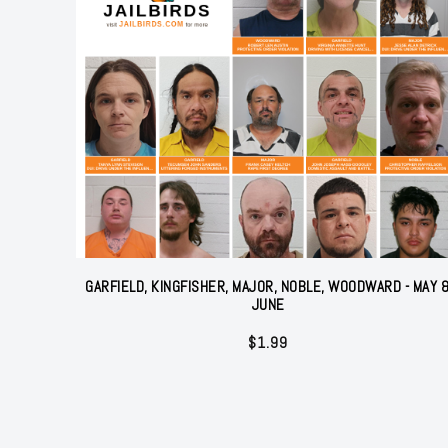
GARFIELD, KINGFISHER, MAJOR, NOBLE, WOODWARD - MAY 
JUNE
$
1.99