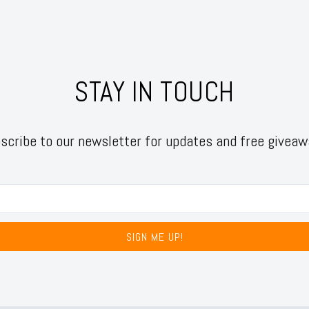
STAY IN TOUCH
scribe to our newsletter for updates and free giveaw
SIGN ME UP!