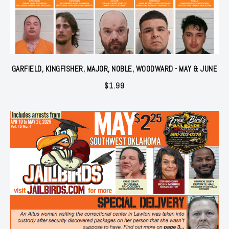
GARFIELD, KINGFISHER, MAJOR, NOBLE, WOODWARD - MAY & JUNE
$
1.99