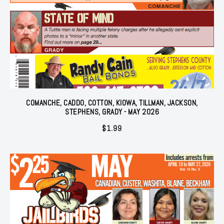
COMANCHE, CADDO, COTTON, KIOWA, TILLMAN, JACKSON,
STEPHENS, GRADY - MAY 2026
$
1.99