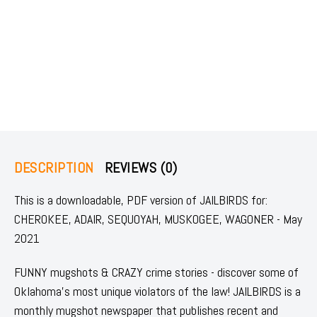
DESCRIPTION
REVIEWS (0)
This is a downloadable, PDF version of JAILBIRDS for:
CHEROKEE, ADAIR, SEQUOYAH, MUSKOGEE, WAGONER - May
2021
FUNNY mugshots & CRAZY crime stories - discover some of
Oklahoma's most unique violators of the law! JAILBIRDS is a
monthly mugshot newspaper that publishes recent and