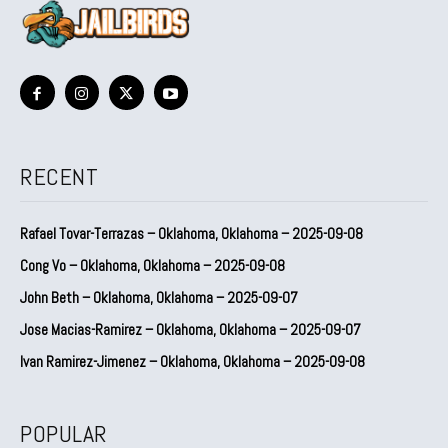
RECENT
Rafael Tovar-Terrazas – Oklahoma, Oklahoma – 2025-09-08
Cong Vo – Oklahoma, Oklahoma – 2025-09-08
John Beth – Oklahoma, Oklahoma – 2025-09-07
Jose Macias-Ramirez – Oklahoma, Oklahoma – 2025-09-07
Ivan Ramirez-Jimenez – Oklahoma, Oklahoma – 2025-09-08
POPULAR