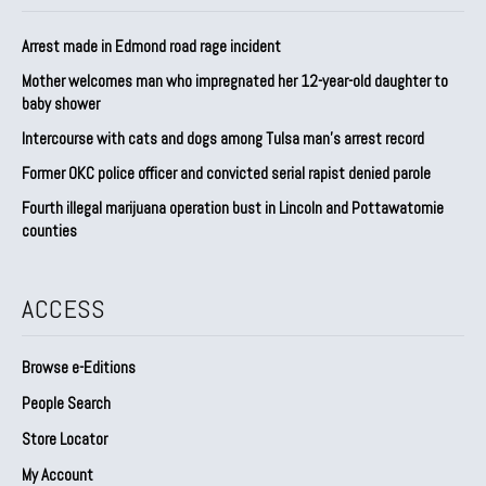
Arrest made in Edmond road rage incident
Mother welcomes man who impregnated her 12-year-old daughter to
baby shower
Intercourse with cats and dogs among Tulsa man’s arrest record
Former OKC police officer and convicted serial rapist denied parole
Fourth illegal marijuana operation bust in Lincoln and Pottawatomie
counties
ACCESS
Browse e-Editions
People Search
Store Locator
My Account