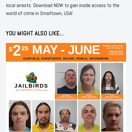
local arrests. Download NOW to gain inside access to the
world of crime in Smalltown, USA!
YOU MIGHT ALSO LIKE...