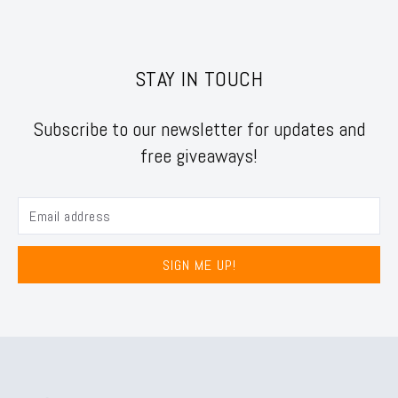
STAY IN TOUCH
Subscribe to our newsletter for updates and
free giveaways!
SIGN ME UP!