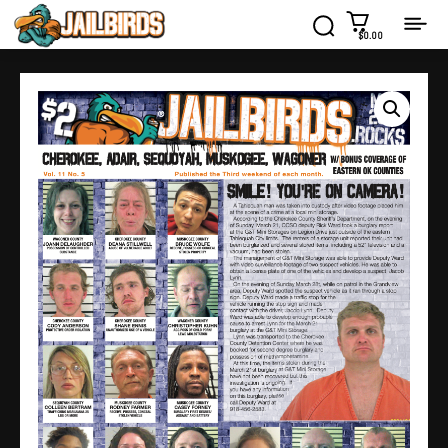
$0.00