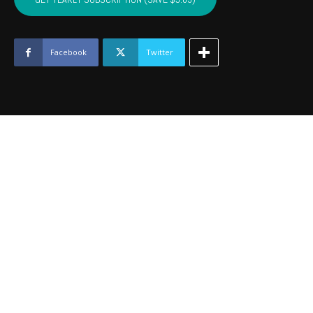
WAGONER
-
May
2021
Facebook
Twitter
quantity