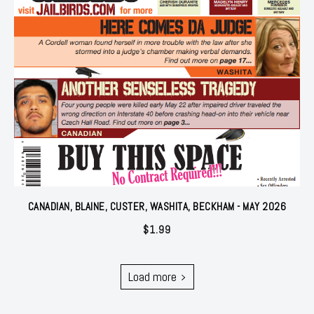
CANADIAN, BLAINE, CUSTER, WASHITA, BECKHAM - MAY 2026
$
1.99
Load more