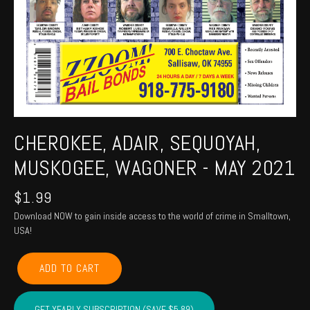
CHEROKEE, ADAIR, SEQUOYAH,
MUSKOGEE, WAGONER - MAY 2021
$
1.99
Download NOW to gain inside access to the world of crime in Smalltown,
USA!
CHEROKEE,
ADD TO CART
ADAIR,
SEQUOYAH,
MUSKOGEE,
GET YEARLY SUBSCRIPTION (SAVE $5.89)