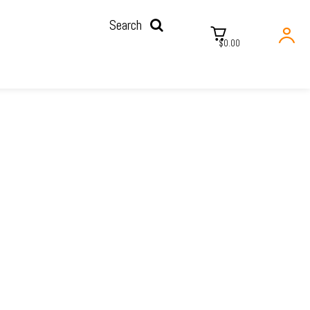
Search
$0.00