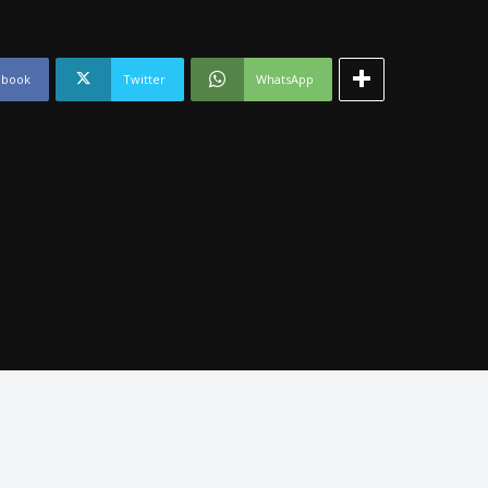
ebook
Twitter
WhatsApp