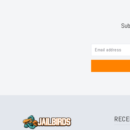
Sub
RECE