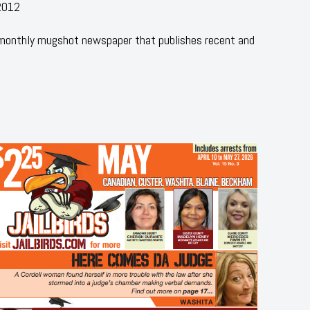
2012
 monthly mugshot newspaper that publishes recent and