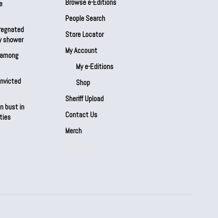
Browse e-Editions
e
People Search
regnated
Store Locator
by shower
My Account
s among
My e-Editions
onvicted
Shop
Sheriff Upload
n bust in
Contact Us
ties
Merch
Our Partners