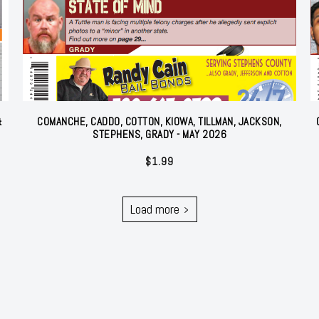
&
COMANCHE, CADDO, COTTON, KIOWA, TILLMAN, JACKSON,
STEPHENS, GRADY - MAY 2026
$
1.99
Load more