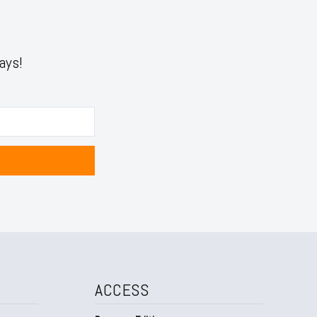
ays!
ACCESS