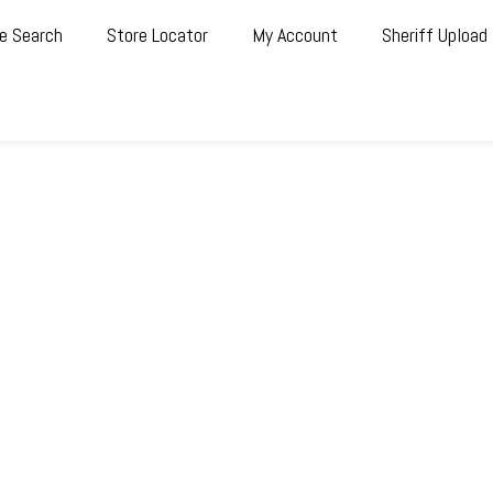
e Search
Store Locator
My Account
Sheriff Upload