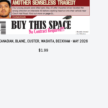
CANADIAN, BLAINE, CUSTER, WASHITA, BECKHAM - MAY 2026
$
1.99