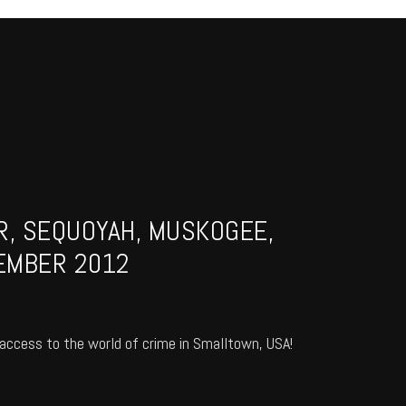
R, SEQUOYAH, MUSKOGEE,
EMBER 2012
access to the world of crime in Smalltown, USA!