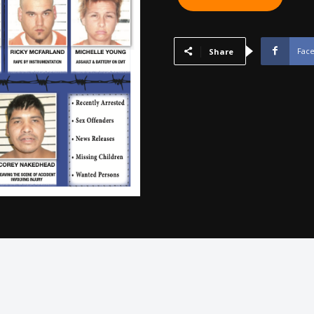
SEQUOYAH,
MUSKOGEE,
WAGONER
Fac
Share
-
November
2012
quantity