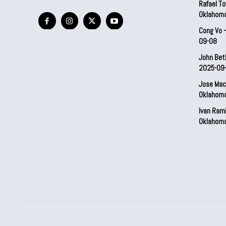
Rafael To
Oklahom
Cong Vo 
09-08
John Bet
2025-09
Jose Mac
Oklahom
Ivan Ram
Oklahom