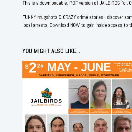
This is a downloadable, PDF version of JAILBIRDS 
FUNNY mugshots & CRAZY crime stories - discover some
local arrests. Download NOW to gain inside access to t
YOU MIGHT ALSO LIKE...