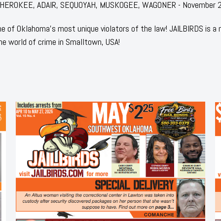
for: CHEROKEE, ADAIR, SEQUOYAH, MUSKOGEE, WAGONER - November 
 of Oklahoma's most unique violators of the law! JAILBIRDS is a
he world of crime in Smalltown, USA!