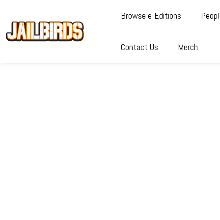
Browse e-Editions
Peopl
Contact Us
Merch