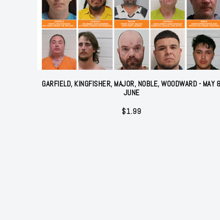
GARFIELD, KINGFISHER, MAJOR, NOBLE, WOODWARD - MAY 
JUNE
$
1.99