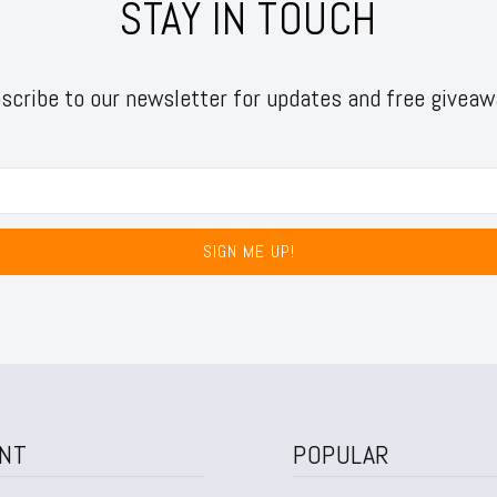
STAY IN TOUCH
scribe to our newsletter for updates and free giveaw
SIGN ME UP!
NT
POPULAR