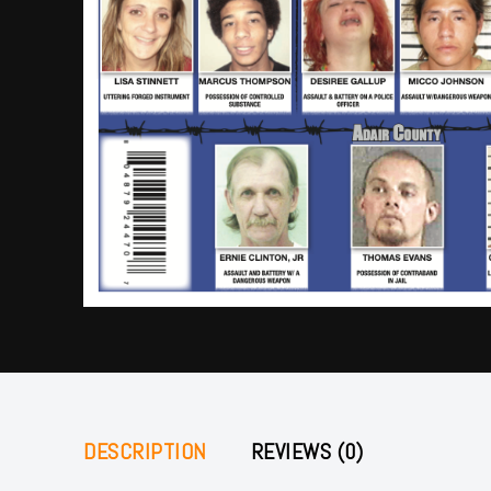
DESCRIPTION
REVIEWS (0)