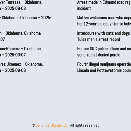
var-Terrazas – Oklahoma,
Arrest made in Edmond road rag
a – 2025-09-08
incident
– Oklahoma, Oklahoma – 2025-
Mother welcomes man who imp
her 12-year-old daughter to ba
h – Oklahoma, Oklahoma –
Intercourse with cats and dog
-07
Tulsa man’s arrest record
ias-Ramirez – Oklahoma,
Former OKC police officer and c
a – 2025-09-07
serial rapist denied parole
irez-Jimenez – Oklahoma,
Fourth illegal marijuana operatio
a – 2025-09-08
Lincoln and Pottawatomie coun
©
Jailbirds Digital LLC
| All rights reserved