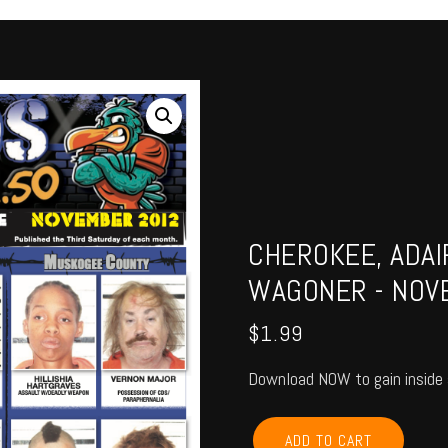
CHEROKEE, ADAI
WAGONER - NOV
$
1.99
Download NOW to gain inside 
CHEROKEE,
ADD TO CART
ADAIR,