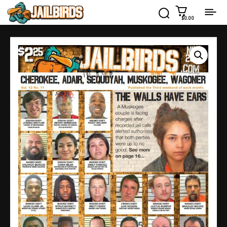
$0.00