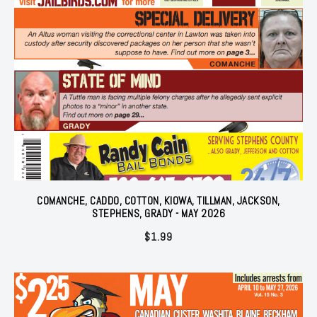
COMANCHE, CADDO, COTTON, KIOWA, TILLMAN, JACKSON,
STEPHENS, GRADY - MAY 2026
$
1.99