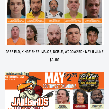
GARFIELD, KINGFISHER, MAJOR, NOBLE, WOODWARD - MAY & JUNE
$
1.99