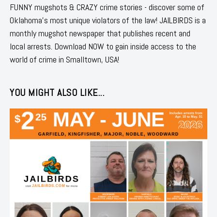
FUNNY mugshots & CRAZY crime stories - discover some of
Oklahoma's most unique violators of the law! JAILBIRDS is a
monthly mugshot newspaper that publishes recent and
local arrests. Download NOW to gain inside access to the
world of crime in Smalltown, USA!
YOU MIGHT ALSO LIKE...