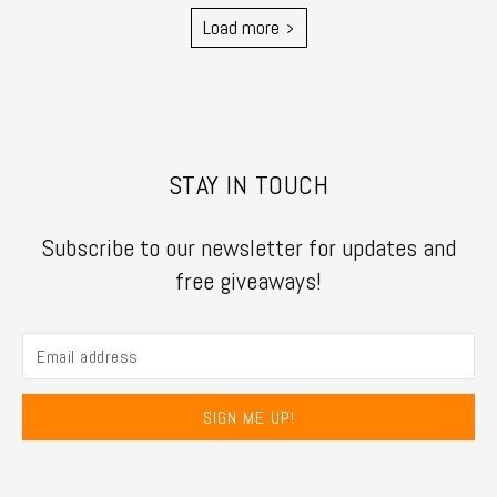
Load more
STAY IN TOUCH
Subscribe to our newsletter for updates and
free giveaways!
SIGN ME UP!