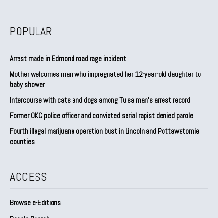
POPULAR
Arrest made in Edmond road rage incident
Mother welcomes man who impregnated her 12-year-old daughter to
baby shower
Intercourse with cats and dogs among Tulsa man’s arrest record
Former OKC police officer and convicted serial rapist denied parole
Fourth illegal marijuana operation bust in Lincoln and Pottawatomie
counties
ACCESS
Browse e-Editions