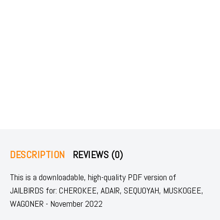
DESCRIPTION
REVIEWS (0)
This is a downloadable, high-quality PDF version of
JAILBIRDS for: CHEROKEE, ADAIR, SEQUOYAH, MUSKOGEE,
WAGONER - November 2022