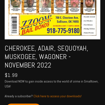
CHEROKEE, ADAIR, SEQUOYAH,
MUSKOGEE, WAGONER -
NOVEMBER 2022
$
1.99
Download NOW to gain inside access to the world of crime in Smalltown,
USA!
Already a subscriber?
Click here to access your downloads!