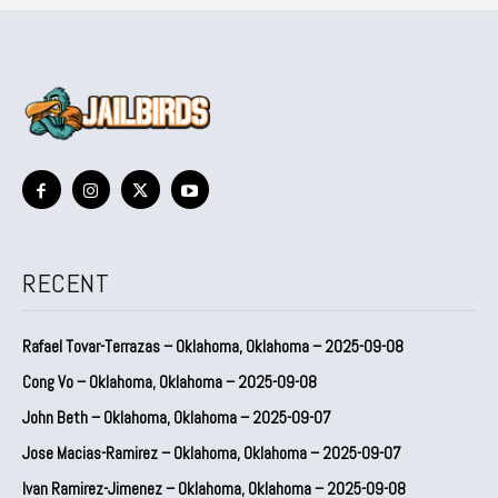
RECENT
Rafael Tovar-Terrazas – Oklahoma, Oklahoma – 2025-09-08
Cong Vo – Oklahoma, Oklahoma – 2025-09-08
John Beth – Oklahoma, Oklahoma – 2025-09-07
Jose Macias-Ramirez – Oklahoma, Oklahoma – 2025-09-07
Ivan Ramirez-Jimenez – Oklahoma, Oklahoma – 2025-09-08