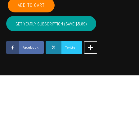
CHEROKEE,
ADD TO CART
ADAIR,
SEQUOYAH,
MUSKOGEE,
GET YEARLY SUBSCRIPTION (SAVE $5.89)
WAGONER
-
November
2022
Facebook
Twitter
quantity