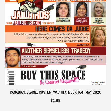
CANADIAN, BLAINE, CUSTER, WASHITA, BECKHAM - MAY 2026
$
1.99