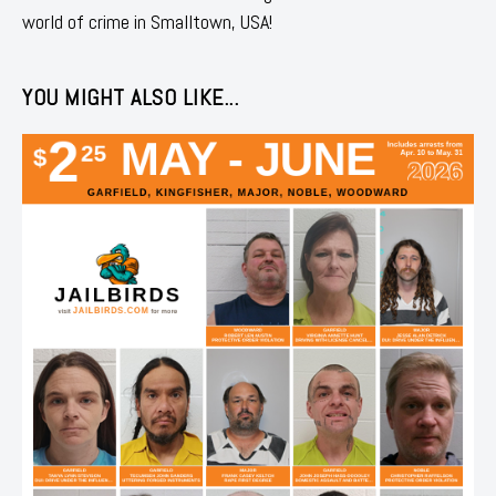
world of crime in Smalltown, USA!
YOU MIGHT ALSO LIKE...