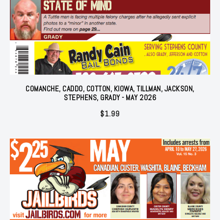
COMANCHE, CADDO, COTTON, KIOWA, TILLMAN, JACKSON,
STEPHENS, GRADY - MAY 2026
$
1.99