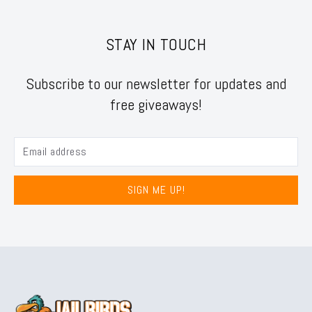
STAY IN TOUCH
Subscribe to our newsletter for updates and
free giveaways!
SIGN ME UP!