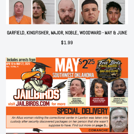
GARFIELD, KINGFISHER, MAJOR, NOBLE, WOODWARD - MAY & JUNE
$
1.99