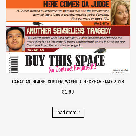
CANADIAN, BLAINE, CUSTER, WASHITA, BECKHAM - MAY 2026
$
1.99
Load more