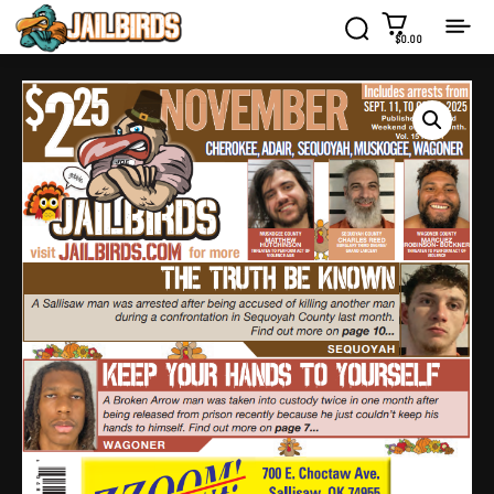
$0.00