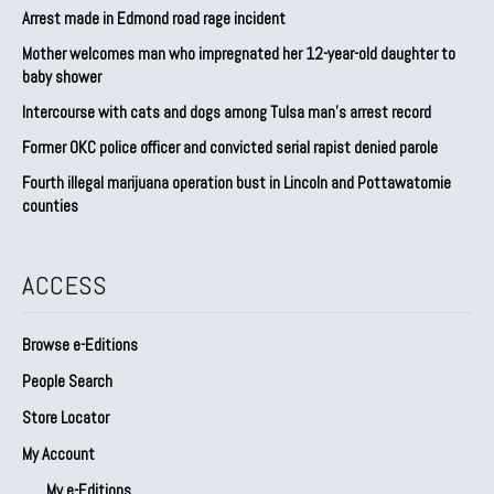
Arrest made in Edmond road rage incident
Mother welcomes man who impregnated her 12-year-old daughter to
baby shower
Intercourse with cats and dogs among Tulsa man’s arrest record
Former OKC police officer and convicted serial rapist denied parole
Fourth illegal marijuana operation bust in Lincoln and Pottawatomie
counties
ACCESS
Browse e-Editions
People Search
Store Locator
My Account
My e-Editions