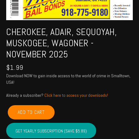
CHEROKEE, ADAIR, SEQUOYAH,
MUSKOGEE, WAGONER -
NOVEMBER 2025
$
1.99
Download NOW to gain inside access to the world of crime in Smalltown,
USA!
Already a subscriber?
Click here to access your downloads!
CHEROKEE,
ADD TO CART
ADAIR,
SEQUOYAH,
MUSKOGEE,
GET YEARLY SUBSCRIPTION (SAVE $5.89)
WAGONER