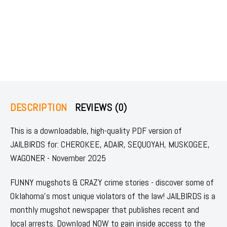
DESCRIPTION
REVIEWS (0)
This is a downloadable, high-quality PDF version of
JAILBIRDS for: CHEROKEE, ADAIR, SEQUOYAH, MUSKOGEE,
WAGONER - November 2025
FUNNY mugshots & CRAZY crime stories - discover some of
Oklahoma's most unique violators of the law! JAILBIRDS is a
monthly mugshot newspaper that publishes recent and
local arrests. Download NOW to gain inside access to the