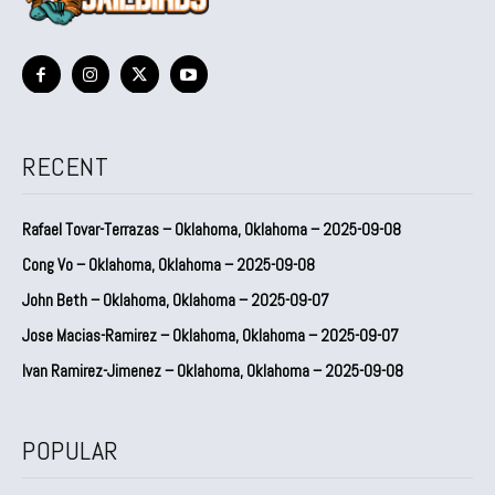
RECENT
Rafael Tovar-Terrazas – Oklahoma, Oklahoma – 2025-09-08
Cong Vo – Oklahoma, Oklahoma – 2025-09-08
John Beth – Oklahoma, Oklahoma – 2025-09-07
Jose Macias-Ramirez – Oklahoma, Oklahoma – 2025-09-07
Ivan Ramirez-Jimenez – Oklahoma, Oklahoma – 2025-09-08
POPULAR