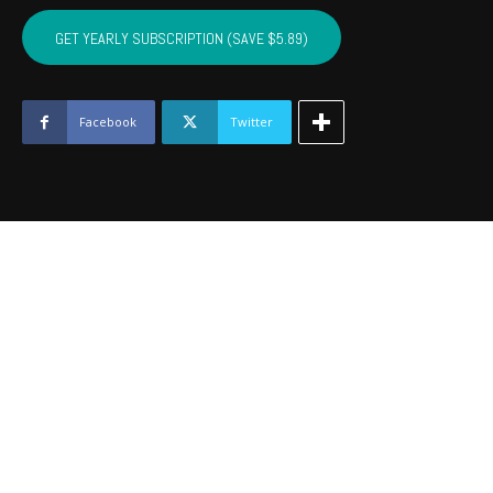
SEQUOYAH,
MUSKOGEE,
GET YEARLY SUBSCRIPTION (SAVE $5.89)
WAGONER
-
October
2016
Facebook
Twitter
quantity