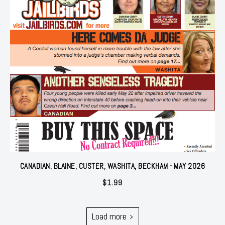
CANADIAN, BLAINE, CUSTER, WASHITA, BECKHAM - MAY 2026
$
1.99
Load more