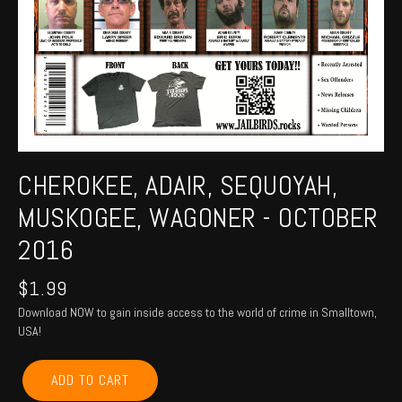
CHEROKEE, ADAIR, SEQUOYAH,
MUSKOGEE, WAGONER - OCTOBER
2016
$
1.99
Download NOW to gain inside access to the world of crime in Smalltown,
USA!
CHEROKEE,
ADD TO CART
ADAIR,