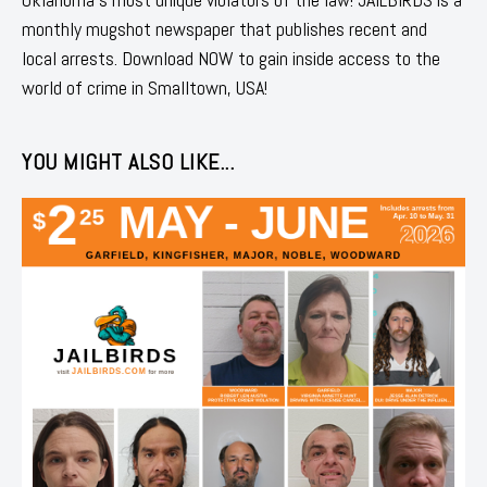
monthly mugshot newspaper that publishes recent and
local arrests. Download NOW to gain inside access to the
world of crime in Smalltown, USA!
YOU MIGHT ALSO LIKE...