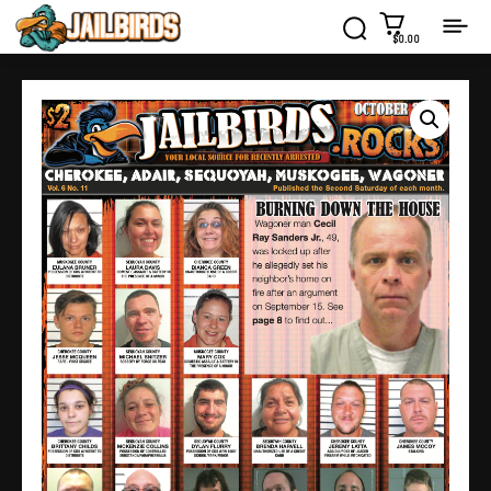
$0.00