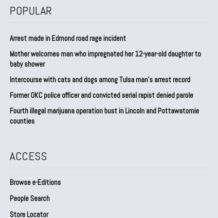
POPULAR
Arrest made in Edmond road rage incident
Mother welcomes man who impregnated her 12-year-old daughter to
baby shower
Intercourse with cats and dogs among Tulsa man’s arrest record
Former OKC police officer and convicted serial rapist denied parole
Fourth illegal marijuana operation bust in Lincoln and Pottawatomie
counties
ACCESS
Browse e-Editions
People Search
Store Locator