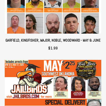
GARFIELD, KINGFISHER, MAJOR, NOBLE, WOODWARD - MAY & JUNE
$
1.99