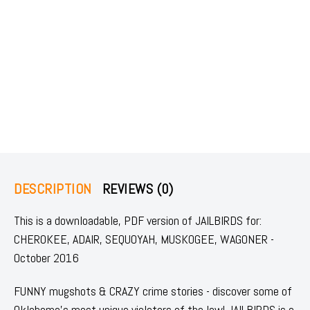
DESCRIPTION
REVIEWS (0)
This is a downloadable, PDF version of JAILBIRDS for:
CHEROKEE, ADAIR, SEQUOYAH, MUSKOGEE, WAGONER -
October 2016
FUNNY mugshots & CRAZY crime stories - discover some of
Oklahoma's most unique violators of the law! JAILBIRDS is a