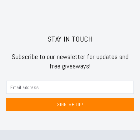
STAY IN TOUCH
Subscribe to our newsletter for updates and
free giveaways!
SIGN ME UP!