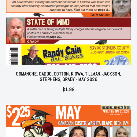
COMANCHE, CADDO, COTTON, KIOWA, TILLMAN, JACKSON,
STEPHENS, GRADY - MAY 2026
$
1.99