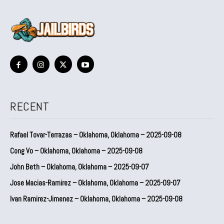
RECENT
Rafael Tovar-Terrazas – Oklahoma, Oklahoma – 2025-09-08
Cong Vo – Oklahoma, Oklahoma – 2025-09-08
John Beth – Oklahoma, Oklahoma – 2025-09-07
Jose Macias-Ramirez – Oklahoma, Oklahoma – 2025-09-07
Ivan Ramirez-Jimenez – Oklahoma, Oklahoma – 2025-09-08