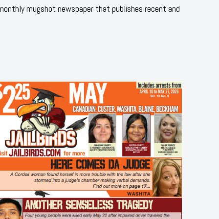
 monthly mugshot newspaper that publishes recent and