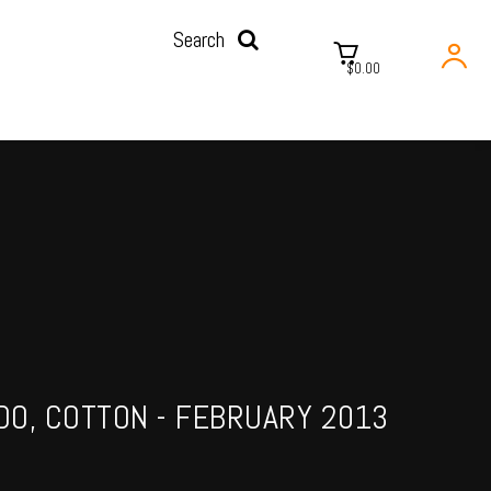
Search
$0.00
O, COTTON - FEBRUARY 2013