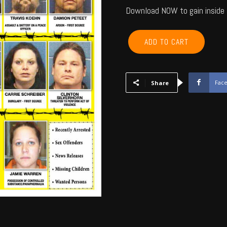
Download NOW to gain inside 
COMANCHE,
ADD TO CART
CADDO,
COTTON
-
February
Fac
Share
2013
quantity