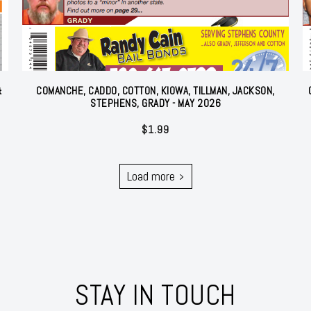
&
COMANCHE, CADDO, COTTON, KIOWA, TILLMAN, JACKSON,
STEPHENS, GRADY - MAY 2026
$
1.99
Load more
STAY IN TOUCH