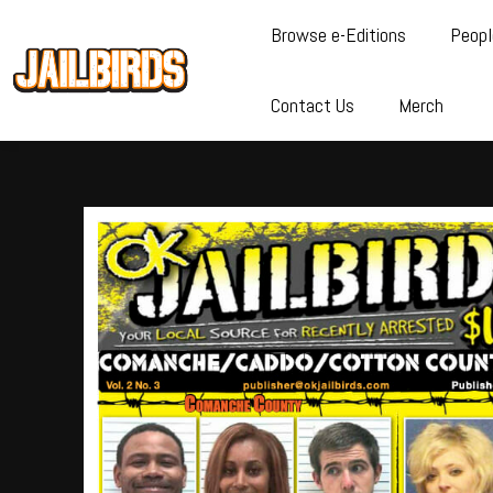
Browse e-Editions
Peopl
Contact Us
Merch