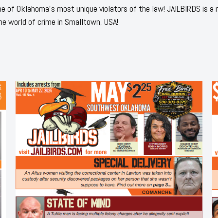
 of Oklahoma's most unique violators of the law! JAILBIRDS is a
he world of crime in Smalltown, USA!