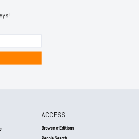
ays!
ACCESS
Browse e-Editions
e
People Search