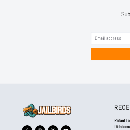
Sub
RECE
Rafael To
Oklahom