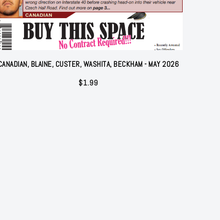
CANADIAN, BLAINE, CUSTER, WASHITA, BECKHAM - MAY 2026
$
1.99