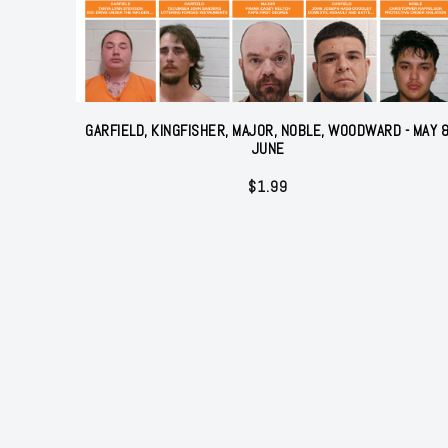
GARFIELD, KINGFISHER, MAJOR, NOBLE, WOODWARD - MAY 
JUNE
$
1.99