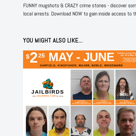
FUNNY mugshots & CRAZY crime stories - discover some
local arrests. Download NOW to gain inside access to t
YOU MIGHT ALSO LIKE...