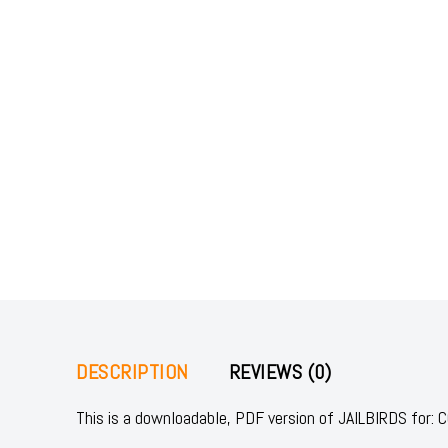
DESCRIPTION
REVIEWS (0)
This is a downloadable, PDF version of JAILBIRDS fo