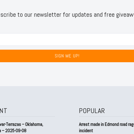
scribe to our newsletter for updates and free giveaw
SIGN ME UP!
NT
POPULAR
var-Terrazas – Oklahoma,
Arrest made in Edmond road rag
a – 2025-09-08
incident