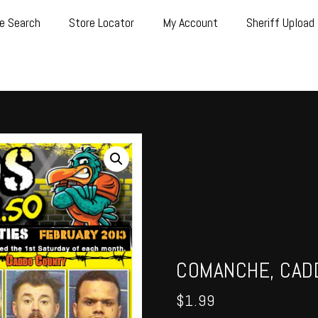
e Search
Store Locator
My Account
Sheriff Upload
COMANCHE, CADD
$
1.99