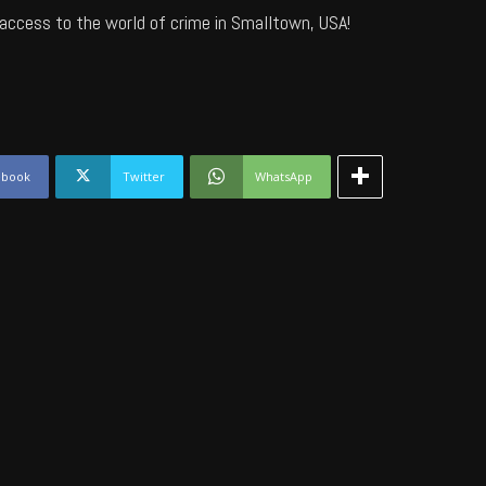
access to the world of crime in Smalltown, USA!
ebook
Twitter
WhatsApp