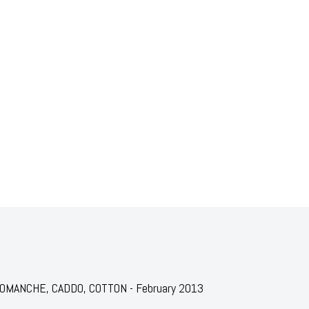
r: COMANCHE, CADDO, COTTON - February 2013