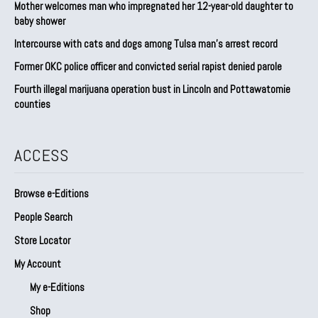
Mother welcomes man who impregnated her 12-year-old daughter to
baby shower
Intercourse with cats and dogs among Tulsa man’s arrest record
Former OKC police officer and convicted serial rapist denied parole
Fourth illegal marijuana operation bust in Lincoln and Pottawatomie
counties
ACCESS
Browse e-Editions
People Search
Store Locator
My Account
My e-Editions
Shop