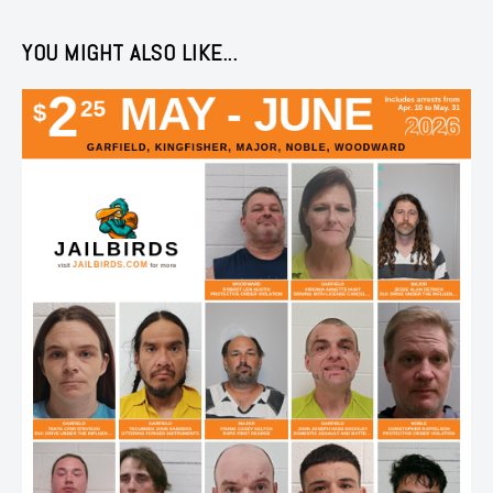
YOU MIGHT ALSO LIKE...