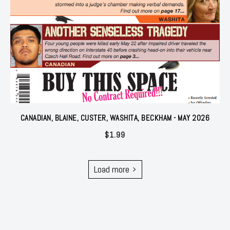
CANADIAN, BLAINE, CUSTER, WASHITA, BECKHAM - MAY 2026
$
1.99
Load more