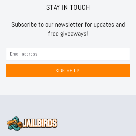
STAY IN TOUCH
Subscribe to our newsletter for updates and
free giveaways!
SIGN ME UP!