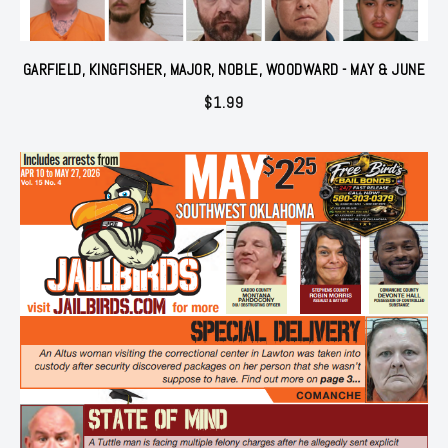
GARFIELD, KINGFISHER, MAJOR, NOBLE, WOODWARD - MAY & JUNE
$
1.99