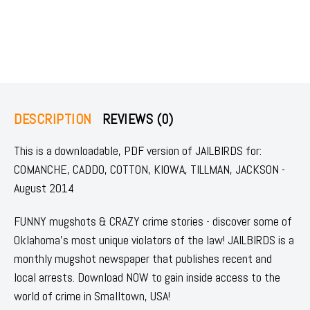
DESCRIPTION
REVIEWS (0)
This is a downloadable, PDF version of JAILBIRDS for:
COMANCHE, CADDO, COTTON, KIOWA, TILLMAN, JACKSON -
August 2014
FUNNY mugshots & CRAZY crime stories - discover some of
Oklahoma's most unique violators of the law! JAILBIRDS is a
monthly mugshot newspaper that publishes recent and
local arrests. Download NOW to gain inside access to the
world of crime in Smalltown, USA!