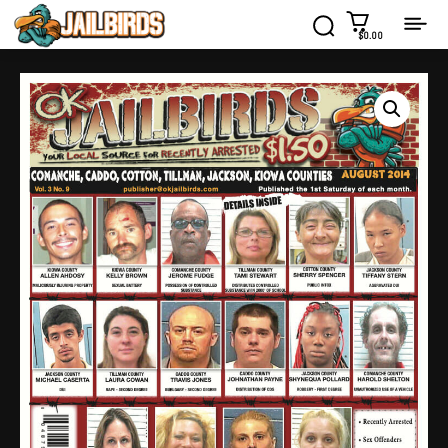
$0.00