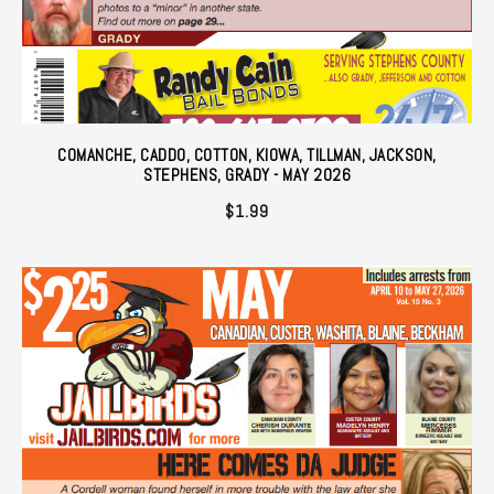
COMANCHE, CADDO, COTTON, KIOWA, TILLMAN, JACKSON,
STEPHENS, GRADY - MAY 2026
$
1.99