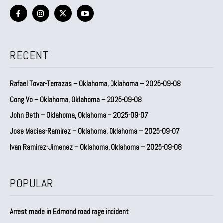
RECENT
Rafael Tovar-Terrazas – Oklahoma, Oklahoma – 2025-09-08
Cong Vo – Oklahoma, Oklahoma – 2025-09-08
John Beth – Oklahoma, Oklahoma – 2025-09-07
Jose Macias-Ramirez – Oklahoma, Oklahoma – 2025-09-07
Ivan Ramirez-Jimenez – Oklahoma, Oklahoma – 2025-09-08
POPULAR
Arrest made in Edmond road rage incident