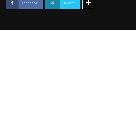
August
Facebook
Twitter
2014
quantity