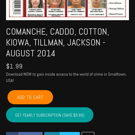
COMANCHE, CADDO, COTTON,
KIOWA, TILLMAN, JACKSON -
AUGUST 2014
$
1.99
Download NOW to gain inside access to the world of crime in Smalltown,
USA!
COMANCHE,
ADD TO CART
CADDO,
COTTON,
KIOWA,
GET YEARLY SUBSCRIPTION (SAVE $5.89)
TILLMAN,
JACKSON
-