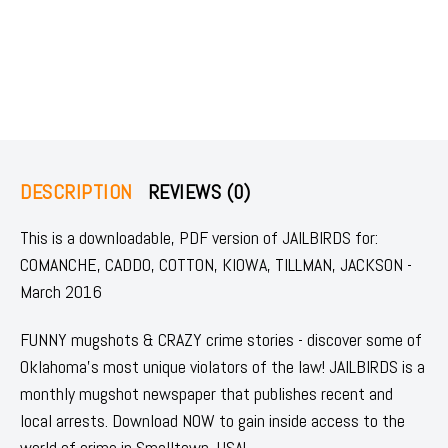
DESCRIPTION
REVIEWS (0)
This is a downloadable, PDF version of JAILBIRDS for:
COMANCHE, CADDO, COTTON, KIOWA, TILLMAN, JACKSON -
March 2016
FUNNY mugshots & CRAZY crime stories - discover some of
Oklahoma's most unique violators of the law! JAILBIRDS is a
monthly mugshot newspaper that publishes recent and
local arrests. Download NOW to gain inside access to the
world of crime in Smalltown, USA!