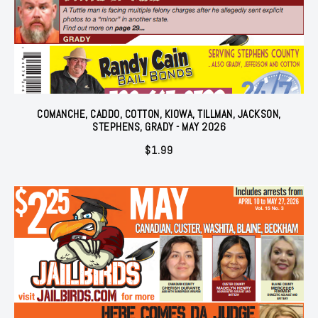
COMANCHE, CADDO, COTTON, KIOWA, TILLMAN, JACKSON,
STEPHENS, GRADY - MAY 2026
$
1.99