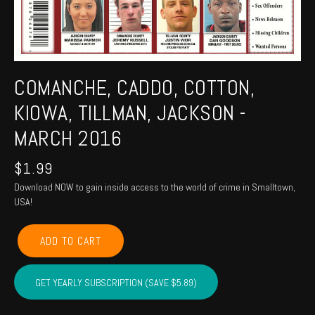
COMANCHE, CADDO, COTTON,
KIOWA, TILLMAN, JACKSON -
MARCH 2016
$
1.99
Download NOW to gain inside access to the world of crime in Smalltown,
USA!
COMANCHE,
ADD TO CART
CADDO,
COTTON,
KIOWA,
GET YEARLY SUBSCRIPTION (SAVE $5.89)
TILLMAN,
JACKSON