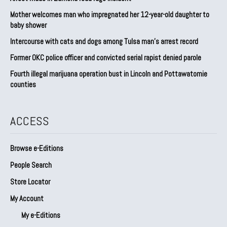
Mother welcomes man who impregnated her 12-year-old daughter to
baby shower
Intercourse with cats and dogs among Tulsa man’s arrest record
Former OKC police officer and convicted serial rapist denied parole
Fourth illegal marijuana operation bust in Lincoln and Pottawatomie
counties
ACCESS
Browse e-Editions
People Search
Store Locator
My Account
My e-Editions