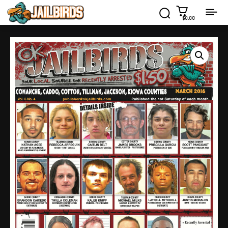
$0.00