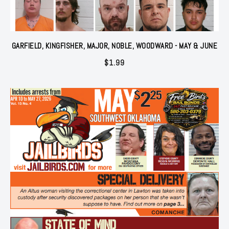
GARFIELD, KINGFISHER, MAJOR, NOBLE, WOODWARD - MAY & JUNE
$
1.99