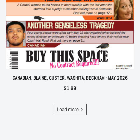
CANADIAN, BLAINE, CUSTER, WASHITA, BECKHAM - MAY 2026
$
1.99
Load more