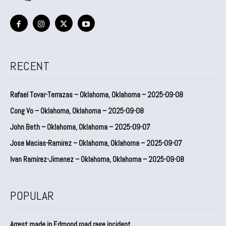
RECENT
Rafael Tovar-Terrazas – Oklahoma, Oklahoma – 2025-09-08
Cong Vo – Oklahoma, Oklahoma – 2025-09-08
John Beth – Oklahoma, Oklahoma – 2025-09-07
Jose Macias-Ramirez – Oklahoma, Oklahoma – 2025-09-07
Ivan Ramirez-Jimenez – Oklahoma, Oklahoma – 2025-09-08
POPULAR
Arrest made in Edmond road rage incident