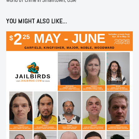
YOU MIGHT ALSO LIKE...