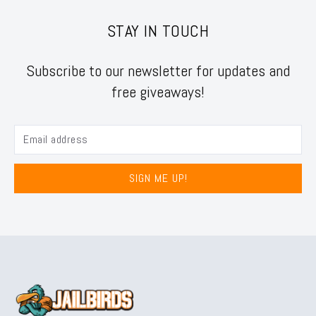
STAY IN TOUCH
Subscribe to our newsletter for updates and
free giveaways!
SIGN ME UP!