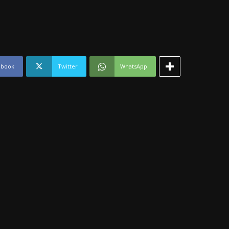
ebook
Twitter
WhatsApp