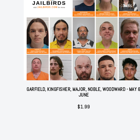
GARFIELD, KINGFISHER, MAJOR, NOBLE, WOODWARD - MAY 
JUNE
$
1.99