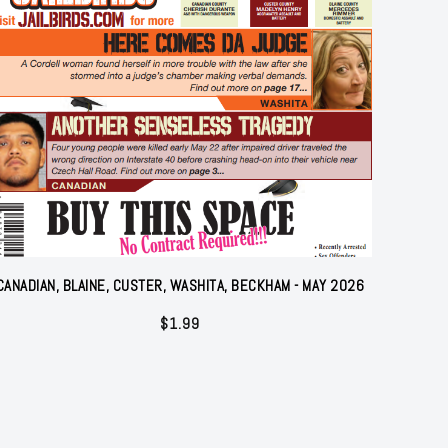
CANADIAN, BLAINE, CUSTER, WASHITA, BECKHAM - MAY 2026
$
1.99