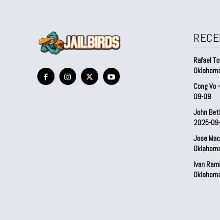
RECE
Rafael To
Oklahom
Cong Vo 
09-08
John Bet
2025-09
Jose Mac
Oklahom
Ivan Ram
Oklahom