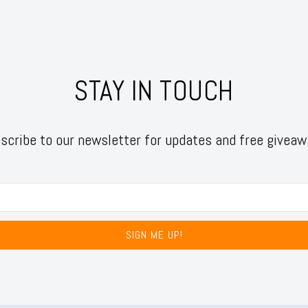
STAY IN TOUCH
scribe to our newsletter for updates and free giveaw
SIGN ME UP!