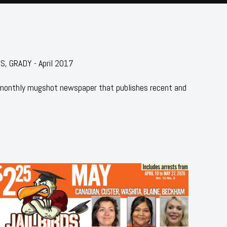
, GRADY - April 2017
 monthly mugshot newspaper that publishes recent and