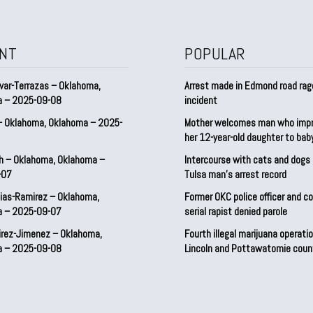
NT
POPULAR
var-Terrazas – Oklahoma,
Arrest made in Edmond road rag
a – 2025-09-08
incident
– Oklahoma, Oklahoma – 2025-
Mother welcomes man who imp
her 12-year-old daughter to ba
h – Oklahoma, Oklahoma –
Intercourse with cats and dog
-07
Tulsa man’s arrest record
ias-Ramirez – Oklahoma,
Former OKC police officer and c
a – 2025-09-07
serial rapist denied parole
irez-Jimenez – Oklahoma,
Fourth illegal marijuana operatio
a – 2025-09-08
Lincoln and Pottawatomie coun