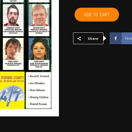
COMANCHE,
ADD TO CART
CADDO,
COTTON,
KIOWA,
TILLMAN,
Fac
Share
JACKSON,
STEPHENS,
GRADY
-
April
2017
quantity