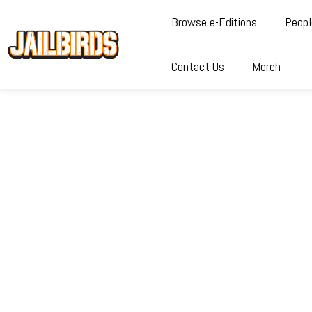
Browse e-Editions
Peopl
Contact Us
Merch