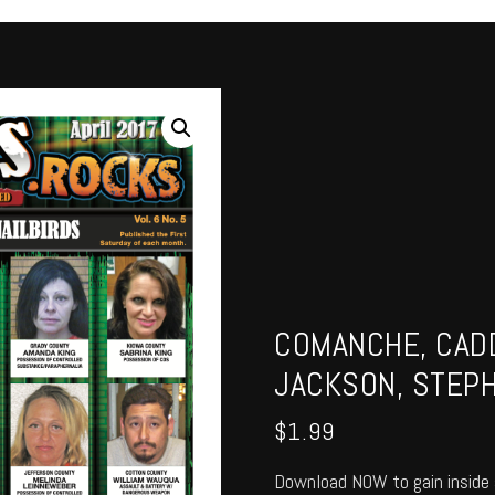
COMANCHE, CADD
JACKSON, STEPH
$
1.99
Download NOW to gain inside 