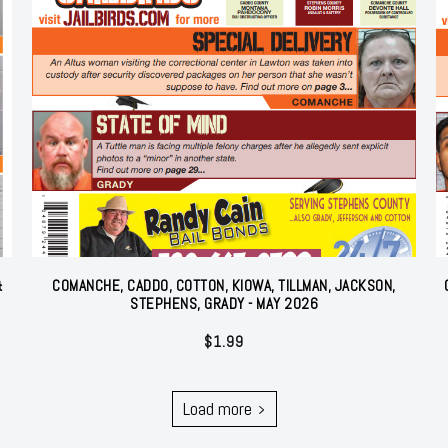
&
COMANCHE, CADDO, COTTON, KIOWA, TILLMAN, JACKSON,
STEPHENS, GRADY - MAY 2026
$
1.99
Load more