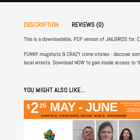
DESCRIPTION
REVIEWS (0)
This is a downloadable, PDF version of JAILBIRDS f
FUNNY mugshots & CRAZY crime stories - discover some
local arrests. Download NOW to gain inside access to t
YOU MIGHT ALSO LIKE...