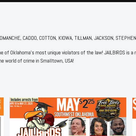
or: COMANCHE, CADDO, COTTON, KIOWA, TILLMAN, JACKSON, STEPHENS
 of Oklahoma's most unique violators of the law! JAILBIRDS is a
he world of crime in Smalltown, USA!