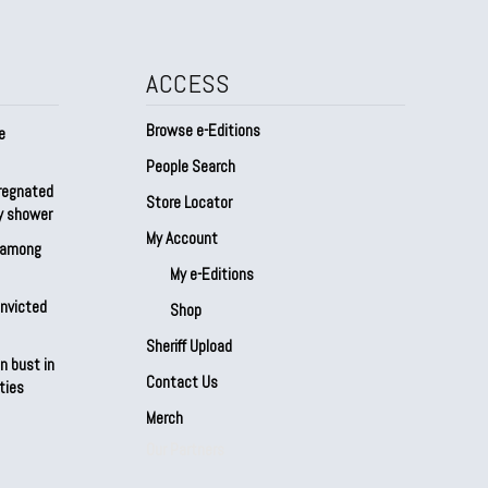
ACCESS
Browse e-Editions
e
People Search
regnated
Store Locator
by shower
My Account
s among
My e-Editions
onvicted
Shop
Sheriff Upload
n bust in
Contact Us
ties
Merch
Our Partners