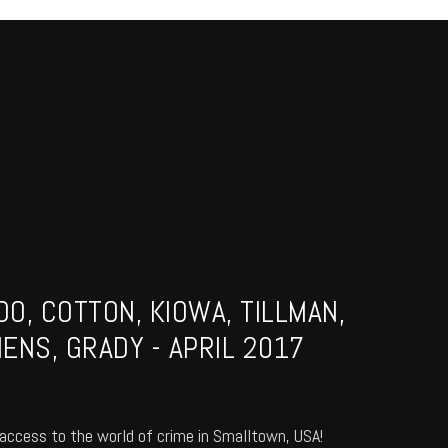
O, COTTON, KIOWA, TILLMAN,
ENS, GRADY - APRIL 2017
access to the world of crime in Smalltown, USA!