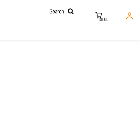
Search
$0.00