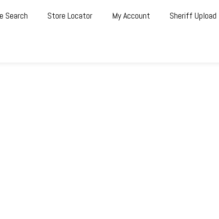
e Search
Store Locator
My Account
Sheriff Upload