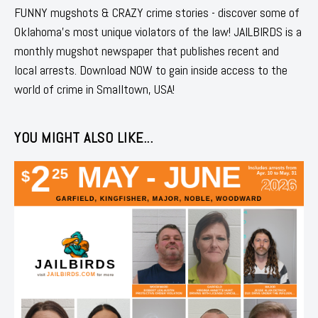
FUNNY mugshots & CRAZY crime stories - discover some of
Oklahoma's most unique violators of the law! JAILBIRDS is a
monthly mugshot newspaper that publishes recent and
local arrests. Download NOW to gain inside access to the
world of crime in Smalltown, USA!
YOU MIGHT ALSO LIKE...