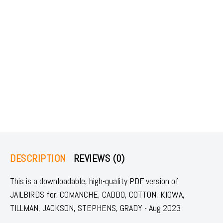
DESCRIPTION
REVIEWS (0)
This is a downloadable, high-quality PDF version of
JAILBIRDS for: COMANCHE, CADDO, COTTON, KIOWA,
TILLMAN, JACKSON, STEPHENS, GRADY - Aug 2023