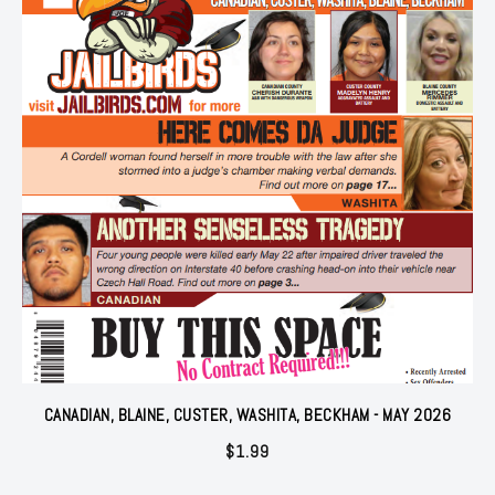
CANADIAN, BLAINE, CUSTER, WASHITA, BECKHAM - MAY 2026
$
1.99