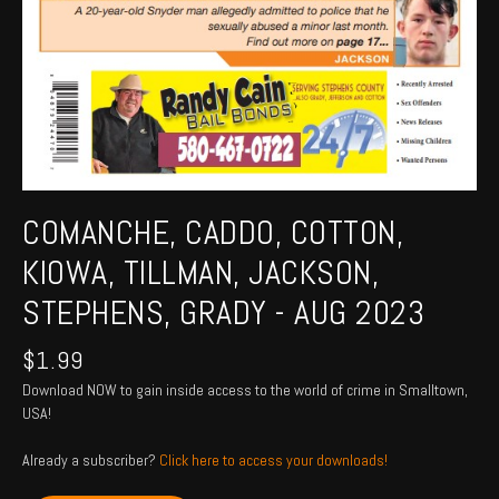
COMANCHE, CADDO, COTTON,
KIOWA, TILLMAN, JACKSON,
STEPHENS, GRADY - AUG 2023
$
1.99
Download NOW to gain inside access to the world of crime in Smalltown,
USA!
Already a subscriber?
Click here to access your downloads!