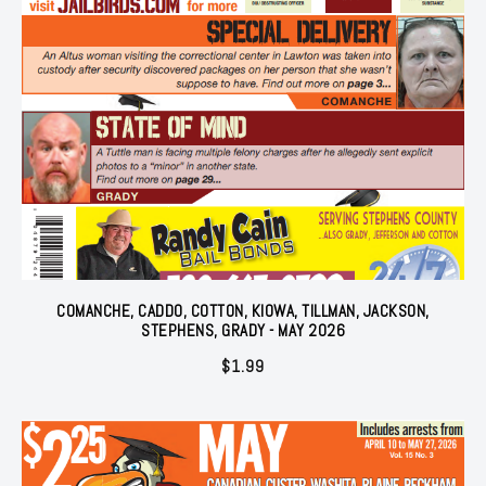
COMANCHE, CADDO, COTTON, KIOWA, TILLMAN, JACKSON,
STEPHENS, GRADY - MAY 2026
$
1.99