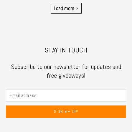
Load more
STAY IN TOUCH
Subscribe to our newsletter for updates and
free giveaways!
SIGN ME UP!