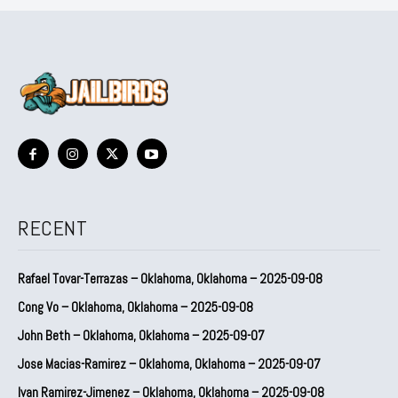
RECENT
Rafael Tovar-Terrazas – Oklahoma, Oklahoma – 2025-09-08
Cong Vo – Oklahoma, Oklahoma – 2025-09-08
John Beth – Oklahoma, Oklahoma – 2025-09-07
Jose Macias-Ramirez – Oklahoma, Oklahoma – 2025-09-07
Ivan Ramirez-Jimenez – Oklahoma, Oklahoma – 2025-09-08