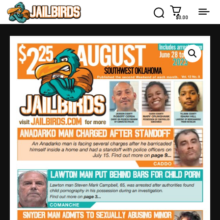
$0.00