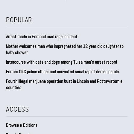
POPULAR
Arrest made in Edmond road rage incident
Mother welcomes man who impregnated her 12-year-old daughter to
baby shower
Intercourse with cats and dogs among Tulsa man’s arrest record
Former OKC police officer and convicted serial rapist denied parole
Fourth illegal marijuana operation bust in Lincoln and Pottawatomie
counties
ACCESS
Browse e-Editions