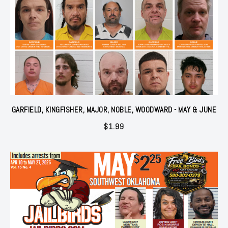
GARFIELD, KINGFISHER, MAJOR, NOBLE, WOODWARD - MAY & JUNE
$
1.99