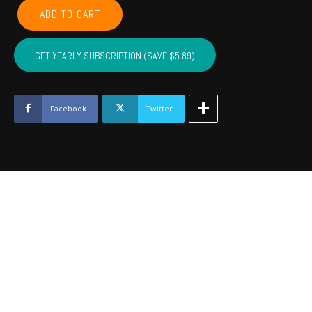
COMANCHE,
ADD TO CART
CADDO,
COTTON,
KIOWA,
GET YEARLY SUBSCRIPTION (SAVE $5.89)
TILLMAN,
JACKSON,
STEPHENS,
GRADY
Facebook
Twitter
-
Aug
2023
quantity