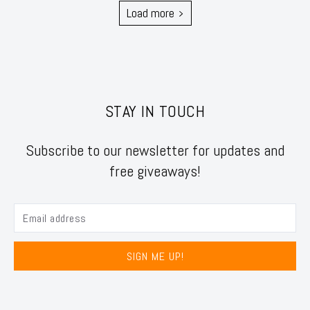
Load more
STAY IN TOUCH
Subscribe to our newsletter for updates and
free giveaways!
SIGN ME UP!