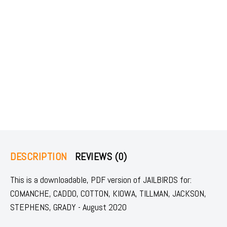
DESCRIPTION
REVIEWS (0)
This is a downloadable, PDF version of JAILBIRDS for:
COMANCHE, CADDO, COTTON, KIOWA, TILLMAN, JACKSON,
STEPHENS, GRADY - August 2020