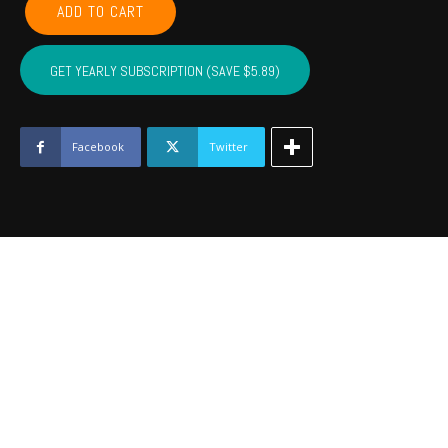
ADD TO CART
CADDO,
COTTON,
KIOWA,
GET YEARLY SUBSCRIPTION (SAVE $5.89)
TILLMAN,
JACKSON,
STEPHENS,
GRADY
Facebook
Twitter
-
August
2020
quantity