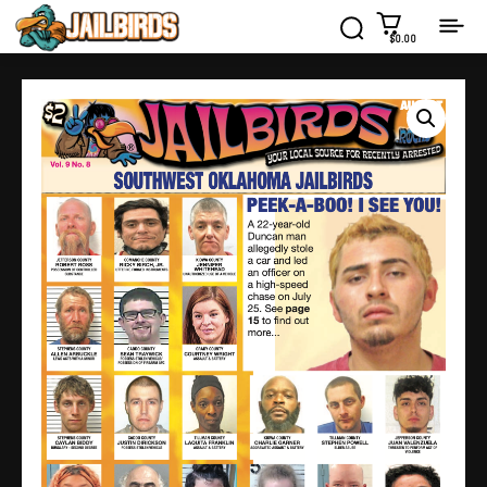
$0.00