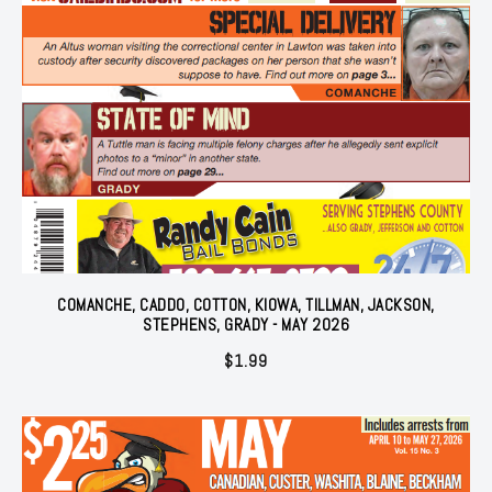
COMANCHE, CADDO, COTTON, KIOWA, TILLMAN, JACKSON,
STEPHENS, GRADY - MAY 2026
$
1.99