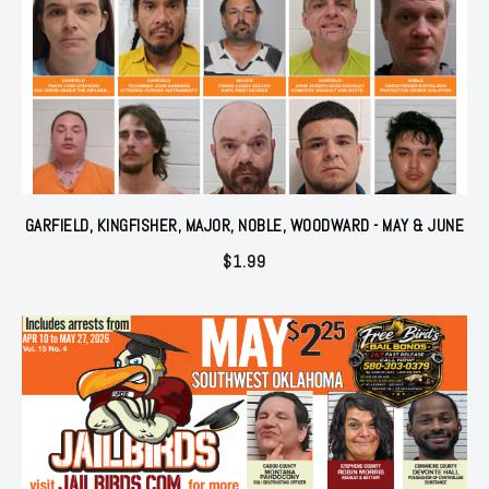
GARFIELD, KINGFISHER, MAJOR, NOBLE, WOODWARD - MAY & JUNE
$
1.99