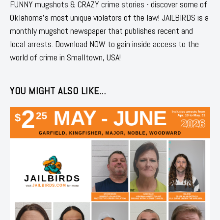
FUNNY mugshots & CRAZY crime stories - discover some of
Oklahoma's most unique violators of the law! JAILBIRDS is a
monthly mugshot newspaper that publishes recent and
local arrests. Download NOW to gain inside access to the
world of crime in Smalltown, USA!
YOU MIGHT ALSO LIKE...