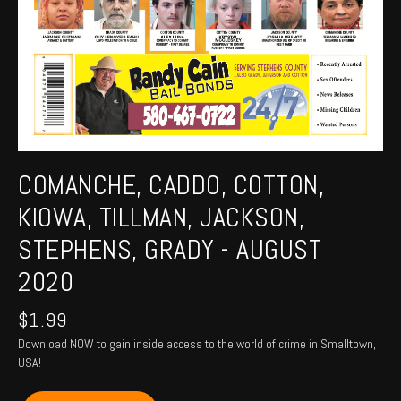
COMANCHE, CADDO, COTTON,
KIOWA, TILLMAN, JACKSON,
STEPHENS, GRADY - AUGUST
2020
$
1.99
Download NOW to gain inside access to the world of crime in Smalltown,
USA!
COMANCHE,