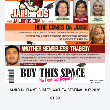
CANADIAN, BLAINE, CUSTER, WASHITA, BECKHAM - MAY 2026
$
1.99