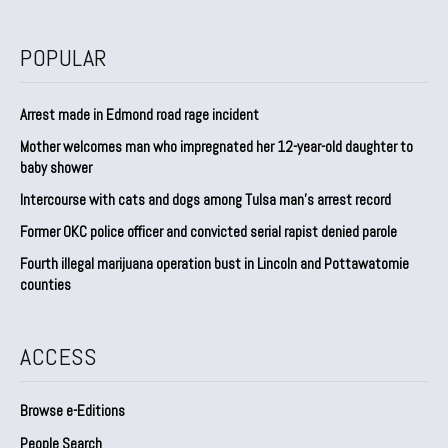
POPULAR
Arrest made in Edmond road rage incident
Mother welcomes man who impregnated her 12-year-old daughter to
baby shower
Intercourse with cats and dogs among Tulsa man’s arrest record
Former OKC police officer and convicted serial rapist denied parole
Fourth illegal marijuana operation bust in Lincoln and Pottawatomie
counties
ACCESS
Browse e-Editions
People Search