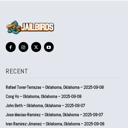
RECENT
Rafael Tovar-Terrazas – Oklahoma, Oklahoma – 2025-09-08
Cong Vo – Oklahoma, Oklahoma – 2025-09-08
John Beth – Oklahoma, Oklahoma – 2025-09-07
Jose Macias-Ramirez – Oklahoma, Oklahoma – 2025-09-07
Ivan Ramirez-Jimenez – Oklahoma, Oklahoma – 2025-09-08