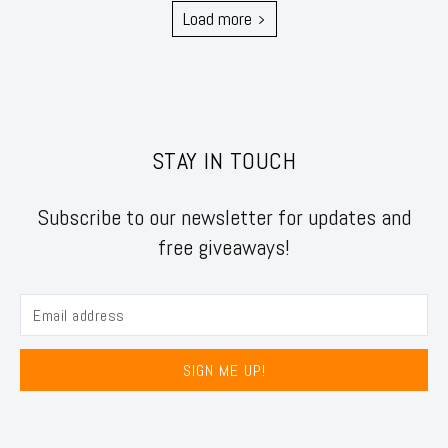
Load more
STAY IN TOUCH
Subscribe to our newsletter for updates and
free giveaways!
SIGN ME UP!