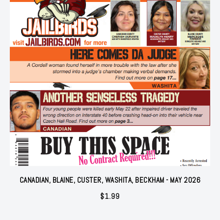
CANADIAN, BLAINE, CUSTER, WASHITA, BECKHAM - MAY 2026
$
1.99