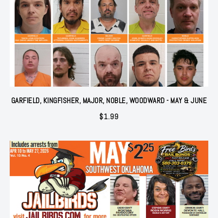
GARFIELD, KINGFISHER, MAJOR, NOBLE, WOODWARD - MAY & JUNE
$
1.99