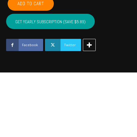
ADD TO CART
CADDO,
COTTON,
KIOWA,
GET YEARLY SUBSCRIPTION (SAVE $5.89)
TILLMAN,
JACKSON,
STEPHENS,
GRADY
Facebook
Twitter
-
December
2017
quantity