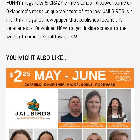
FUNNY mugshots & CRAZY crime stories - discover some of
Oklahoma's most unique violators of the law! JAILBIRDS is a
monthly mugshot newspaper that publishes recent and
local arrests. Download NOW to gain inside access to the
world of crime in Smalltown, USA!
YOU MIGHT ALSO LIKE...