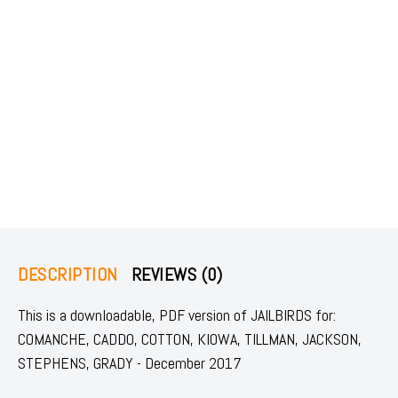
DESCRIPTION
REVIEWS (0)
This is a downloadable, PDF version of JAILBIRDS for:
COMANCHE, CADDO, COTTON, KIOWA, TILLMAN, JACKSON,
STEPHENS, GRADY - December 2017