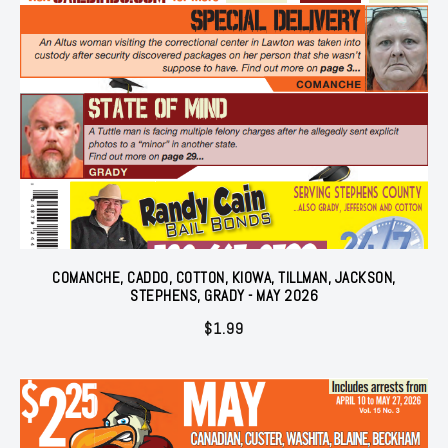
COMANCHE, CADDO, COTTON, KIOWA, TILLMAN, JACKSON,
STEPHENS, GRADY - MAY 2026
$
1.99