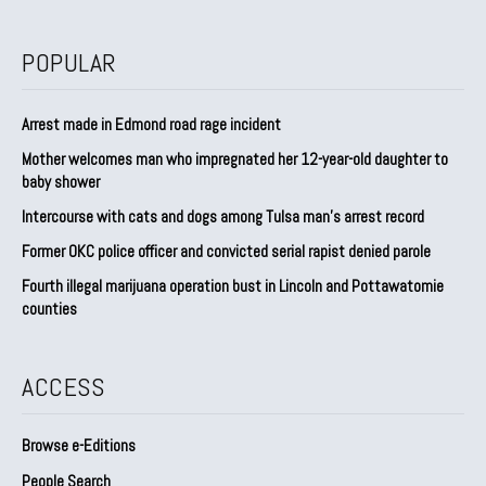
POPULAR
Arrest made in Edmond road rage incident
Mother welcomes man who impregnated her 12-year-old daughter to
baby shower
Intercourse with cats and dogs among Tulsa man’s arrest record
Former OKC police officer and convicted serial rapist denied parole
Fourth illegal marijuana operation bust in Lincoln and Pottawatomie
counties
ACCESS
Browse e-Editions
People Search