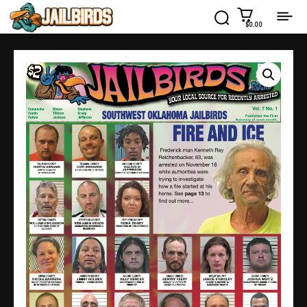
$0.00