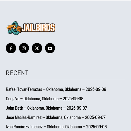
RECENT
Rafael Tovar-Terrazas – Oklahoma, Oklahoma – 2025-09-08
Cong Vo – Oklahoma, Oklahoma – 2025-09-08
John Beth – Oklahoma, Oklahoma – 2025-09-07
Jose Macias-Ramirez – Oklahoma, Oklahoma – 2025-09-07
Ivan Ramirez-Jimenez – Oklahoma, Oklahoma – 2025-09-08