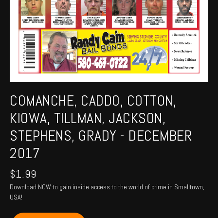
COMANCHE, CADDO, COTTON,
KIOWA, TILLMAN, JACKSON,
STEPHENS, GRADY - DECEMBER
2017
$
1.99
Download NOW to gain inside access to the world of crime in Smalltown,
USA!
COMANCHE,