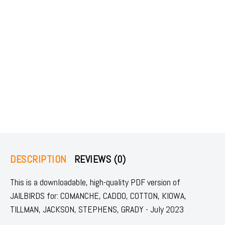
DESCRIPTION
REVIEWS (0)
This is a downloadable, high-quality PDF version of
JAILBIRDS for: COMANCHE, CADDO, COTTON, KIOWA,
TILLMAN, JACKSON, STEPHENS, GRADY - July 2023