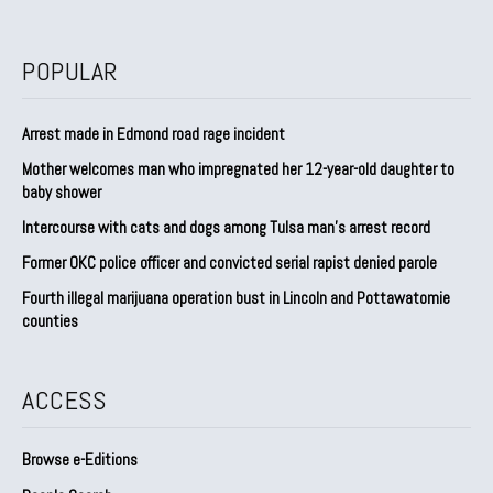
POPULAR
Arrest made in Edmond road rage incident
Mother welcomes man who impregnated her 12-year-old daughter to
baby shower
Intercourse with cats and dogs among Tulsa man’s arrest record
Former OKC police officer and convicted serial rapist denied parole
Fourth illegal marijuana operation bust in Lincoln and Pottawatomie
counties
ACCESS
Browse e-Editions