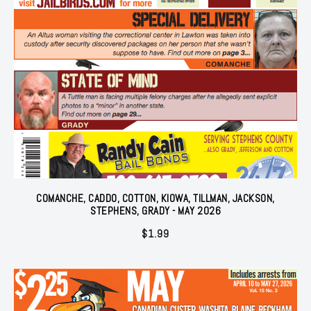
COMANCHE, CADDO, COTTON, KIOWA, TILLMAN, JACKSON,
STEPHENS, GRADY - MAY 2026
$
1.99