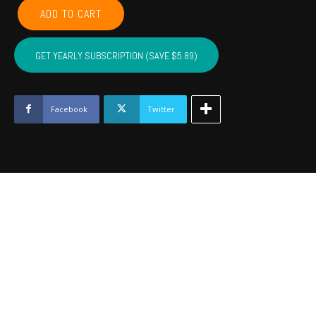
COMANCHE,
ADD TO CART
CADDO,
COTTON,
KIOWA,
GET YEARLY SUBSCRIPTION (SAVE $5.89)
TILLMAN,
JACKSON,
STEPHENS,
GRADY
Facebook
Twitter
-
July
2023
quantity