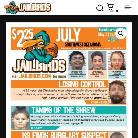
$0.00