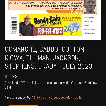
COMANCHE, CADDO, COTTON,
KIOWA, TILLMAN, JACKSON,
STEPHENS, GRADY - JULY 2023
$
1.99
Download NOW to gain inside access to the world of crime in Smalltown,
USA!
Already a subscriber?
Click here to access your downloads!