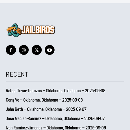
RECENT
Rafael Tovar-Terrazas – Oklahoma, Oklahoma – 2025-09-08
Cong Vo – Oklahoma, Oklahoma – 2025-09-08
John Beth – Oklahoma, Oklahoma – 2025-09-07
Jose Macias-Ramirez – Oklahoma, Oklahoma – 2025-09-07
Ivan Ramirez-Jimenez – Oklahoma, Oklahoma – 2025-09-08