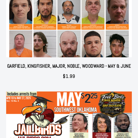
GARFIELD, KINGFISHER, MAJOR, NOBLE, WOODWARD - MAY & JUNE
$
1.99