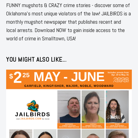
FUNNY mugshots & CRAZY crime stories - discover some of
Oklahoma's most unique violators of the law! JAILBIRDS is a
monthly mugshot newspaper that publishes recent and
local arrests. Download NOW to gain inside access to the
world of crime in Smalltown, USA!
YOU MIGHT ALSO LIKE...