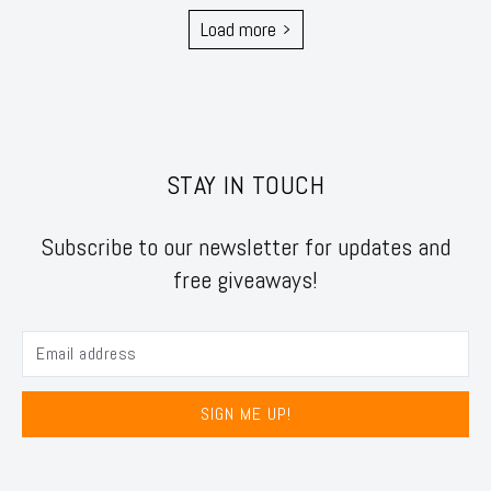
Load more
STAY IN TOUCH
Subscribe to our newsletter for updates and
free giveaways!
SIGN ME UP!