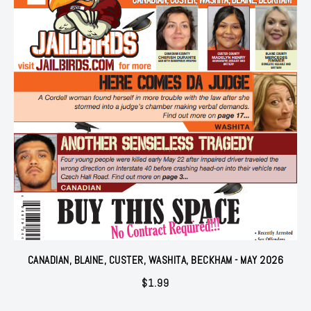
CANADIAN, BLAINE, CUSTER, WASHITA, BECKHAM - MAY 2026
$
1.99