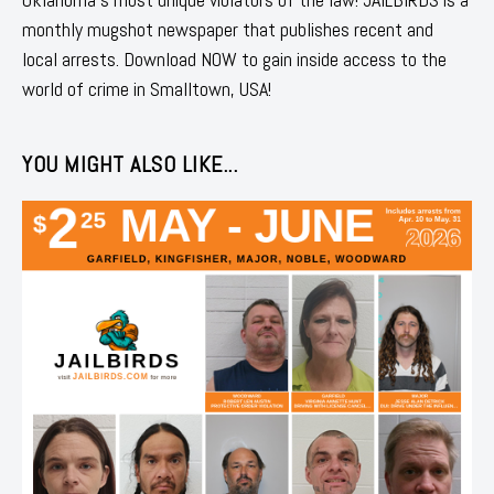
monthly mugshot newspaper that publishes recent and
local arrests. Download NOW to gain inside access to the
world of crime in Smalltown, USA!
YOU MIGHT ALSO LIKE...