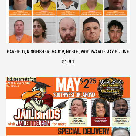
GARFIELD, KINGFISHER, MAJOR, NOBLE, WOODWARD - MAY & JUNE
$
1.99