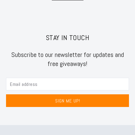
STAY IN TOUCH
Subscribe to our newsletter for updates and
free giveaways!
SIGN ME UP!