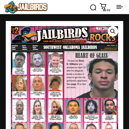
$0.00