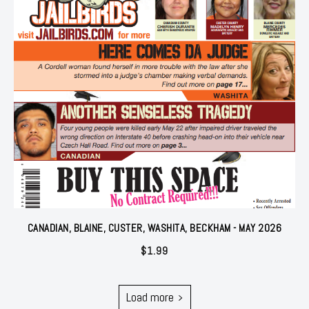
CANADIAN, BLAINE, CUSTER, WASHITA, BECKHAM - MAY 2026
$
1.99
Load more