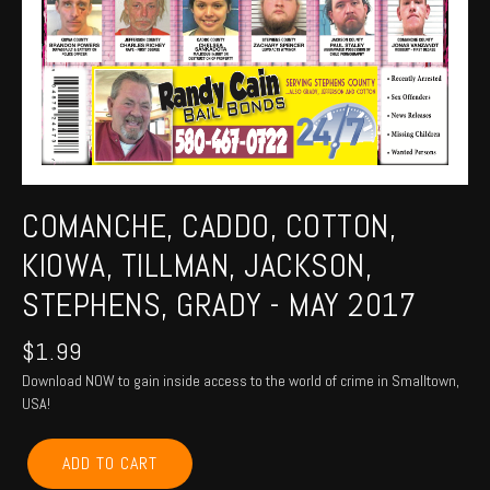
COMANCHE, CADDO, COTTON,
KIOWA, TILLMAN, JACKSON,
STEPHENS, GRADY - MAY 2017
$
1.99
Download NOW to gain inside access to the world of crime in Smalltown,
USA!
COMANCHE,
ADD TO CART
CADDO,