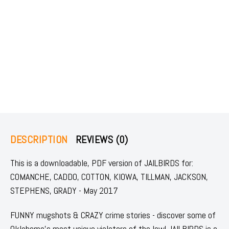
DESCRIPTION
REVIEWS (0)
This is a downloadable, PDF version of JAILBIRDS for:
COMANCHE, CADDO, COTTON, KIOWA, TILLMAN, JACKSON,
STEPHENS, GRADY - May 2017
FUNNY mugshots & CRAZY crime stories - discover some of
Oklahoma's most unique violators of the law! JAILBIRDS is a