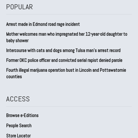
POPULAR
Arrest made in Edmond road rage incident
Mother welcomes man who impregnated her 12-year-old daughter to
baby shower
Intercourse with cats and dogs among Tulsa man’s arrest record
Former OKC police officer and convicted serial rapist denied parole
Fourth illegal marijuana operation bust in Lincoln and Pottawatomie
counties
ACCESS
Browse e-Editions
People Search
Store Locator