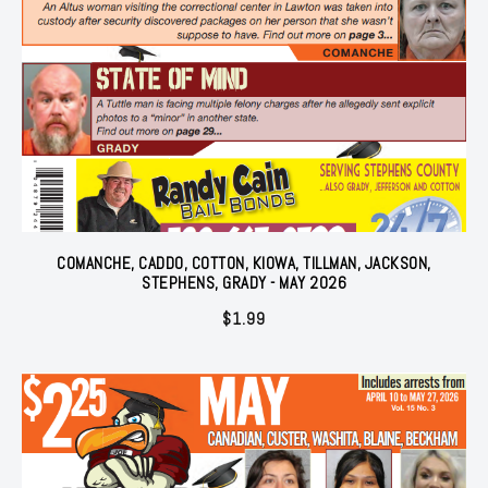
COMANCHE, CADDO, COTTON, KIOWA, TILLMAN, JACKSON,
STEPHENS, GRADY - MAY 2026
$
1.99