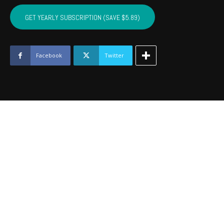
COTTON,
KIOWA,
GET YEARLY SUBSCRIPTION (SAVE $5.89)
TILLMAN,
JACKSON,
STEPHENS,
GRADY
Facebook
Twitter
-
May
2017
quantity