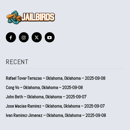
RECENT
Rafael Tovar-Terrazas – Oklahoma, Oklahoma – 2025-09-08
Cong Vo – Oklahoma, Oklahoma – 2025-09-08
John Beth – Oklahoma, Oklahoma – 2025-09-07
Jose Macias-Ramirez – Oklahoma, Oklahoma – 2025-09-07
Ivan Ramirez-Jimenez – Oklahoma, Oklahoma – 2025-09-08