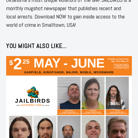
monthly mugshot newspaper that publishes recent and
local arrests. Download NOW to gain inside access to the
world of crime in Smalltown, USA!
YOU MIGHT ALSO LIKE...