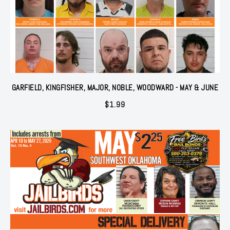
GARFIELD, KINGFISHER, MAJOR, NOBLE, WOODWARD - MAY & JUNE
$
1.99