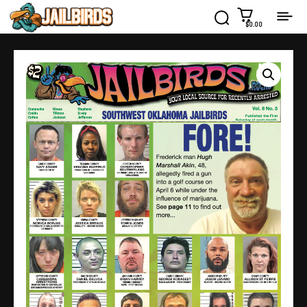
$0.00