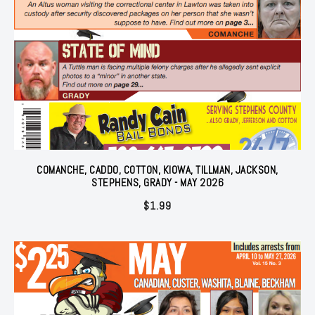
COMANCHE, CADDO, COTTON, KIOWA, TILLMAN, JACKSON,
STEPHENS, GRADY - MAY 2026
$
1.99