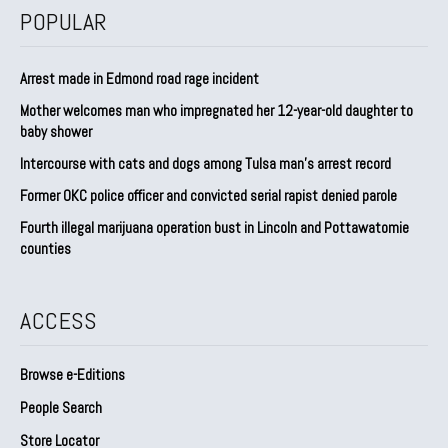
POPULAR
Arrest made in Edmond road rage incident
Mother welcomes man who impregnated her 12-year-old daughter to
baby shower
Intercourse with cats and dogs among Tulsa man’s arrest record
Former OKC police officer and convicted serial rapist denied parole
Fourth illegal marijuana operation bust in Lincoln and Pottawatomie
counties
ACCESS
Browse e-Editions
People Search
Store Locator