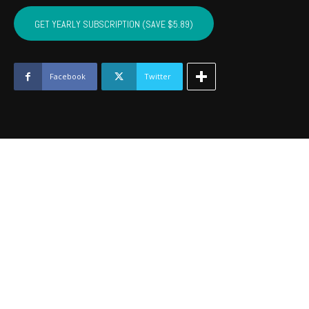
COTTON,
KIOWA,
GET YEARLY SUBSCRIPTION (SAVE $5.89)
TILLMAN,
JACKSON,
STEPHENS,
GRADY
Facebook
Twitter
-
May
2019
quantity