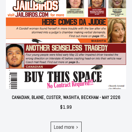
CANADIAN, BLAINE, CUSTER, WASHITA, BECKHAM - MAY 2026
$
1.99
Load more