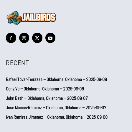
RECENT
Rafael Tovar-Terrazas – Oklahoma, Oklahoma – 2025-09-08
Cong Vo – Oklahoma, Oklahoma – 2025-09-08
John Beth – Oklahoma, Oklahoma – 2025-09-07
Jose Macias-Ramirez – Oklahoma, Oklahoma – 2025-09-07
Ivan Ramirez-Jimenez – Oklahoma, Oklahoma – 2025-09-08