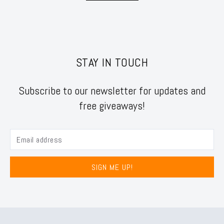
STAY IN TOUCH
Subscribe to our newsletter for updates and
free giveaways!
SIGN ME UP!