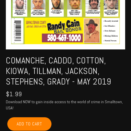
COMANCHE, CADDO, COTTON,
KIOWA, TILLMAN, JACKSON,
STEPHENS, GRADY - MAY 2019
$
1.99
Download NOW to gain inside access to the world of crime in Smalltown,
USA!
COMANCHE,
ADD TO CART
CADDO,