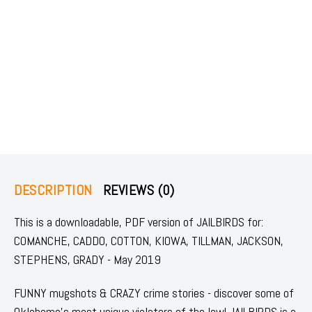
DESCRIPTION
REVIEWS (0)
This is a downloadable, PDF version of JAILBIRDS for:
COMANCHE, CADDO, COTTON, KIOWA, TILLMAN, JACKSON,
STEPHENS, GRADY - May 2019
FUNNY mugshots & CRAZY crime stories - discover some of
Oklahoma's most unique violators of the law! JAILBIRDS is a