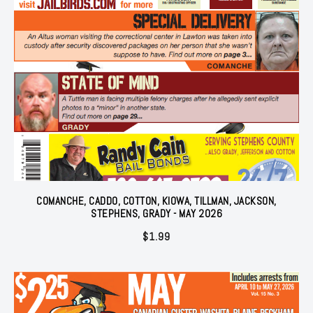
COMANCHE, CADDO, COTTON, KIOWA, TILLMAN, JACKSON,
STEPHENS, GRADY - MAY 2026
$
1.99