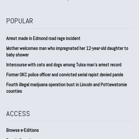
POPULAR
Arrest made in Edmond road rage incident
Mother welcomes man who impregnated her 12-year-old daughter to
baby shower
Intercourse with cats and dogs among Tulsa man’s arrest record
Former OKC police officer and convicted serial rapist denied parole
Fourth illegal marijuana operation bust in Lincoln and Pottawatomie
counties
ACCESS
Browse e-Editions