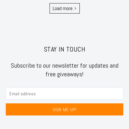
Load more
STAY IN TOUCH
Subscribe to our newsletter for updates and
free giveaways!
SIGN ME UP!