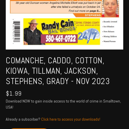
COMANCHE, CADDO, COTTON,
KIOWA, TILLMAN, JACKSON,
STEPHENS, GRADY - NOV 2023
$
1.99
Download NOW to gain inside access to the world of crime in Smalltown,
USA!
Already a subscriber?
Click here to access your downloads!