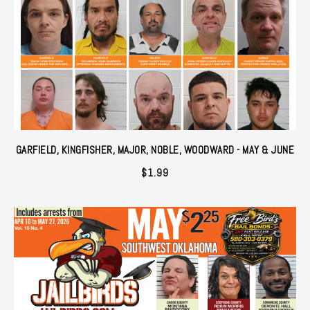
GARFIELD, KINGFISHER, MAJOR, NOBLE, WOODWARD - MAY & JUNE
$
1.99