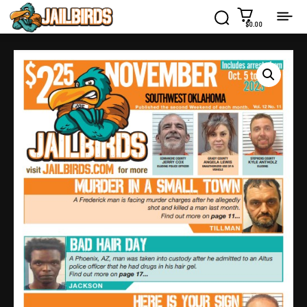
$0.00