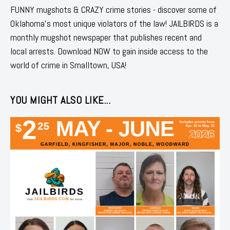
FUNNY mugshots & CRAZY crime stories - discover some of
Oklahoma's most unique violators of the law! JAILBIRDS is a
monthly mugshot newspaper that publishes recent and
local arrests. Download NOW to gain inside access to the
world of crime in Smalltown, USA!
YOU MIGHT ALSO LIKE...