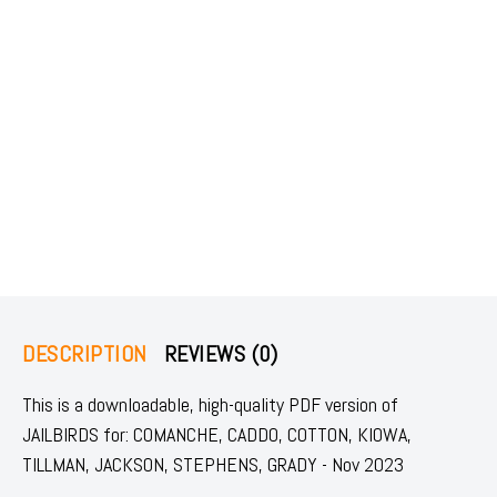
DESCRIPTION
REVIEWS (0)
This is a downloadable, high-quality PDF version of
JAILBIRDS for: COMANCHE, CADDO, COTTON, KIOWA,
TILLMAN, JACKSON, STEPHENS, GRADY - Nov 2023