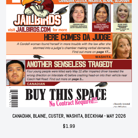
CANADIAN, BLAINE, CUSTER, WASHITA, BECKHAM - MAY 2026
$
1.99