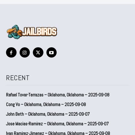
RECENT
Rafael Tovar-Terrazas – Oklahoma, Oklahoma – 2025-09-08
Cong Vo – Oklahoma, Oklahoma – 2025-09-08
John Beth – Oklahoma, Oklahoma – 2025-09-07
Jose Macias-Ramirez – Oklahoma, Oklahoma – 2025-09-07
Ivan Ramirez-Jimenez – Oklahoma, Oklahoma – 2025-09-08