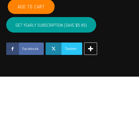
COMANCHE,
ADD TO CART
CADDO,
COTTON,
KIOWA,
GET YEARLY SUBSCRIPTION (SAVE $5.89)
TILLMAN,
JACKSON,
STEPHENS,
GRADY
Facebook
Twitter
-
Nov
2023
quantity