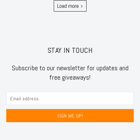
Load more
STAY IN TOUCH
Subscribe to our newsletter for updates and
free giveaways!
SIGN ME UP!