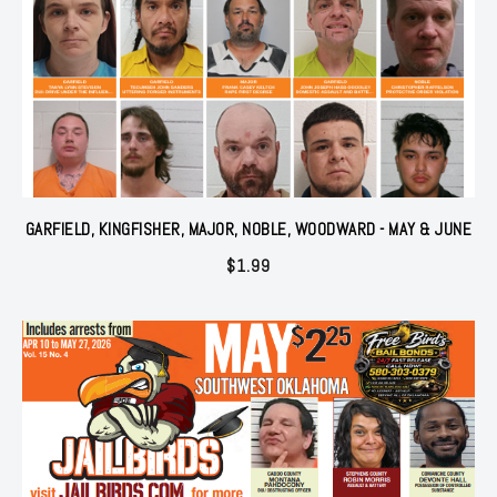
GARFIELD, KINGFISHER, MAJOR, NOBLE, WOODWARD - MAY & JUNE
$
1.99