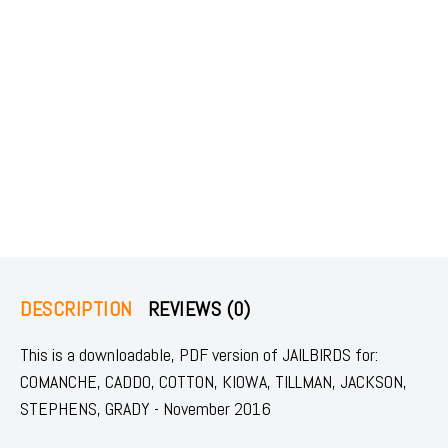
DESCRIPTION
REVIEWS (0)
This is a downloadable, PDF version of JAILBIRDS for:
COMANCHE, CADDO, COTTON, KIOWA, TILLMAN, JACKSON,
STEPHENS, GRADY - November 2016