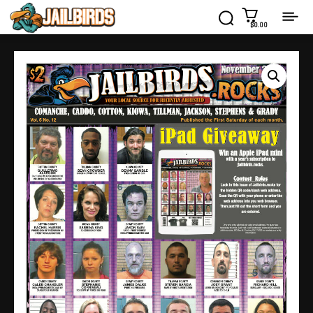
$0.00