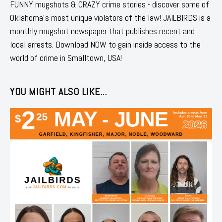
FUNNY mugshots & CRAZY crime stories - discover some of
Oklahoma's most unique violators of the law! JAILBIRDS is a
monthly mugshot newspaper that publishes recent and
local arrests. Download NOW to gain inside access to the
world of crime in Smalltown, USA!
YOU MIGHT ALSO LIKE...