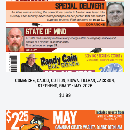
COMANCHE, CADDO, COTTON, KIOWA, TILLMAN, JACKSON,
STEPHENS, GRADY - MAY 2026
$
1.99