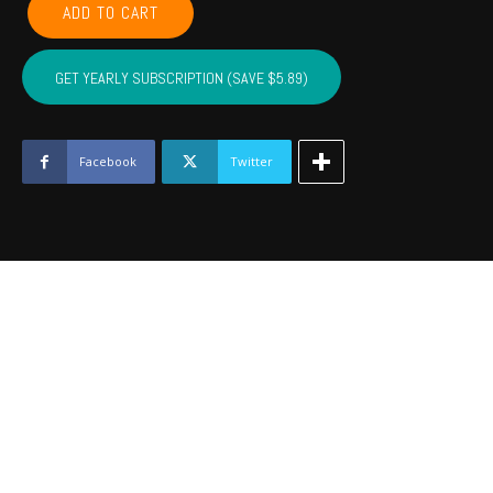
ADD TO CART
CADDO,
COTTON,
KIOWA,
GET YEARLY SUBSCRIPTION (SAVE $5.89)
TILLMAN,
JACKSON,
STEPHENS,
GRADY
Facebook
Twitter
-
November
2016
quantity