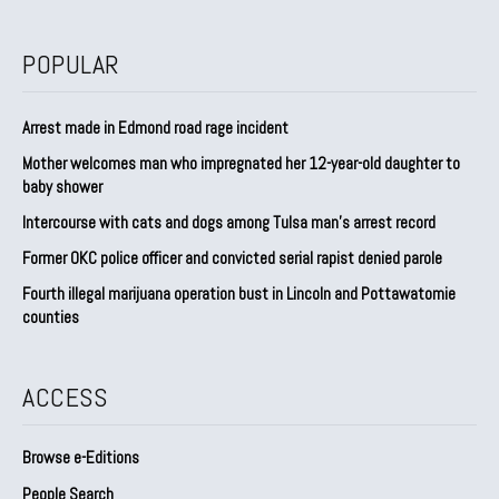
POPULAR
Arrest made in Edmond road rage incident
Mother welcomes man who impregnated her 12-year-old daughter to
baby shower
Intercourse with cats and dogs among Tulsa man’s arrest record
Former OKC police officer and convicted serial rapist denied parole
Fourth illegal marijuana operation bust in Lincoln and Pottawatomie
counties
ACCESS
Browse e-Editions
People Search