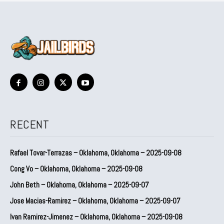
RECENT
Rafael Tovar-Terrazas – Oklahoma, Oklahoma – 2025-09-08
Cong Vo – Oklahoma, Oklahoma – 2025-09-08
John Beth – Oklahoma, Oklahoma – 2025-09-07
Jose Macias-Ramirez – Oklahoma, Oklahoma – 2025-09-07
Ivan Ramirez-Jimenez – Oklahoma, Oklahoma – 2025-09-08