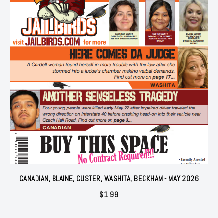
CANADIAN, BLAINE, CUSTER, WASHITA, BECKHAM - MAY 2026
$
1.99