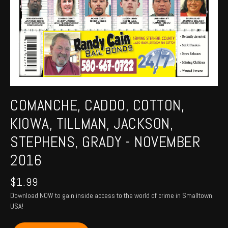
COMANCHE, CADDO, COTTON,
KIOWA, TILLMAN, JACKSON,
STEPHENS, GRADY - NOVEMBER
2016
$
1.99
Download NOW to gain inside access to the world of crime in Smalltown,
USA!
COMANCHE,