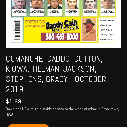
COMANCHE, CADDO, COTTON,
KIOWA, TILLMAN, JACKSON,
STEPHENS, GRADY - OCTOBER
2019
$
1.99
Download NOW to gain inside access to the world of crime in Smalltown,
USA!
COMANCHE,