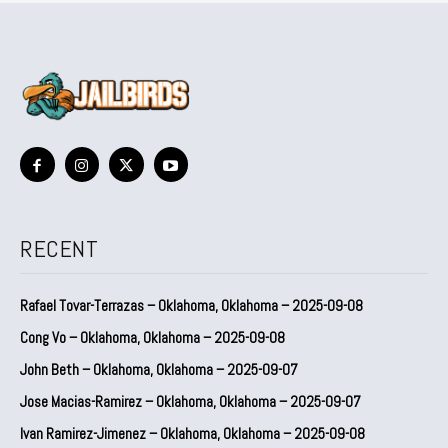
RECENT
Rafael Tovar-Terrazas – Oklahoma, Oklahoma – 2025-09-08
Cong Vo – Oklahoma, Oklahoma – 2025-09-08
John Beth – Oklahoma, Oklahoma – 2025-09-07
Jose Macias-Ramirez – Oklahoma, Oklahoma – 2025-09-07
Ivan Ramirez-Jimenez – Oklahoma, Oklahoma – 2025-09-08