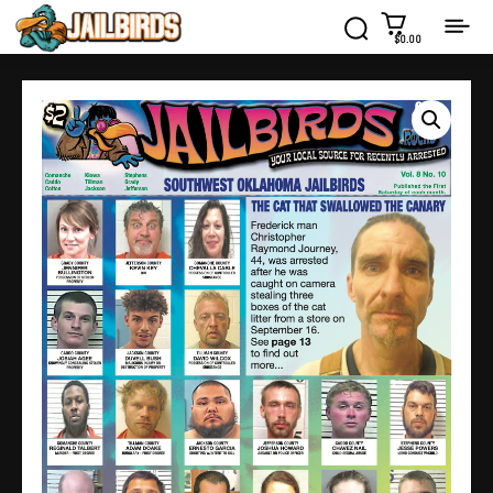
$0.00