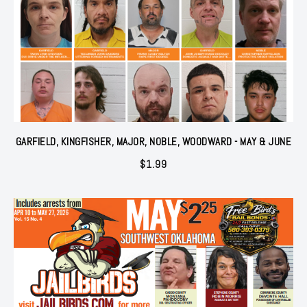
GARFIELD, KINGFISHER, MAJOR, NOBLE, WOODWARD - MAY & JUNE
$
1.99