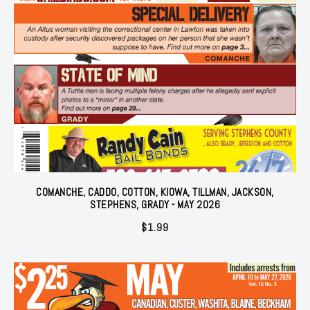
COMANCHE, CADDO, COTTON, KIOWA, TILLMAN, JACKSON,
STEPHENS, GRADY - MAY 2026
$
1.99