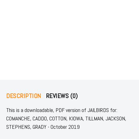
DESCRIPTION
REVIEWS (0)
This is a downloadable, PDF version of JAILBIRDS for:
COMANCHE, CADDO, COTTON, KIOWA, TILLMAN, JACKSON,
STEPHENS, GRADY - October 2019