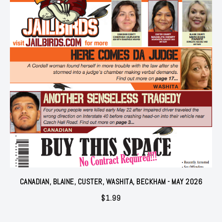
CANADIAN, BLAINE, CUSTER, WASHITA, BECKHAM - MAY 2026
$
1.99