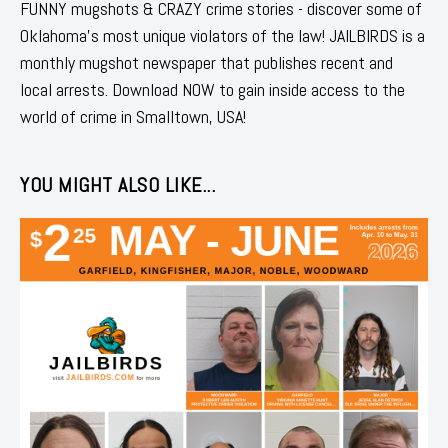
FUNNY mugshots & CRAZY crime stories - discover some of
Oklahoma's most unique violators of the law! JAILBIRDS is a
monthly mugshot newspaper that publishes recent and
local arrests. Download NOW to gain inside access to the
world of crime in Smalltown, USA!
YOU MIGHT ALSO LIKE...