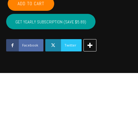
ADD TO CART
CADDO,
COTTON,
KIOWA,
GET YEARLY SUBSCRIPTION (SAVE $5.89)
TILLMAN,
JACKSON,
STEPHENS,
GRADY
Facebook
Twitter
-
October
2019
quantity