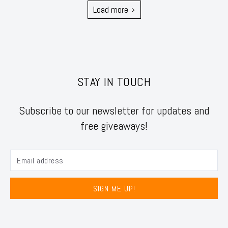
Load more
STAY IN TOUCH
Subscribe to our newsletter for updates and
free giveaways!
SIGN ME UP!