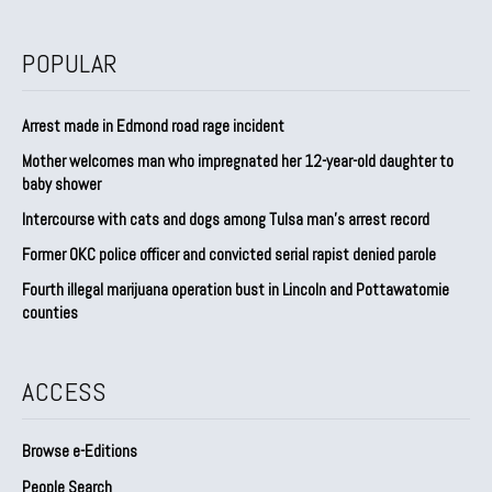
POPULAR
Arrest made in Edmond road rage incident
Mother welcomes man who impregnated her 12-year-old daughter to
baby shower
Intercourse with cats and dogs among Tulsa man’s arrest record
Former OKC police officer and convicted serial rapist denied parole
Fourth illegal marijuana operation bust in Lincoln and Pottawatomie
counties
ACCESS
Browse e-Editions
People Search