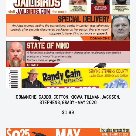
COMANCHE, CADDO, COTTON, KIOWA, TILLMAN, JACKSON,
STEPHENS, GRADY - MAY 2026
$
1.99