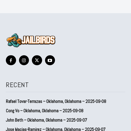
RECENT
Rafael Tovar-Terrazas – Oklahoma, Oklahoma – 2025-09-08
Cong Vo – Oklahoma, Oklahoma – 2025-09-08
John Beth – Oklahoma, Oklahoma – 2025-09-07
Jose Macias-Ramirez – Oklahoma, Oklahoma – 2025-09-07