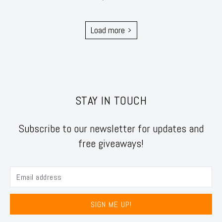
Load more
STAY IN TOUCH
Subscribe to our newsletter for updates and
free giveaways!
SIGN ME UP!