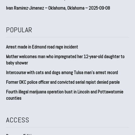
Ivan Ramirez-Jimenez – Oklahoma, Oklahoma – 2025-09-08
POPULAR
Arrest made in Edmond road rage incident
Mother welcomes man who impregnated her 12-year-old daughter to
baby shower
Intercourse with cats and dogs among Tulsa man’s arrest record
Former OKC police officer and convicted serial rapist denied parole
Fourth illegal marijuana operation bust in Lincoln and Pottawatomie
counties
ACCESS