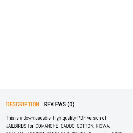
DESCRIPTION
REVIEWS (0)
This is a downloadable, high-quality PDF version of
JAILBIRDS for: COMANCHE, CADDO, COTTON, KIOWA,