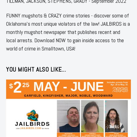
TILLMAN, JACKSON, STEPHENS, GRADY - September 2022
FUNNY mugshots & CRAZY crime stories - discover some of
Oklahoma's most unique violators of the law! JAILBIRDS is a
monthly mugshot newspaper that publishes recent and
local arrests. Download NOW to gain inside access to the
world of crime in Smalltown, USA!
YOU MIGHT ALSO LIKE...