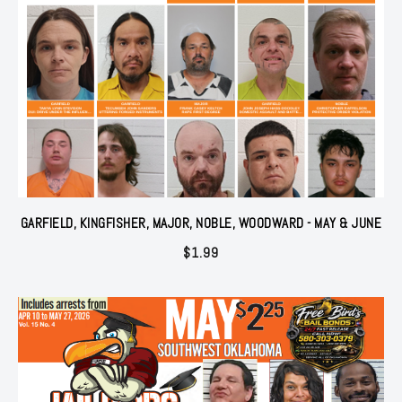
GARFIELD, KINGFISHER, MAJOR, NOBLE, WOODWARD - MAY & JUNE
$
1.99