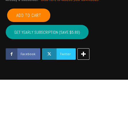
COMANCHE,
ADD TO CART
CADDO,
COTTON,
KIOWA,
GET YEARLY SUBSCRIPTION (SAVE $5.89)
TILLMAN,
JACKSON,
STEPHENS,
GRADY
Facebook
Twitter
-
September
2022
quantity