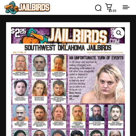
$0.00