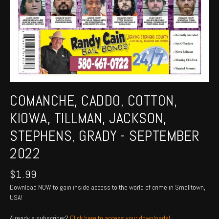
COMANCHE, CADDO, COTTON,
KIOWA, TILLMAN, JACKSON,
STEPHENS, GRADY - SEPTEMBER
2022
$
1.99
Download NOW to gain inside access to the world of crime in Smalltown,
USA!
Already a subscriber?
Click here to access your downloads!