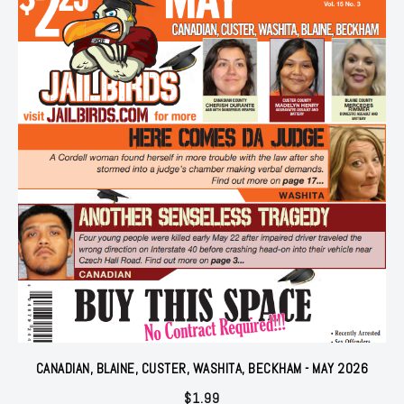
CANADIAN, BLAINE, CUSTER, WASHITA, BECKHAM - MAY 2026
$
1.99