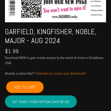
GARFIELD, KINGFISHER, NOBLE,
MAJOR - AUG 2024
$
1.99
Download NOW to gain inside access to the world of crime in Smalltown,
USA!
Already a subscriber?
Click here to access your downloads!
GARFIELD,
ADD TO CART
KINGFISHER,
NOBLE,
MAJOR
GET YEARLY SUBSCRIPTION (SAVE $5.89)
-
Aug