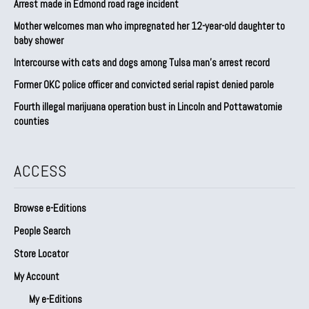
Arrest made in Edmond road rage incident
Mother welcomes man who impregnated her 12-year-old daughter to
baby shower
Intercourse with cats and dogs among Tulsa man’s arrest record
Former OKC police officer and convicted serial rapist denied parole
Fourth illegal marijuana operation bust in Lincoln and Pottawatomie
counties
ACCESS
Browse e-Editions
People Search
Store Locator
My Account
My e-Editions