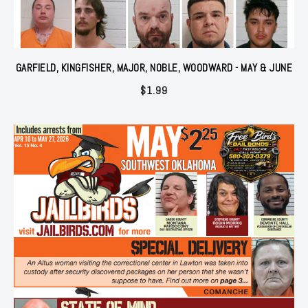
GARFIELD, KINGFISHER, MAJOR, NOBLE, WOODWARD - MAY & JUNE
$
1.99