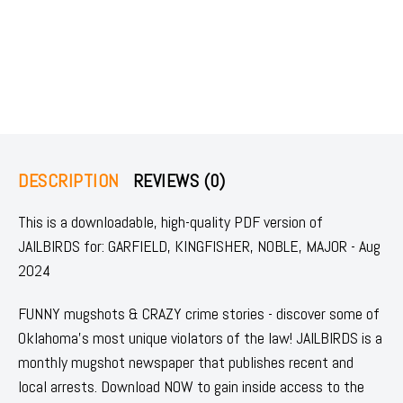
DESCRIPTION
REVIEWS (0)
This is a downloadable, high-quality PDF version of
JAILBIRDS for: GARFIELD, KINGFISHER, NOBLE, MAJOR - Aug
2024
FUNNY mugshots & CRAZY crime stories - discover some of
Oklahoma's most unique violators of the law! JAILBIRDS is a
monthly mugshot newspaper that publishes recent and
local arrests. Download NOW to gain inside access to the