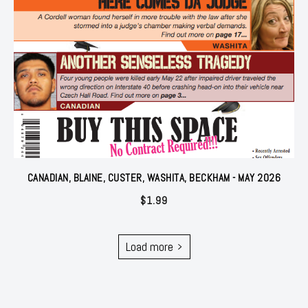
CANADIAN, BLAINE, CUSTER, WASHITA, BECKHAM - MAY 2026
$
1.99
Load more