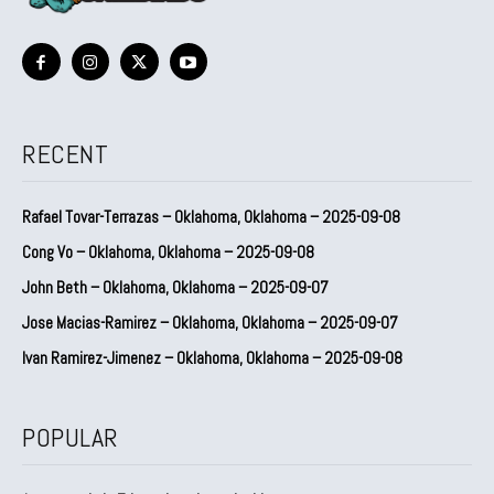
RECENT
Rafael Tovar-Terrazas – Oklahoma, Oklahoma – 2025-09-08
Cong Vo – Oklahoma, Oklahoma – 2025-09-08
John Beth – Oklahoma, Oklahoma – 2025-09-07
Jose Macias-Ramirez – Oklahoma, Oklahoma – 2025-09-07
Ivan Ramirez-Jimenez – Oklahoma, Oklahoma – 2025-09-08
POPULAR