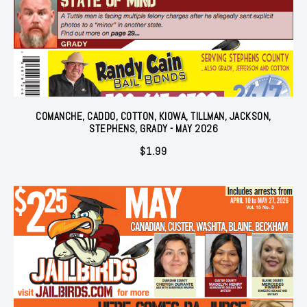
COMANCHE, CADDO, COTTON, KIOWA, TILLMAN, JACKSON,
STEPHENS, GRADY - MAY 2026
$
1.99