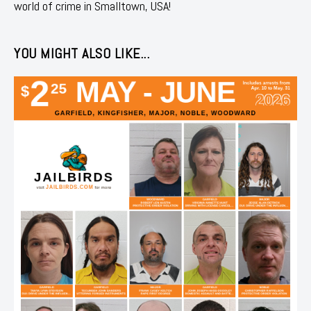
world of crime in Smalltown, USA!
YOU MIGHT ALSO LIKE...