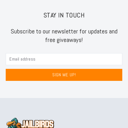
STAY IN TOUCH
Subscribe to our newsletter for updates and
free giveaways!
SIGN ME UP!