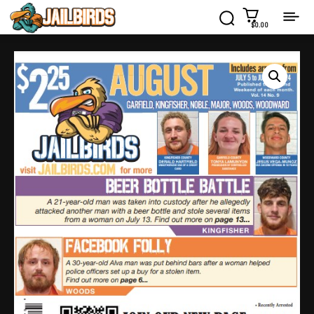
$0.00