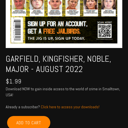
GARFIELD, KINGFISHER, NOBLE,
MAJOR - AUGUST 2022
$
1.99
Download NOW to gain inside access to the world of crime in Smalltown,
USA!
Already a subscriber?
Click here to access your downloads!
GARFIELD,
ADD TO CART
KINGFISHER,