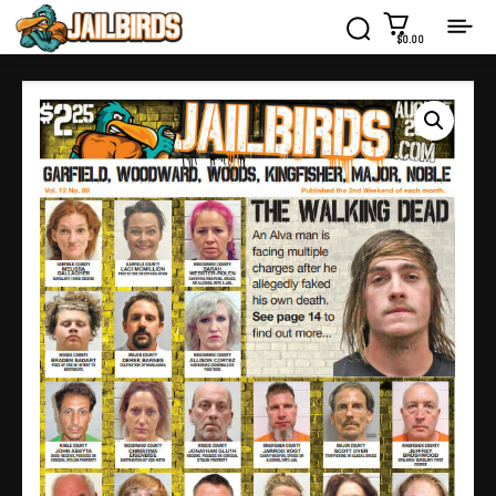
$0.00