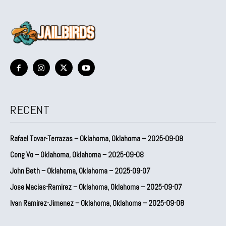
RECENT
Rafael Tovar-Terrazas – Oklahoma, Oklahoma – 2025-09-08
Cong Vo – Oklahoma, Oklahoma – 2025-09-08
John Beth – Oklahoma, Oklahoma – 2025-09-07
Jose Macias-Ramirez – Oklahoma, Oklahoma – 2025-09-07
Ivan Ramirez-Jimenez – Oklahoma, Oklahoma – 2025-09-08