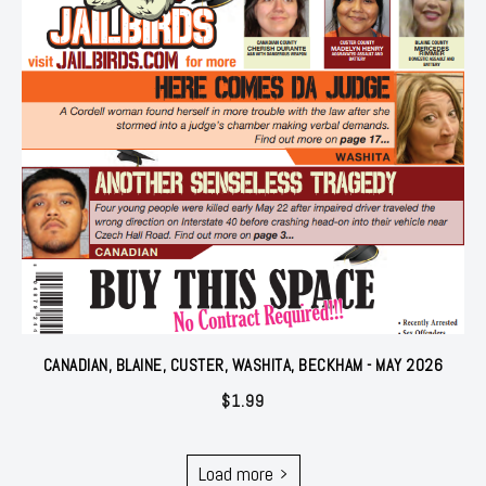
CANADIAN, BLAINE, CUSTER, WASHITA, BECKHAM - MAY 2026
$
1.99
Load more