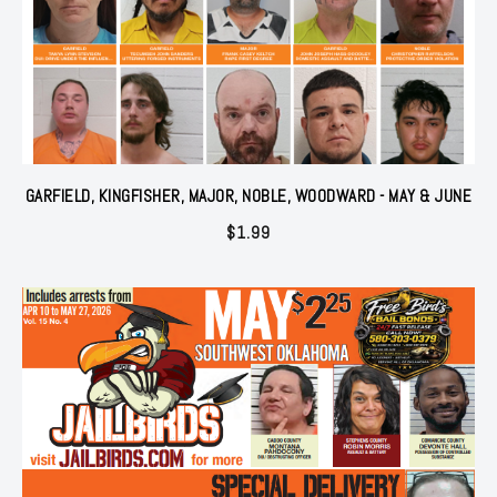
GARFIELD, KINGFISHER, MAJOR, NOBLE, WOODWARD - MAY & JUNE
$
1.99