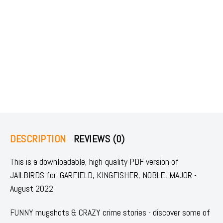
DESCRIPTION
REVIEWS (0)
This is a downloadable, high-quality PDF version of
JAILBIRDS for: GARFIELD, KINGFISHER, NOBLE, MAJOR -
August 2022
FUNNY mugshots & CRAZY crime stories - discover some of