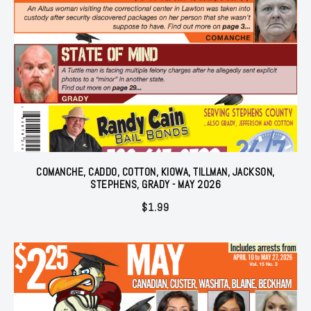
COMANCHE, CADDO, COTTON, KIOWA, TILLMAN, JACKSON,
STEPHENS, GRADY - MAY 2026
$
1.99