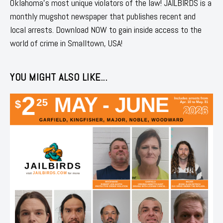
Oklahoma's most unique violators of the law! JAILBIRDS is a
monthly mugshot newspaper that publishes recent and
local arrests. Download NOW to gain inside access to the
world of crime in Smalltown, USA!
YOU MIGHT ALSO LIKE...