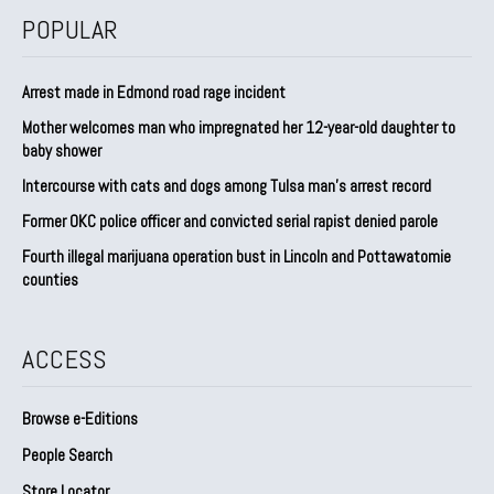
POPULAR
Arrest made in Edmond road rage incident
Mother welcomes man who impregnated her 12-year-old daughter to
baby shower
Intercourse with cats and dogs among Tulsa man’s arrest record
Former OKC police officer and convicted serial rapist denied parole
Fourth illegal marijuana operation bust in Lincoln and Pottawatomie
counties
ACCESS
Browse e-Editions
People Search
Store Locator