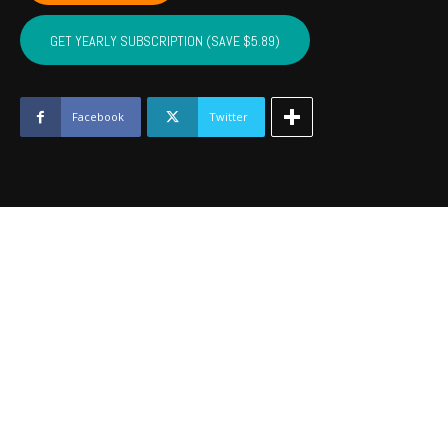
NOBLE,
MAJOR
GET YEARLY SUBSCRIPTION (SAVE $5.89)
-
August
2022
quantity
Facebook
Twitter