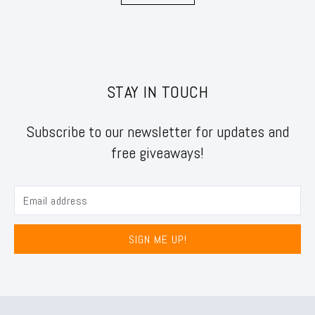
STAY IN TOUCH
Subscribe to our newsletter for updates and
free giveaways!
SIGN ME UP!