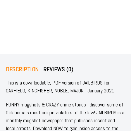
DESCRIPTION
REVIEWS (0)
This is a downloadable, PDF version of JAILBIRDS for:
GARFIELD, KINGFISHER, NOBLE, MAJOR - January 2021
FUNNY mugshots & CRAZY crime stories - discover some of
Oklahoma's most unique violators of the law! JAILBIRDS is a
monthly mugshot newspaper that publishes recent and
local arrests. Download NOW to gain inside access to the