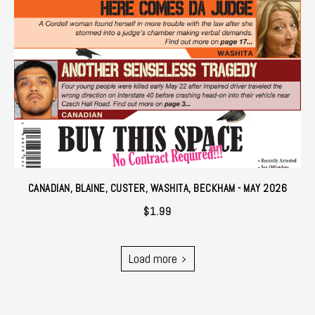
CANADIAN, BLAINE, CUSTER, WASHITA, BECKHAM - MAY 2026
$
1.99
Load more