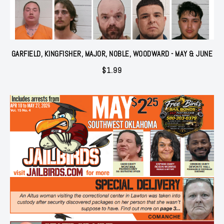
GARFIELD, KINGFISHER, MAJOR, NOBLE, WOODWARD - MAY & JUNE
$
1.99