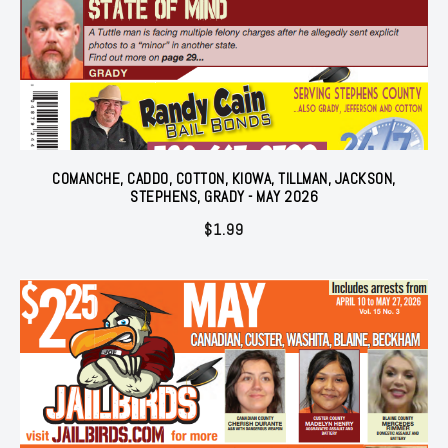
COMANCHE, CADDO, COTTON, KIOWA, TILLMAN, JACKSON,
STEPHENS, GRADY - MAY 2026
$
1.99