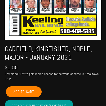
GARFIELD, KINGFISHER, NOBLE,
MAJOR - JANUARY 2021
$
1.99
Download NOW to gain inside access to the world of crime in Smalltown,
USA!
GARFIELD,
ADD TO CART
KINGFISHER,
NOBLE,
MAJOR
GET YEARLY SUBSCRIPTION (SAVE $5.89)