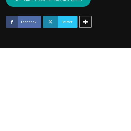
-
January
2021
quantity
Facebook
Twitter