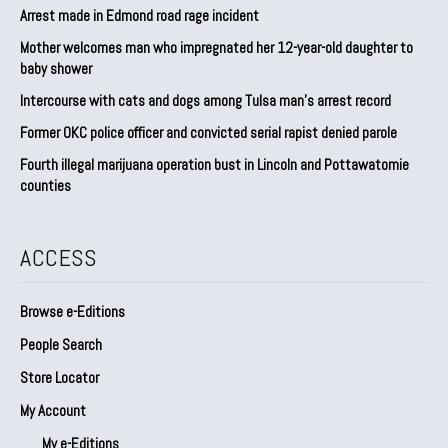
Arrest made in Edmond road rage incident
Mother welcomes man who impregnated her 12-year-old daughter to
baby shower
Intercourse with cats and dogs among Tulsa man’s arrest record
Former OKC police officer and convicted serial rapist denied parole
Fourth illegal marijuana operation bust in Lincoln and Pottawatomie
counties
ACCESS
Browse e-Editions
People Search
Store Locator
My Account
My e-Editions