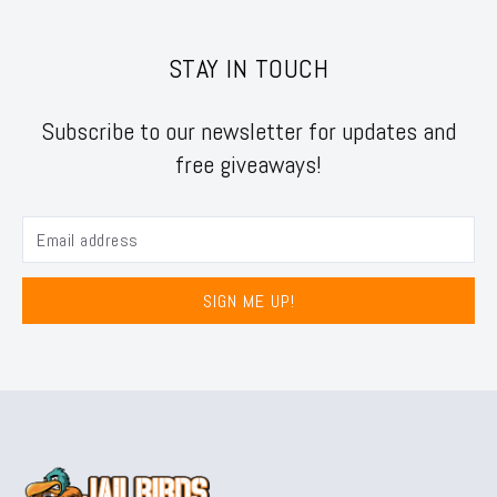
STAY IN TOUCH
Subscribe to our newsletter for updates and
free giveaways!
SIGN ME UP!