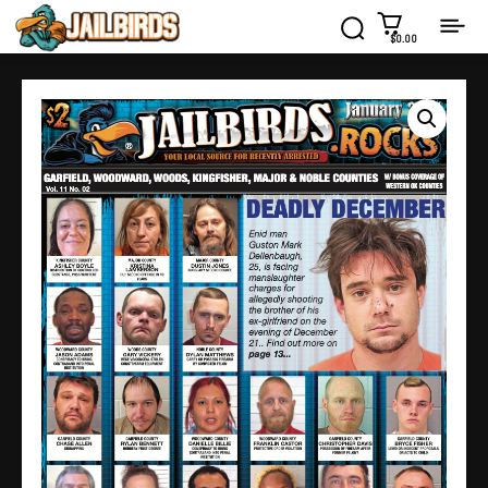
$0.00