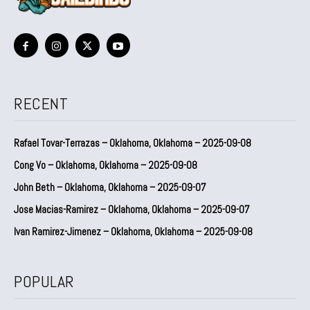
RECENT
Rafael Tovar-Terrazas – Oklahoma, Oklahoma – 2025-09-08
Cong Vo – Oklahoma, Oklahoma – 2025-09-08
John Beth – Oklahoma, Oklahoma – 2025-09-07
Jose Macias-Ramirez – Oklahoma, Oklahoma – 2025-09-07
Ivan Ramirez-Jimenez – Oklahoma, Oklahoma – 2025-09-08
POPULAR