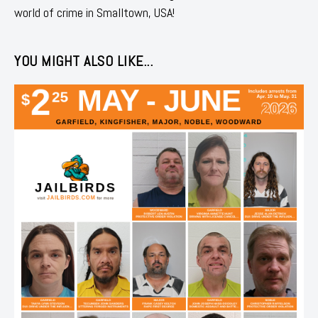
world of crime in Smalltown, USA!
YOU MIGHT ALSO LIKE...