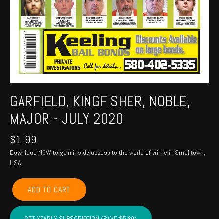
GARFIELD, KINGFISHER, NOBLE,
MAJOR - JULY 2020
$
1.99
Download NOW to gain inside access to the world of crime in Smalltown,
USA!
GARFIELD,
ADD TO CART
KINGFISHER,
NOBLE,
MAJOR
GET YEARLY SUBSCRIPTION (SAVE $5.89)