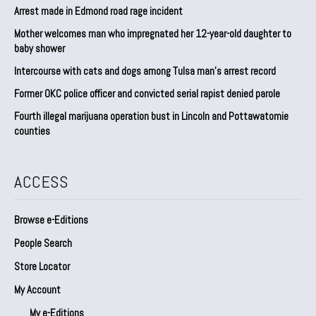
Arrest made in Edmond road rage incident
Mother welcomes man who impregnated her 12-year-old daughter to
baby shower
Intercourse with cats and dogs among Tulsa man’s arrest record
Former OKC police officer and convicted serial rapist denied parole
Fourth illegal marijuana operation bust in Lincoln and Pottawatomie
counties
ACCESS
Browse e-Editions
People Search
Store Locator
My Account
My e-Editions