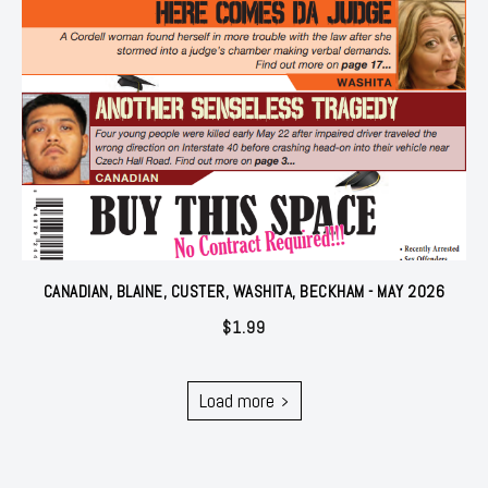
CANADIAN, BLAINE, CUSTER, WASHITA, BECKHAM - MAY 2026
$
1.99
Load more