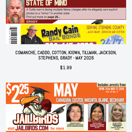
COMANCHE, CADDO, COTTON, KIOWA, TILLMAN, JACKSON,
STEPHENS, GRADY - MAY 2026
$
1.99