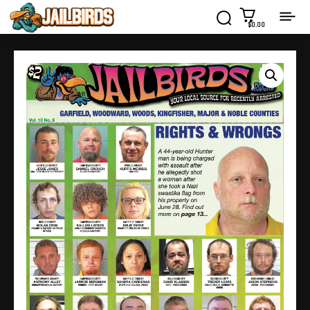
$0.00