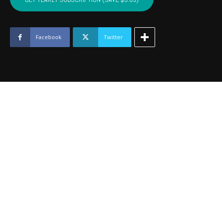
-
July
2020
quantity
Facebook
Twitter