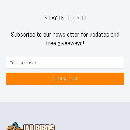
STAY IN TOUCH
Subscribe to our newsletter for updates and
free giveaways!
SIGN ME UP!