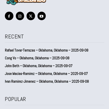
RECENT
Rafael Tovar-Terrazas – Oklahoma, Oklahoma – 2025-09-08
Cong Vo – Oklahoma, Oklahoma – 2025-09-08
John Beth – Oklahoma, Oklahoma – 2025-09-07
Jose Macias-Ramirez – Oklahoma, Oklahoma – 2025-09-07
Ivan Ramirez-Jimenez – Oklahoma, Oklahoma – 2025-09-08
POPULAR