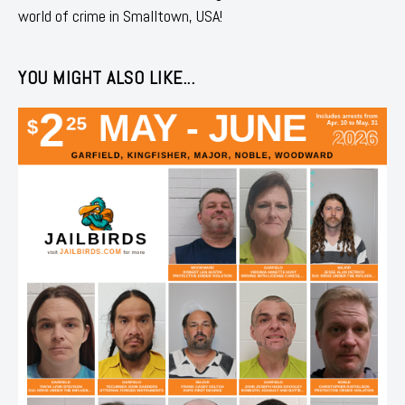
world of crime in Smalltown, USA!
YOU MIGHT ALSO LIKE...