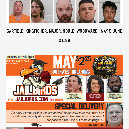
GARFIELD, KINGFISHER, MAJOR, NOBLE, WOODWARD - MAY & JUNE
$
1.99