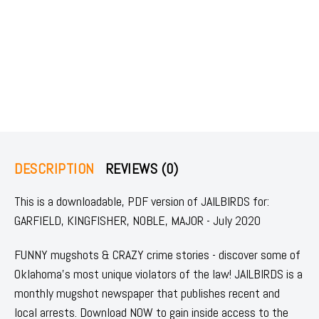
DESCRIPTION
REVIEWS (0)
This is a downloadable, PDF version of JAILBIRDS for:
GARFIELD, KINGFISHER, NOBLE, MAJOR - July 2020
FUNNY mugshots & CRAZY crime stories - discover some of
Oklahoma's most unique violators of the law! JAILBIRDS is a
monthly mugshot newspaper that publishes recent and
local arrests. Download NOW to gain inside access to the